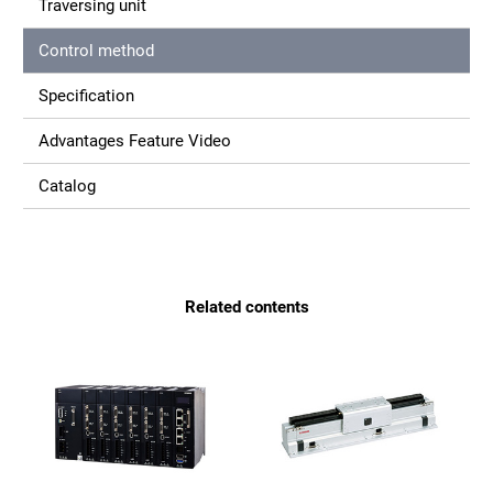
Traversing unit
Control method
Specification
Advantages Feature Video
Catalog
Related contents