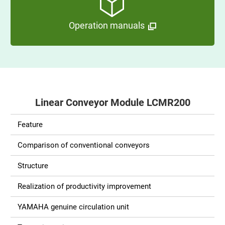
Operation manuals
Linear Conveyor Module LCMR200
Feature
Comparison of conventional conveyors
Structure
Realization of productivity improvement
YAMAHA genuine circulation unit