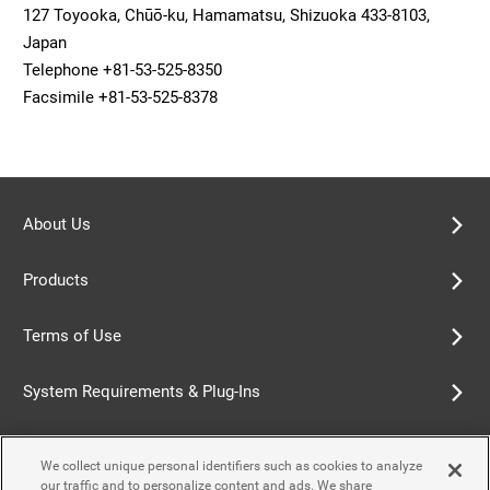
127 Toyooka, Chūō-ku, Hamamatsu, Shizuoka 433-8103,
Japan
Telephone +81-53-525-8350
Facsimile +81-53-525-8378
About Us
Products
Terms of Use
System Requirements & Plug-Ins
Privacy Policy
We collect unique personal identifiers such as cookies to analyze
our traffic and to personalize content and ads. We share