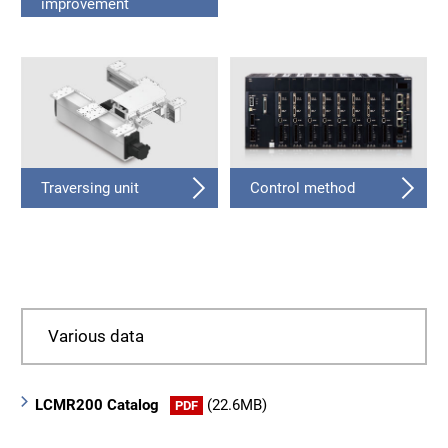
improvement
Traversing unit
Control method
Various data
LCMR200 Catalog
(22.6MB)
PDF