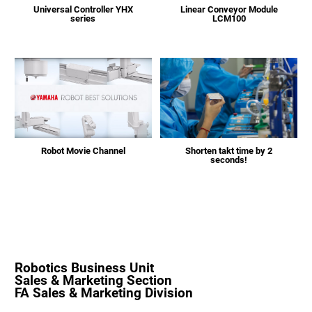
Universal Controller YHX
Linear Conveyor Module
series
LCM100
Shorten takt time by 2
Robot Movie Channel
seconds!
Robotics Business Unit
Sales & Marketing Section
FA Sales & Marketing Division