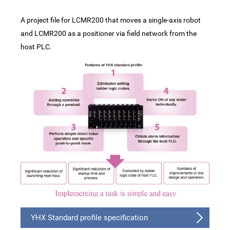
A project file for LCMR200 that moves a single-axis robot
and LCMR200 as a positioner via field network from the
host PLC.
YHX Standard profile specification