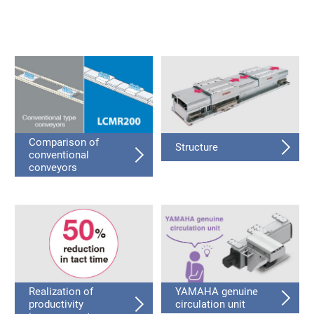
Comparison of
Structure
conventional
conveyors
Realization of
YAMAHA genuine
productivity
circulation unit