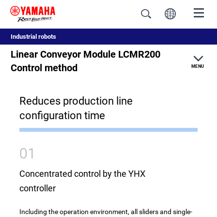
Industrial robots
Linear Conveyor Module LCMR200
Control method
MENU
Reduces production line
Feature
configuration time
Comparison of conventional conveyors
Structure
01
Realization of productivity improvement
Concentrated control by the YHX
controller
YAMAHA genuine circulation unit
Including the operation environment, all sliders and single-