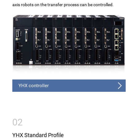
Traversing unit
axis robots on the transfer process can be controlled.
Control method
Specification
Advantages Feature Video
Catalog
YHX controller
02
YHX Standard Profile