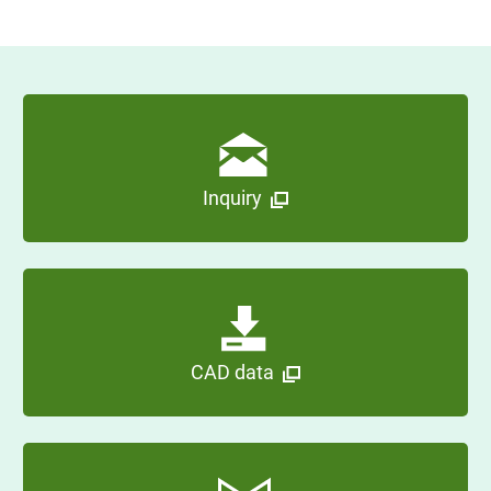
Inquiry
CAD data