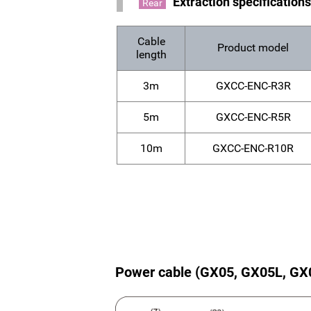
Extraction specification
Rear
Cable
Product model
length
3m
GXCC-ENC-R3R
5m
GXCC-ENC-R5R
10m
GXCC-ENC-R10R
Power cable (GX05, GX05L, GX