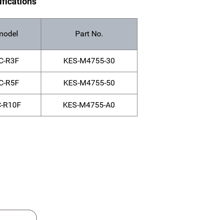
ifications
model
Part No.
C-R3F
KES-M4755-30
C-R5F
KES-M4755-50
-R10F
KES-M4755-A0