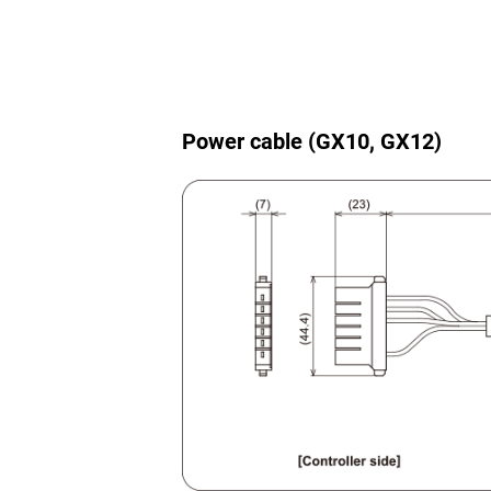
Power cable (GX10, GX12)