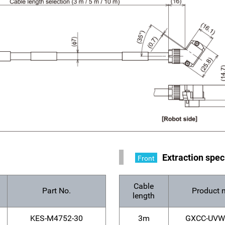
s
Extraction spec
Front
Cable
Part No.
Product 
length
KES-M4752-30
3m
GXCC-UVW