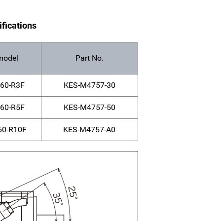
ifications
model
Part No.
60-R3F
KES-M4757-30
60-R5F
KES-M4757-50
0-R10F
KES-M4757-A0