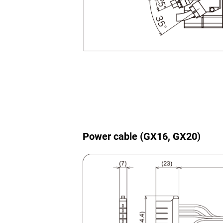
Power cable (GX16, GX20)