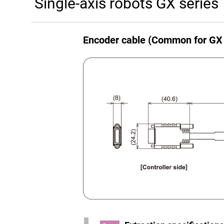
Single-axis robots GX series
Encoder cable (Common for GX 