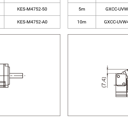
KES-M4752-50
5m
GXCC-UVW
KES-M4752-A0
10m
GXCC-UVW4