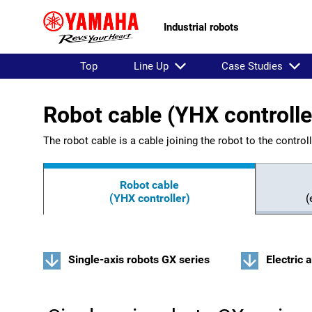
Industrial robots
Top
Line Up
Case Studies
Robot cable (YHX controlle
The robot cable is a cable joining the robot to the controll
Robot cable
(YHX controller)
(
Single-axis robots GX series
Electric 