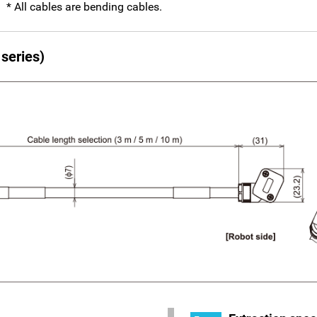
* All cables are bending cables.
series)