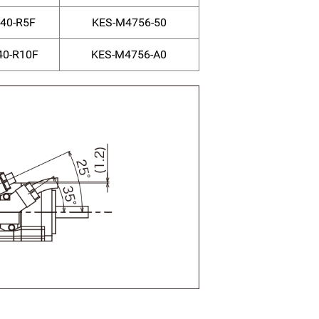
40-R5F
KES-M4756-50
0-R10F
KES-M4756-A0