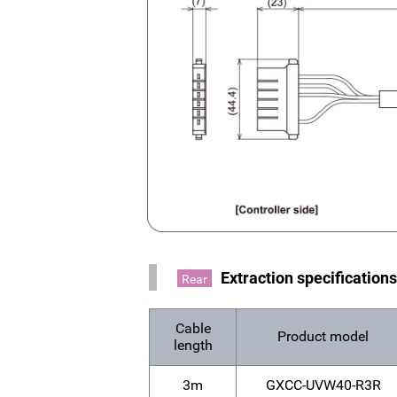
Extraction specification
Rear
Cable
Product model
length
3m
GXCC-UVW40-R3R