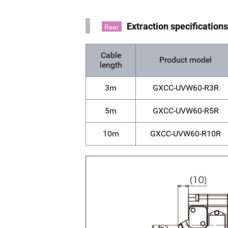
Extraction specification
Rear
Cable
Product model
length
3m
GXCC-UVW60-R3R
5m
GXCC-UVW60-R5R
10m
GXCC-UVW60-R10R