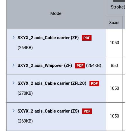
Stroke(m
Model
Xaxis
Ya
SXYX_2 axis_Cable carrier (ZF)
PDF
1050
3
(264KB)
SXYX_2 axis_Whipover (ZF)
(264KB)
850
3
PDF
SXYX_2 axis_Cable carrier (ZFL20)
PDF
1050
3
(270KB)
SXYX_2 axis_Cable carrier (ZS)
PDF
1050
1
(269KB)