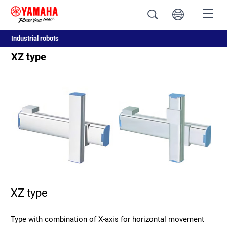
Industrial robots
XZ type
XZ type
Type with combination of X-axis for horizontal movement