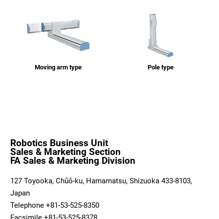
Moving arm type
Pole type
Robotics Business Unit
Sales & Marketing Section
FA Sales & Marketing Division
127 Toyooka, Chūō-ku, Hamamatsu, Shizuoka 433-8103,
Japan
Telephone +81-53-525-8350
Facsimile +81-53-525-8378