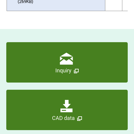
(269KB)
Inquiry
CAD data