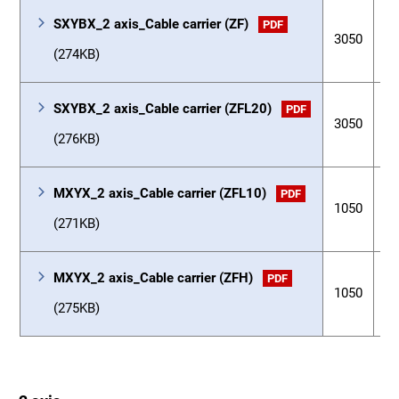
SXYBX_2 axis_Cable carrier (ZF)
PDF
3050
3
(274KB)
SXYBX_2 axis_Cable carrier (ZFL20)
PDF
3050
3
(276KB)
MXYX_2 axis_Cable carrier (ZFL10)
PDF
1050
3
(271KB)
MXYX_2 axis_Cable carrier (ZFH)
PDF
1050
3
(275KB)