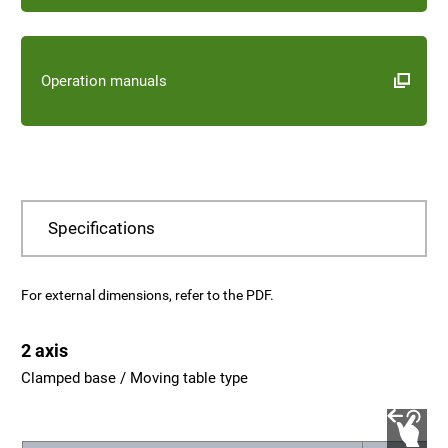
Operation manuals
Specifications
For external dimensions, refer to the PDF.
2 axis
Clamped base / Moving table type