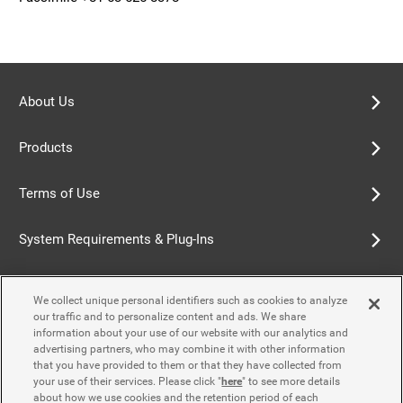
About Us
Products
Terms of Use
System Requirements & Plug-Ins
Privacy Policy
We collect unique personal identifiers such as cookies to analyze
our traffic and to personalize content and ads. We share
Cookie Policy
information about your use of our website with our analytics and
advertising partners, who may combine it with other information
that you have provided to them or that they have collected from
Accessibility Policy
your use of their services. Please click "
here
" to see more details
about how we use cookies and the retention period of each