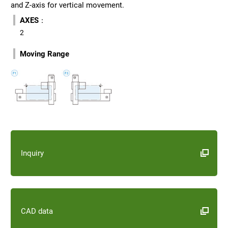
and Z-axis for vertical movement.
AXES
：
2
Moving Range
Inquiry
CAD data