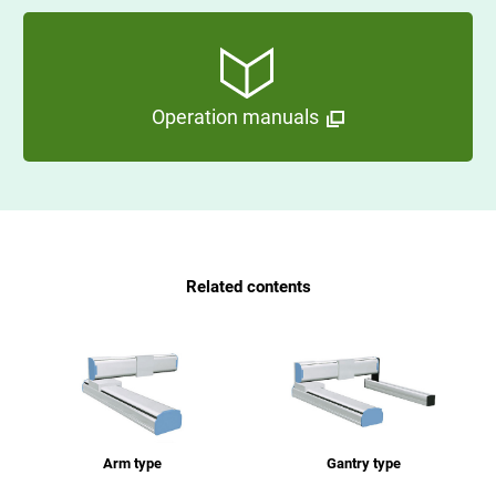
Operation manuals
Related contents
Arm type
Gantry type