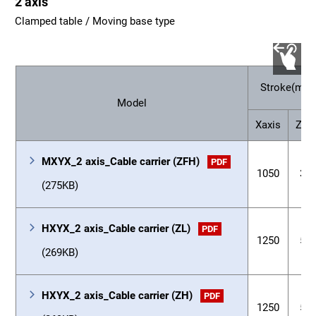
2 axis
Clamped table / Moving base type
Stroke(mm
Model
Xaxis
Zaxi
MXYX_2 axis_Cable carrier (ZFH)
PDF
1050
35
(275KB)
HXYX_2 axis_Cable carrier (ZL)
PDF
1250
55
(269KB)
HXYX_2 axis_Cable carrier (ZH)
PDF
1250
55