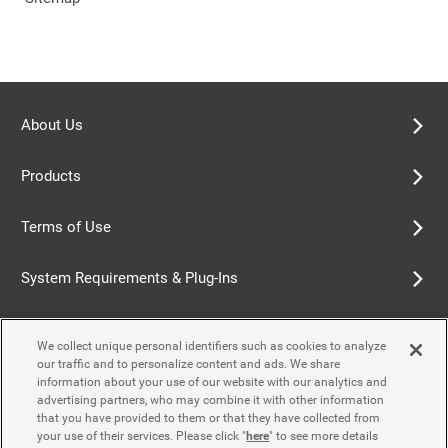
About Us
Products
Terms of Use
System Requirements & Plug-Ins
Privacy Policy
We collect unique personal identifiers such as cookies to analyze
our traffic and to personalize content and ads. We share
Cookie Policy
information about your use of our website with our analytics and
advertising partners, who may combine it with other information
that you have provided to them or that they have collected from
Accessibility Policy
your use of their services. Please click "
here
" to see more details