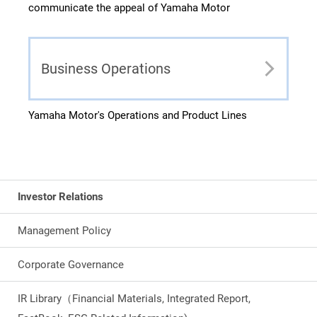
communicate the appeal of Yamaha Motor
Business Operations
Yamaha Motor's Operations and Product Lines
Investor Relations
Management Policy
Corporate Governance
IR Library（Financial Materials, Integrated Report,