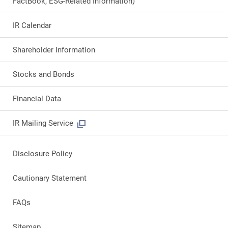
FactBook, ESG-Related Information)
IR Calendar
Shareholder Information
Stocks and Bonds
Financial Data
IR Mailing Service
Disclosure Policy
Cautionary Statement
FAQs
Sitemap