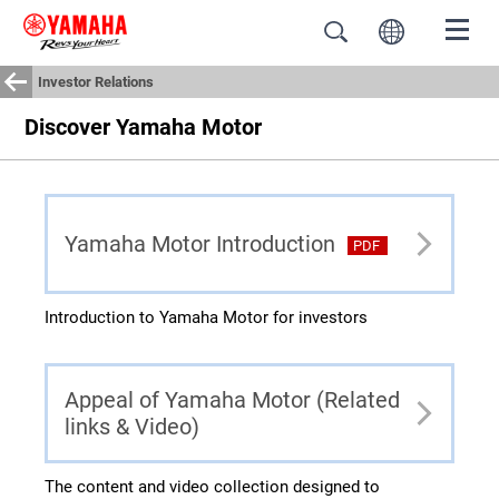
Investor Relations
Discover Yamaha Motor
Yamaha Motor Introduction
PDF
Introduction to Yamaha Motor for investors
Appeal of Yamaha Motor (Related
links & Video)
The content and video collection designed to