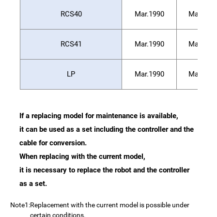
RCS40
Mar.1990
Mar.199
RCS41
Mar.1990
Mar.199
LP
Mar.1990
Mar.199
If a replacing model for maintenance is available,
it can be used as a set including the controller and the
cable for conversion.
When replacing with the current model,
it is necessary to replace the robot and the controller
as a set.
Note1:
Replacement with the current model is possible under
certain conditions.