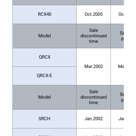
RCX40
Oct.2005
Oct.201
Sale
Service
Model
discontinued
period
time
QRCX
Mar.2002
Mar.200
QRCX-E
Sale
Service
Model
discontinued
period
time
SRCH
Jan.2002
Jan.200