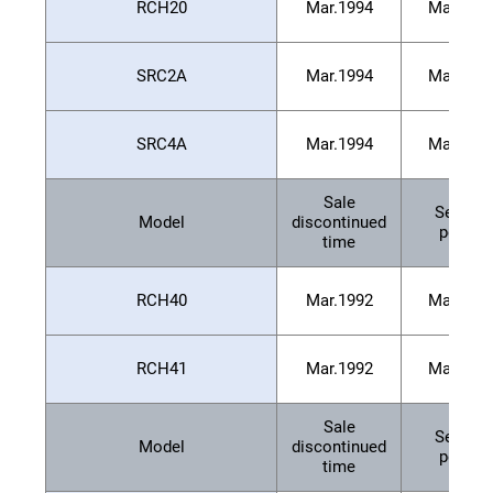
RCH20
Mar.1994
Mar.200
SRC2A
Mar.1994
Mar.200
SRC4A
Mar.1994
Mar.200
Sale
Service
Model
discontinued
period
time
RCH40
Mar.1992
Mar.199
RCH41
Mar.1992
Mar.199
Sale
Service
Model
discontinued
period
time