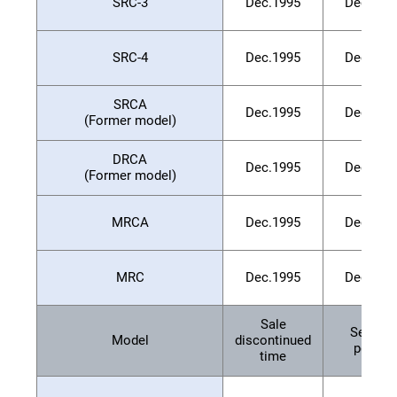
SRC-3
Dec.1995
Dec.200
SRC-4
Dec.1995
Dec.200
SRCA
Dec.1995
Dec.200
(Former model)
DRCA
Dec.1995
Dec.200
(Former model)
MRCA
Dec.1995
Dec.200
MRC
Dec.1995
Dec.200
Sale
Service
Model
discontinued
period
time