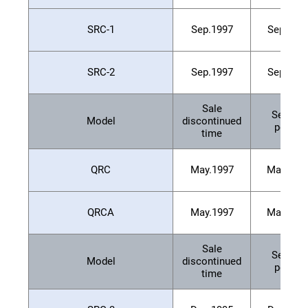
SRC-1
Sep.1997
Sep.200
SRC-2
Sep.1997
Sep.200
Sale
Service
Model
discontinued
period
time
QRC
May.1997
May.200
QRCA
May.1997
May.200
Sale
Service
Model
discontinued
period
time