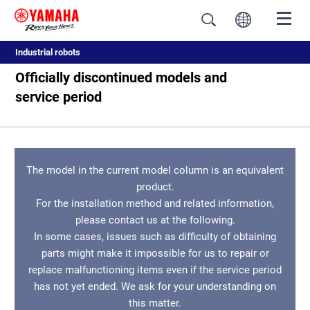
Industrial robots
Officially discontinued models and
service period
The model in the current model column is an equivalent
product.
For the installation method and related information,
please contact us at the following.
In some cases, issues such as difficulty of obtaining
parts might make it impossible for us to repair or
replace malfunctioning items even if the service period
has not yet ended. We ask for your understanding on
this matter.