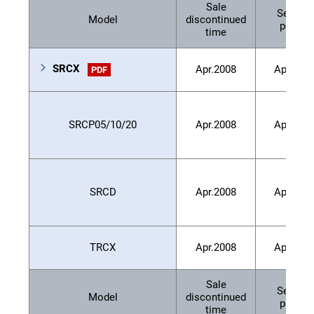
Sale
Service
Model
discontinued
period
time
SRCX
Apr.2008
Apr.201
PDF
SRCP05/10/20
Apr.2008
Apr.201
SRCD
Apr.2008
Apr.201
TRCX
Apr.2008
Apr.201
Sale
Service
Model
discontinued
period
time