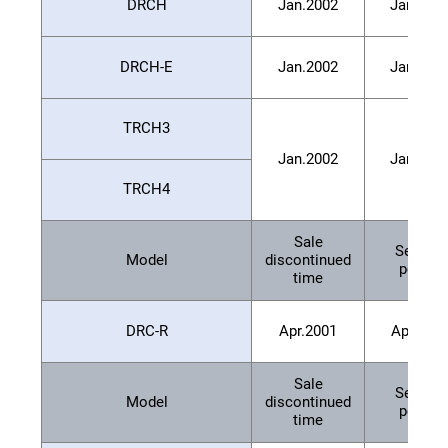
DRCH
Jan.2002
Jan.200
DRCH-E
Jan.2002
Jan.200
TRCH3
Jan.2002
Jan.200
TRCH4
Sale
Service
Model
discontinued
period
time
DRC-R
Apr.2001
Apr.200
Sale
Service
Model
discontinued
period
time