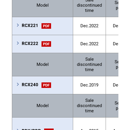
Sale
Service
Model
discontinued
period
time
RCX221
Dec.2022
Dec.202
PDF
RCX222
Dec.2022
Dec.202
PDF
Sale
Service
Model
discontinued
period
time
RCX240
Dec.2019
Dec.202
PDF
Sale
Service
Model
discontinued
period
time