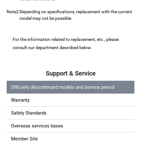
Note2:
Depending on specifications, replacement with the current
model may not be possible.
For the information related to replacement, etc., please
consult our department described below.
Support & Service
Officially discontinued models and service period
Warranty
Safety Standards
Overseas services bases
Member Site