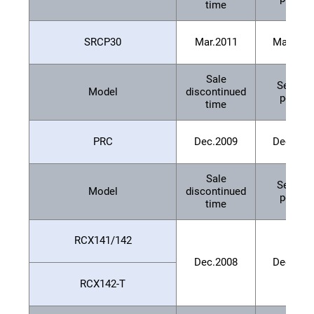
time
SRCP30
Mar.2011
Mar.201
Sale
Service
Model
discontinued
period
time
PRC
Dec.2009
Dec.201
Sale
Service
Model
discontinued
period
time
RCX141/142
Dec.2008
Dec.201
RCX142-T