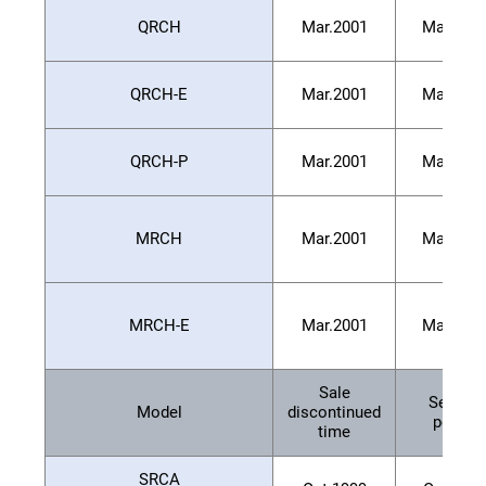
QRCH
Mar.2001
Mar.200
QRCH-E
Mar.2001
Mar.200
QRCH-P
Mar.2001
Mar.200
MRCH
Mar.2001
Mar.200
MRCH-E
Mar.2001
Mar.200
Sale
Service
Model
discontinued
period
time
SRCA