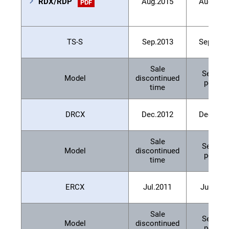
RDX/RDP
Aug.2015
Aug.202
PDF
TS-S
Sep.2013
Sep.202
Sale
Service
Model
discontinued
period
time
DRCX
Dec.2012
Dec.201
Sale
Service
Model
discontinued
period
time
ERCX
Jul.2011
Jul.2018
Sale
Service
Model
discontinued
period