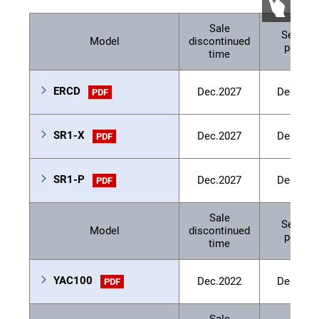
Sale
Service
Model
discontinued
period
time
ERCD
Dec.2027
Dec.203
PDF
SR1-X
Dec.2027
Dec.203
PDF
SR1-P
Dec.2027
Dec.203
PDF
Sale
Service
Model
discontinued
period
time
YAC100
Dec.2022
Dec.202
PDF