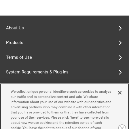
About Us
Products
Terms of Use
System Requirements & Plug-Ins
Privacy Policy
We collect unique personal identifiers such as cookies to analyze
our traffic and to personalize content and ads. We share
Cookie Policy
information about your use of our website with our analytics and
advertising partners, who may combine it with other information
that you have provided to them or that they have collected from
Accessibility Policy
your use of their services. Please click "
here
" to see more details
about how we use cookies and the retention period of each
cookie. You have the right to opt out of our sharing of your