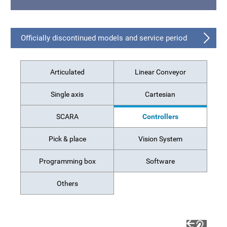
Officially discontinued models and service period
Articulated
Linear Conveyor
Single axis
Cartesian
SCARA
Controllers
Pick & place
Vision System
Programming box
Software
Others