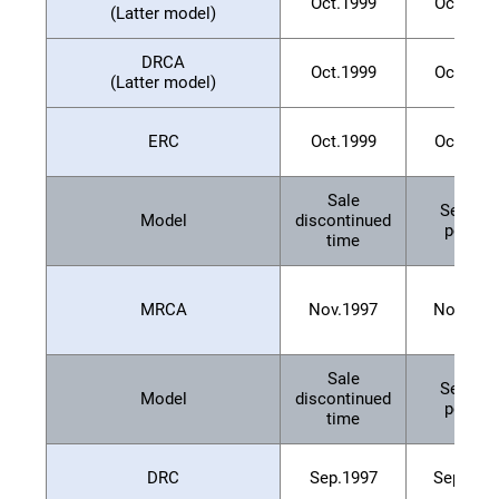
Oct.1999
Oct.200
(Latter model)
DRCA
Oct.1999
Oct.200
(Latter model)
ERC
Oct.1999
Oct.200
Sale
Service
Model
discontinued
period
time
MRCA
Nov.1997
Nov.200
Sale
Service
Model
discontinued
period
time
DRC
Sep.1997
Sep.200