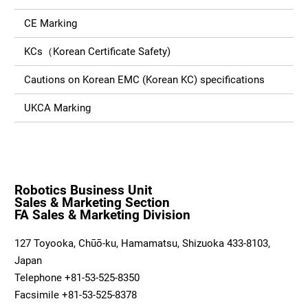
CE Marking
KCs（Korean Certificate Safety)
Cautions on Korean EMC (Korean KC) specifications
UKCA Marking
Robotics Business Unit
Sales & Marketing Section
FA Sales & Marketing Division
127 Toyooka, Chūō-ku, Hamamatsu, Shizuoka 433-8103,
Japan
Telephone +81-53-525-8350
Facsimile +81-53-525-8378