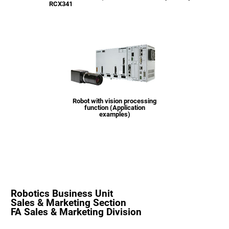
RCX341
Robot with vision processing
function (Application
examples)
Robotics Business Unit
Sales & Marketing Section
FA Sales & Marketing Division