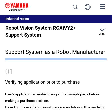
Industrial robots
Robot Vision System RCXiVY2+
Support System
MENU
Support System as a Robot Manufacturer
Feature
New features
01
Robot controller integrated type
Verifying application prior to purchase
Reduced start-up time
User’s application is verified using actual sample parts before
making a purchase decision.
Usability
Based on the evaluation result, recommendation will be made for