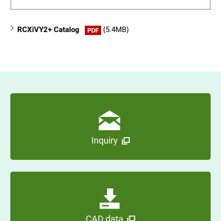
RCXiVY2+ Catalog
(5.4MB)
PDF
Inquiry
CAD data