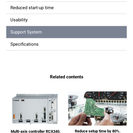
Reduced start-up time
Usability
Support System
Specifications
Related contents
Reduce setup time by 80%.
Multi-axis controller RCX340,