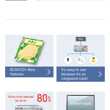
RCXiVY2+ New
It's easy to use
features
because it's an
integrated robot.