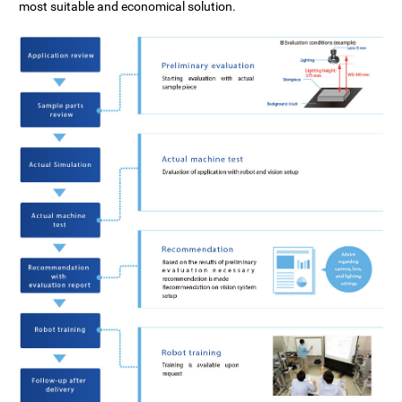
Support System
most suitable and economical solution.
Specifications