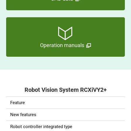
Operation manuals
Robot Vision System RCXiVY2+
Feature
New features
Robot controller integrated type