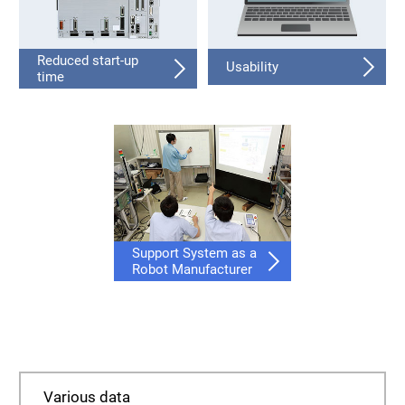
Reduced start-up
Usability
time
Support System as a
Robot Manufacturer
Various data