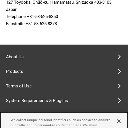
127 Toyooka, Chūō-ku, Hamamatsu, Shizuoka 433-8103,
Japan
Telephone +81-53-525-8350
Facsimile +81-53-525-8378
About Us
Products
Terms of Use
System Requirements & Plug-Ins
Privacy Policy
We collect unique personal identifiers such as cookies to analyze
our traffic and to personalize content and ads. We share