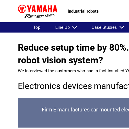
Industrial robots
Top
Line Up
Case Studies
Reduce setup time by 80%. 
robot vision system?
We interviewed the customers who had in fact installed Y
Electronics devices manufac
Firm E manufactures car-mounted elect