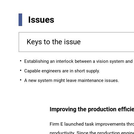
Issues
Keys to the issue
Establishing an interlock between a vision system and
Capable engineers are in short supply.
A new system might leave maintenance issues.
Improving the production efficie
Firm E launched task improvements thro
productivity. Since the production engi