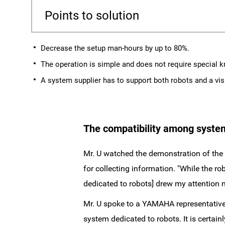
Points to solution
Decrease the setup man-hours by up to 80%.
The operation is simple and does not require special 
A system supplier has to support both robots and a vi
The compatibility among system
Mr. U watched the demonstration of the 
for collecting information. "While the r
dedicated to robots] drew my attention m
Mr. U spoke to a YAMAHA representative
system dedicated to robots. It is certain