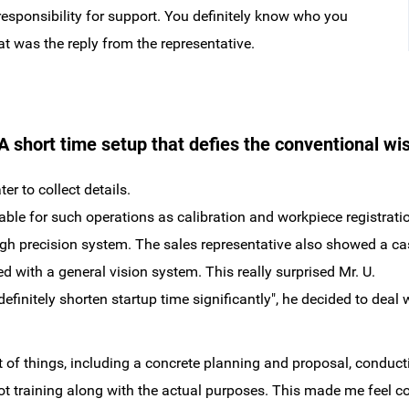
responsibility for support. You definitely know who you
at was the reply from the representative.
 short time setup that defies the conventional wi
er to collect details.
ble for such operations as calibration and workpiece registration
 high precision system. The sales representative also showed a
 with a general vision system. This really surprised Mr. U.
 definitely shorten startup time significantly", he decided to de
of things, including a concrete planning and proposal, conduct
ot training along with the actual purposes. This made me feel c