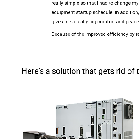
really simple so that I had to change m
equipment startup schedule. In addition
gives me a really big comfort and peace
Because of the improved efficiency by 
Here’s a solution that gets rid of 