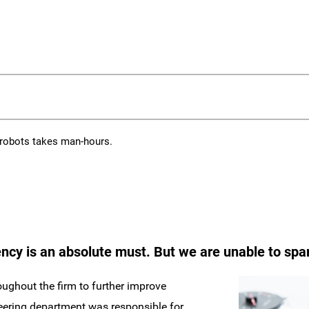
 robots takes man-hours.
ncy is an absolute must. But we are unable to spare
ughout the firm to further improve
neering department was responsible for