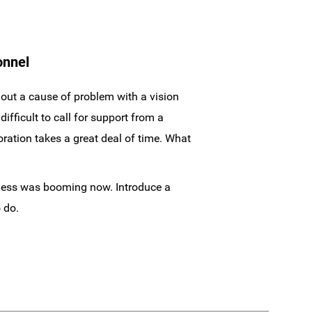
onnel
 out a cause of problem with a vision
fficult to call for support from a
oration takes a great deal of time. What
iness was booming now. Introduce a
 do.