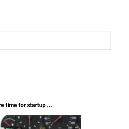
 time for startup ...