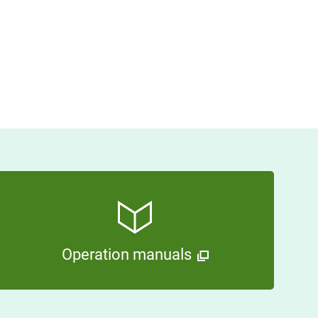
Operation manuals