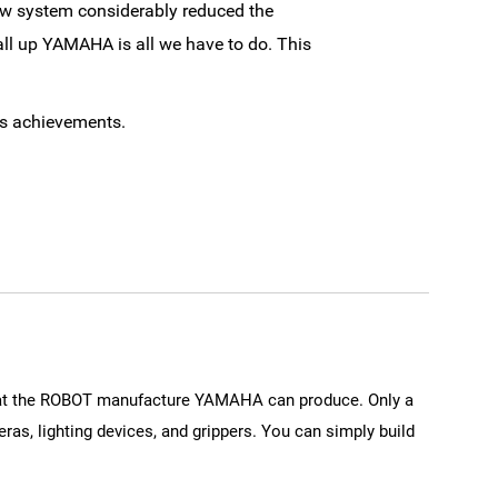
new system considerably reduced the
all up YAMAHA is all we have to do. This
ss achievements.
that the ROBOT manufacture YAMAHA can produce. Only a
ras, lighting devices, and grippers. You can simply build