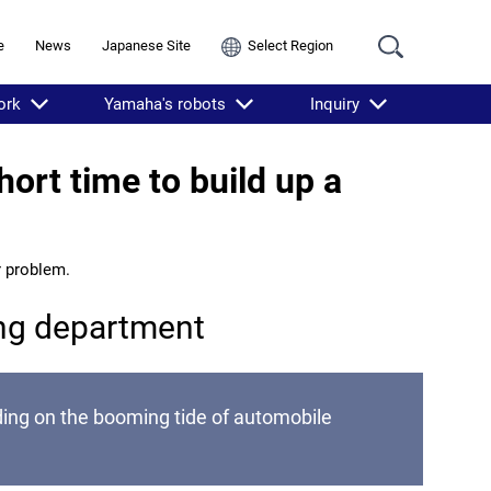
e
News
Japanese Site
Select Region
ork
Yamaha's robots
Inquiry
ort time to build up a
r problem.
ing department
ding on the booming tide of automobile