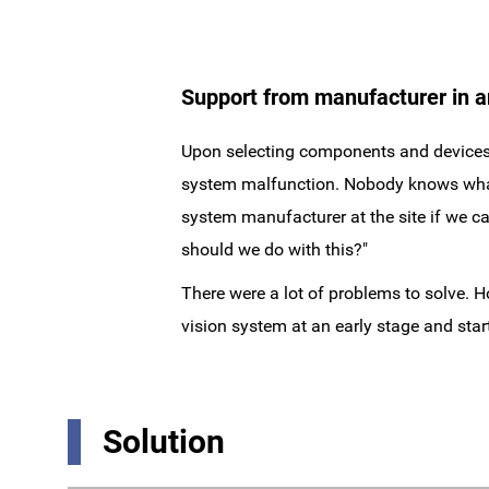
Support from manufacturer in 
Upon selecting components and devices, 
system malfunction. Nobody knows what is
system manufacturer at the site if we can
should we do with this?"
There were a lot of problems to solve. 
vision system at an early stage and sta
Solution