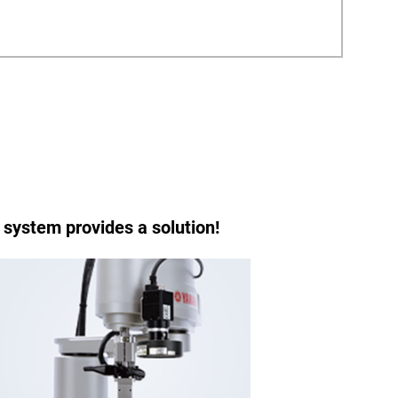
 system provides a solution!