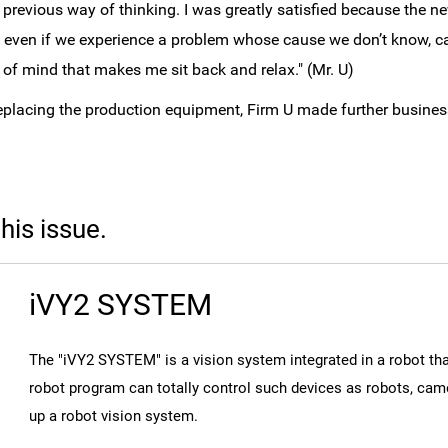
y previous way of thinking. I was greatly satisfied because the 
, even if we experience a problem whose cause we don’t know, c
 of mind that makes me sit back and relax." (Mr. U)
replacing the production equipment, Firm U made further busine
this issue.
iVY2 SYSTEM
The "iVY2 SYSTEM" is a vision system integrated in a robot 
robot program can totally control such devices as robots, came
up a robot vision system.