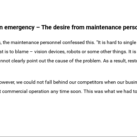
an emergency – The desire from maintenance pers
the maintenance personnel confessed this. "It is hard to single
 to blame – vision devices, robots or some other things. It is di
not clearly point out the cause of the problem. As a result, rest
However, we could not fall behind our competitors when our bus
rt commercial operation any time soon. This was what we had to