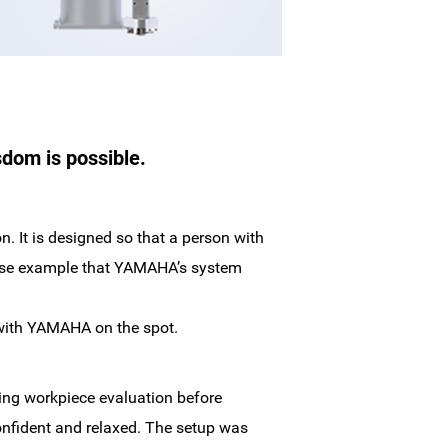
sdom is possible.
. It is designed so that a person with
 case example that YAMAHA’s system
al with YAMAHA on the spot.
ing workpiece evaluation before
onfident and relaxed. The setup was