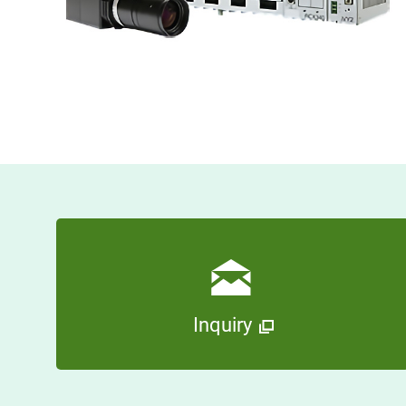
Inquiry