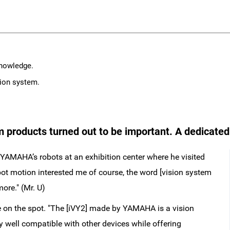
knowledge.
sion system.
 products turned out to be important. A dedicated
YAMAHA’s robots at an exhibition center where he visited
obot motion interested me of course, the word [vision system
ore." (Mr. U)
 on the spot. "The [iVY2] made by YAMAHA is a vision
ly well compatible with other devices while offering