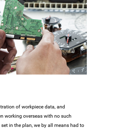
tration of workpiece data, and
en working overseas with no such
 set in the plan, we by all means had to