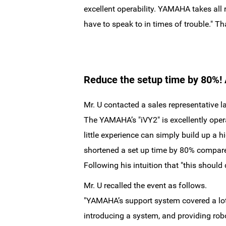
excellent operability. YAMAHA takes all 
have to speak to in times of trouble." Th
Reduce the setup time by 80%! A
Mr. U contacted a sales representative lat
The YAMAHA’s "iVY2" is excellently opera
little experience can simply build up a
shortened a set up time by 80% compared
Following his intuition that "this should
Mr. U recalled the event as follows.
"YAMAHA’s support system covered a lot 
introducing a system, and providing rob