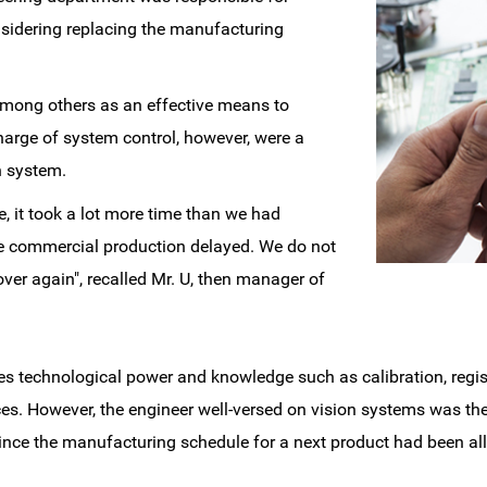
nsidering replacing the manufacturing
among others as an effective means to
arge of system control, however, were a
on system.
, it took a lot more time than we had
he commercial production delayed. We do not
ver again", recalled Mr. U, then manager of
res technological power and knowledge such as calibration, regis
. However, the engineer well-versed on vision systems was th
 since the manufacturing schedule for a next product had been all