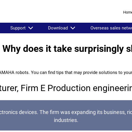
Hom
Support
Download
Overseas sales netw
Why does it take surprisingly sh
AMAHA robots. You can find tips that may provide solutions to you
turer, Firm E Production engineer
ronics devices. The firm was expanding its business, ri
industries.