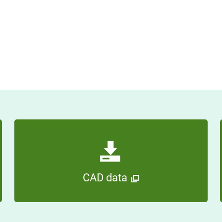
CAD data