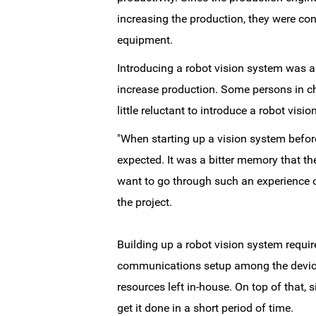
increasing the production, they were co
equipment.
Introducing a robot vision system was 
increase production. Some persons in ch
little reluctant to introduce a robot visi
"When starting up a vision system before
expected. It was a bitter memory that t
want to go through such an experience o
the project.
Building up a robot vision system requi
communications setup among the devices
resources left in-house. On top of that,
get it done in a short period of time.