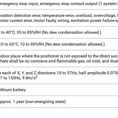
mergency stop input, emergency stop contact output (1 system:
osition detection error, temperature error, overload, overvoltage,
otor current error, motor faulty wiring, excitation power failure e
 to 40°C, 35 to 85%RH (No dew condensation allowed.)
10 to 65°C, 10 to 85%RH (No dew condensation allowed.)
ndoor place where the positioner is not exposed to the direct sunl
here shall be no corrosive and flammable gas, oil mist, and dust
n each of X, Y, and Z directions 10 to 57Hz, half amplitude 0.0
2
7 to 150Hz, 9.8m/s
ithium battery
pprox. 1 year (non-energizing state)