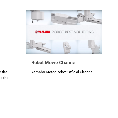
Robot Movie Channel
Yamaha Motor Robot Official Channel
o the
o the