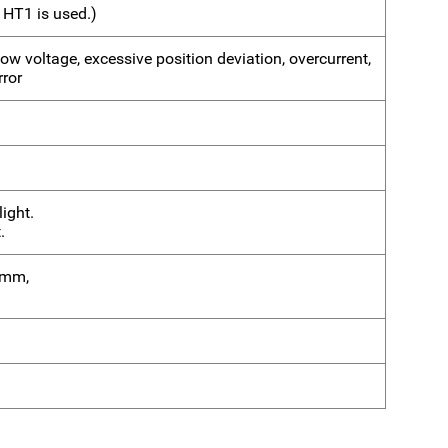
 HT1 is used.)
 low voltage, excessive position deviation, overcurrent,
rror
ight.
.
75mm,