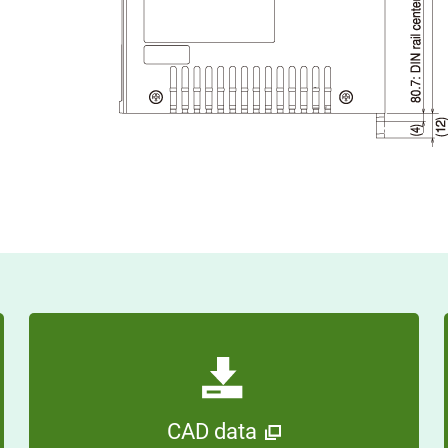
CAD data