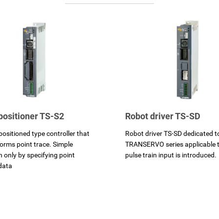
positioner TS-S2
Robot driver TS-SD
positioned type controller that
Robot driver TS-SD dedicated t
forms point trace. Simple
TRANSERVO series applicable t
n only by specifying point
pulse train input is introduced.
data