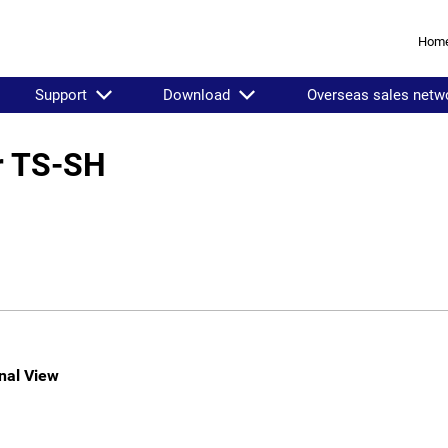
Hom
Support
Download
Overseas sales netw
er TS-SH
nal View