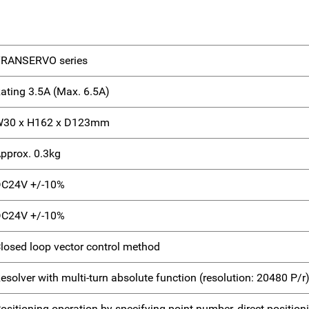
RANSERVO series
ating 3.5A (Max. 6.5A)
30 x H162 x D123mm
pprox. 0.3kg
C24V +/-10%
C24V +/-10%
losed loop vector control method
esolver with multi-turn absolute function (resolution: 20480 P/r
ositioning operation by specifying point number, direct positi