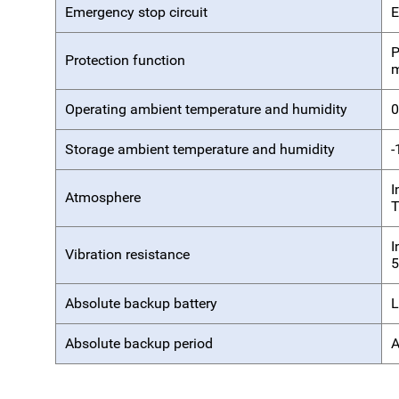
Emergency stop circuit
E
P
Protection function
m
Operating ambient temperature and humidity
0
Storage ambient temperature and humidity
-
I
Atmosphere
T
I
Vibration resistance
5
Absolute backup battery
L
Absolute backup period
A