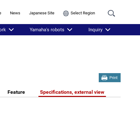
e
News
Japanese Site
Select Region
ork
Yamaha's robots
Inquiry
Print
Feature
Specifications, external view