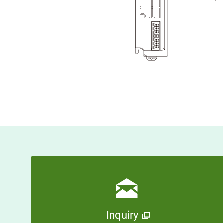
Inquiry