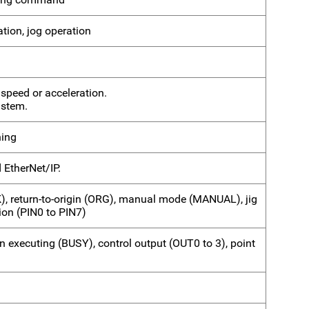
ation, jog operation
 speed or acceleration.
 stem.
hing
 EtherNet/IP.
K), return-to-origin (ORG), manual mode (MANUAL), jig
on (PIN0 to PIN7)
n executing (BUSY), control output (OUT0 to 3), point