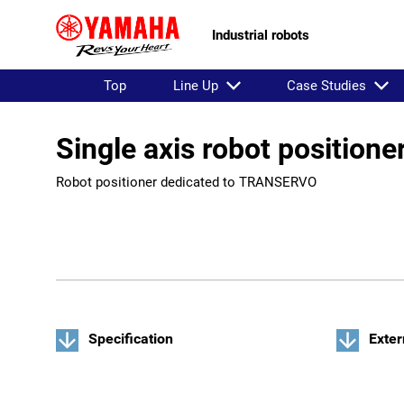
Industrial robots
Top
Line Up
Case Studies
Single axis robot position
Robot positioner dedicated to TRANSERVO
Specification
Exter