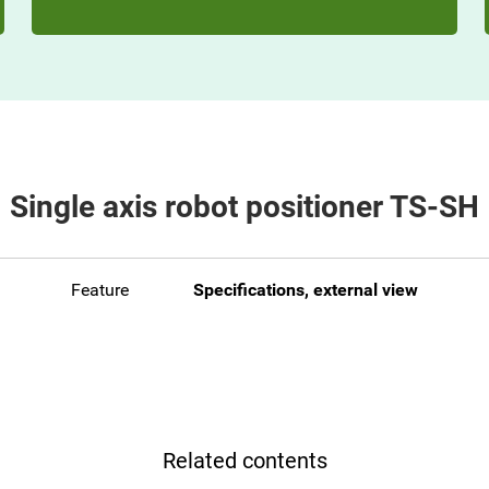
Single axis robot positioner TS-SH
Feature
Specifications, external view
Related contents