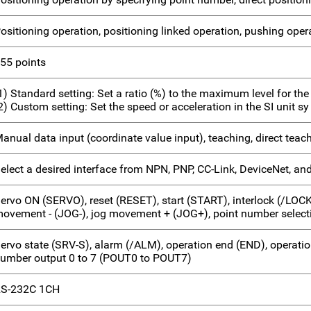
ositioning operation, positioning linked operation, pushing oper
55 points
1) Standard setting: Set a ratio (%) to the maximum level for the
2) Custom setting: Set the speed or acceleration in the SI unit sy
anual data input (coordinate value input), teaching, direct teac
elect a desired interface from NPN, PNP, CC-Link, DeviceNet, and
ervo ON (SERVO), reset (RESET), start (START), interlock (/LOC
ovement - (JOG-), jog movement + (JOG+), point number selecti
ervo state (SRV-S), alarm (/ALM), operation end (END), operatio
umber output 0 to 7 (POUT0 to POUT7)
S-232C 1CH