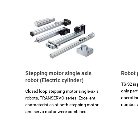
Stepping motor single axis
Robot 
robot (Electric cylinder)
TS-S2 is 
only per
Closed loop stepping motor single-axis
operatio
robots, TRANSERVO series. Excellent
number 
characteristics of both stepping motor
and servo motor were combined.