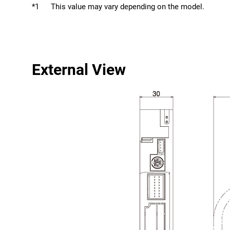
*1
This value may vary depending on the model.
External View