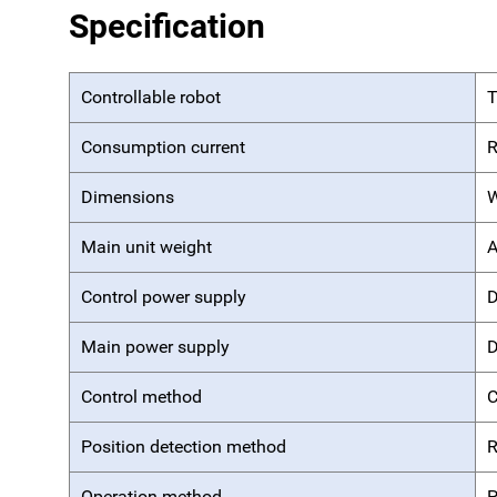
Specification
Controllable robot
T
Consumption current
R
Dimensions
W
Main unit weight
A
Control power supply
D
Main power supply
D
Control method
C
Position detection method
R
Operation method
P