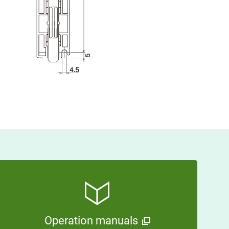
Operation manuals