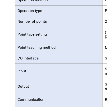
Operation type
P
Number of points
2
(
Point type setting
(
Point teaching method
M
I/O interface
S
S
Input
m
S
Output
n
Communication
R