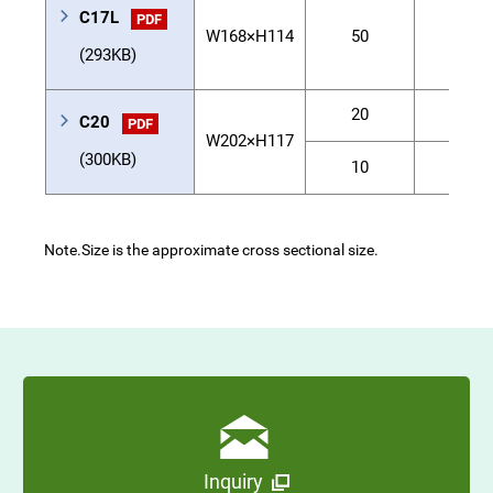
C17L
PDF
W168×H114
50
50
(293KB)
20
120
C20
PDF
W202×H117
(300KB)
10
-
Note.
Size is the approximate cross sectional size.
Inquiry