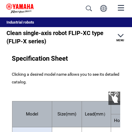
Industrial robots
Clean single-axis robot FLIP-XC type
(FLIP-X series)
MENU
Specification Sheet
Feature
Clicking a desired model name allows you to see its detailed
Specification
catalog.
Pay
Model
Size(mm)
Lead(mm）
Horizont