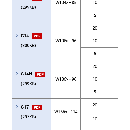
W104×H85
10
40
(299KB)
5
60
20
30
C14
PDF
W136×H96
10
55
(300KB)
5
80
20
40
C14H
PDF
W136×H96
10
80
(299KB)
5
100
20
80
C17
PDF
W168×H114
(297KB)
10
120