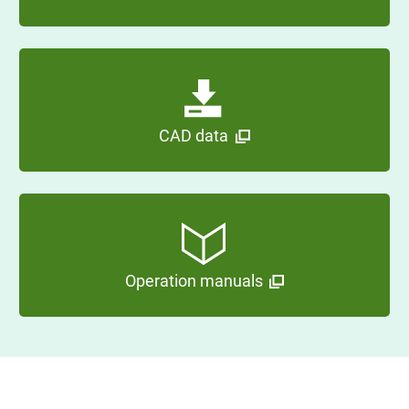
CAD data
Operation manuals