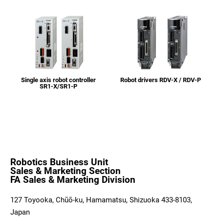
Single axis robot controller
Robot drivers RDV-X / RDV-P
SR1-X/SR1-P
Robotics Business Unit
Sales & Marketing Section
FA Sales & Marketing Division
127 Toyooka, Chūō-ku, Hamamatsu, Shizuoka 433-8103,
Japan