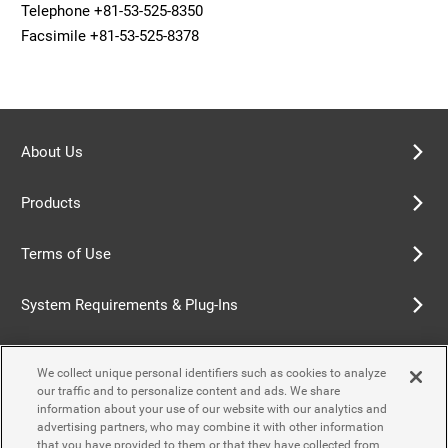
Telephone +81-53-525-8350
Facsimile +81-53-525-8378
About Us
Products
Terms of Use
System Requirements & Plug-Ins
Privacy Policy
We collect unique personal identifiers such as cookies to analyze
our traffic and to personalize content and ads. We share
Cookie Policy
information about your use of our website with our analytics and
advertising partners, who may combine it with other information
that you have provided to them or that they have collected from