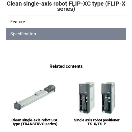
Clean single-axis robot FLIP-XC type (FLIP-X
series)
Feature
Specification
Related contents
Clean single-axis robot SSC
Single axis robot positioner
type (TRANSERVO series)
TS-X/TS-P