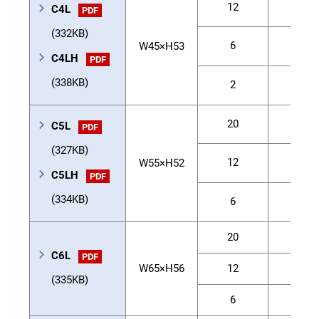
12
4.5
C4L
PDF
(332KB)
6
6
W45×H53
C4LH
PDF
(338KB)
2
6
20
3
C5L
PDF
(327KB)
12
5
W55×H52
C5LH
PDF
(334KB)
6
9
20
10
C6L
PDF
W65×H56
12
12
(335KB)
6
30