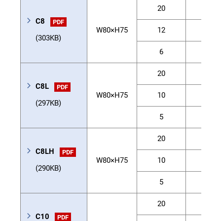
20
12
C8
PDF
W80×H75
12
20
(303KB)
6
40
20
20
C8L
PDF
W80×H75
10
40
(297KB)
5
50
20
30
C8LH
PDF
W80×H75
10
60
(290KB)
5
80
20
20
C10
PDF