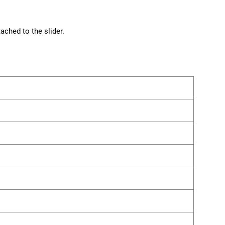
ached to the slider.