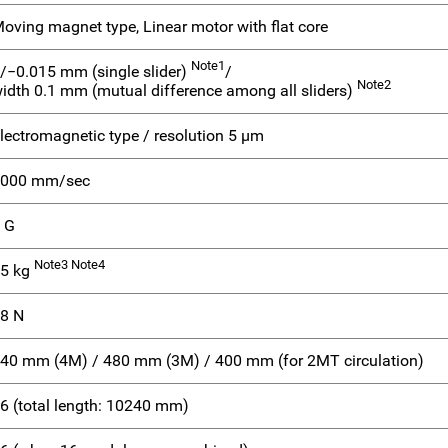
oving magnet type, Linear motor with flat core
Note1
/−0.015 mm (single slider)
/
Note2
idth 0.1 mm (mutual difference among all sliders)
lectromagnetic type / resolution 5 μm
000 mm/sec
 G
Note3 Note4
5 kg
8 N
40 mm (4M) / 480 mm (3M) / 400 mm (for 2MT circulation)
6 (total length: 10240 mm)