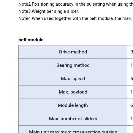
Note2.
Positioning accuracy in the pulsating when using th
Note3.
Weight per single slider.
Note4.
When used together with the belt module, the max. 
belt module
Drive method
B
Bearing method
1
Max. speed
5
Max. payload
1
Module length
6
Max. number of sliders
1
Main unit maximum cross-section outside