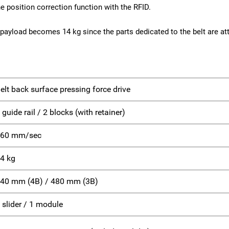
e position correction function with the RFID.
payload becomes 14 kg since the parts dedicated to the belt are att
elt back surface pressing force drive
 guide rail / 2 blocks (with retainer)
60 mm/sec
4 kg
40 mm (4B) / 480 mm (3B)
 slider / 1 module