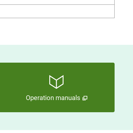
Operation manuals