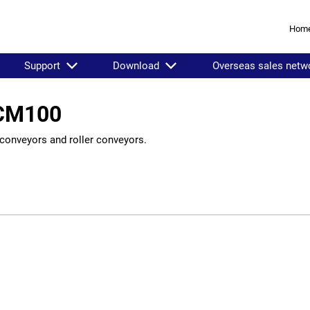
Hom
Support
Download
Overseas sales netw
LCM100
conveyors and roller conveyors.