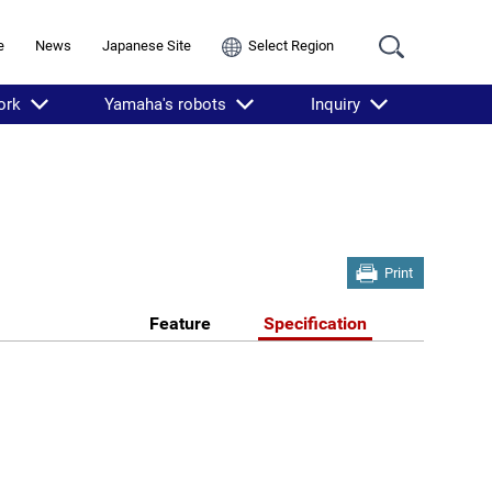
e
News
Japanese Site
Select Region
ork
Yamaha's robots
Inquiry
Print
Feature
Specification