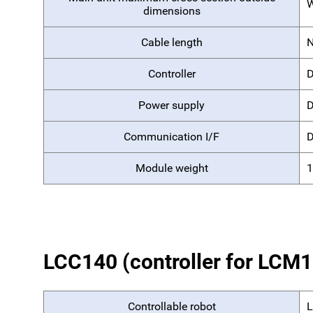
W
dimensions
Cable length
Controller
D
Power supply
D
Communication I/F
D
Module weight
1
LCC140 (controller for LCM
Controllable robot
L