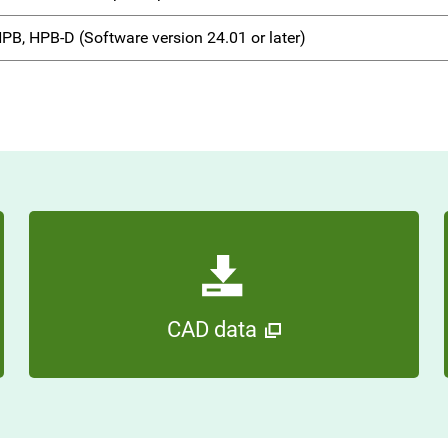
PB, HPB-D (Software version 24.01 or later)
CAD data