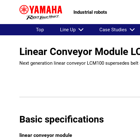
Industrial robots
Top
Line Up
Case Studies
Linear Conveyor Module 
Next generation linear conveyor LCM100 supersedes belt 
Basic specifications
linear conveyor module