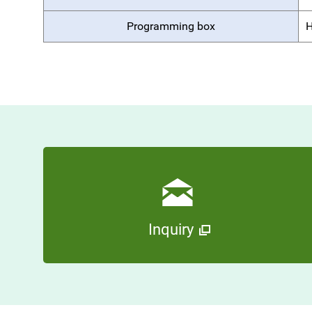
Programming box
H
Inquiry