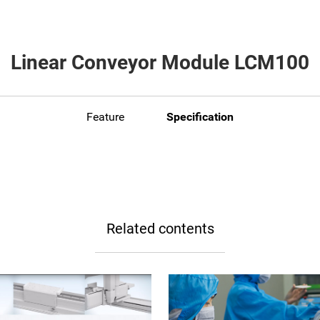
Linear Conveyor Module LCM100
Feature
Specification
Related contents