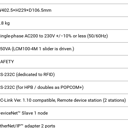
W402.5×H229×D106.5mm
.8 kg
ingle-phase AC200 to 230V +/−10% or less (50/60Hz)
50VA (LCM100-4M 1 slider is driven.)
SAFETY
S-232C (dedicated to RFID)
S-232C (for HPB / doubles as POPCOM+)
C-Link Ver. 1.10 compatible, Remote device station (2 stations)
eviceNet™ Slave 1 node
therNet/IP™ adapter 2 ports