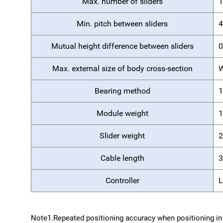
Max. number of sliders
1
Min. pitch between sliders
Mutual height difference between sliders
0
Max. external size of body cross-section
W
Bearing method
1
Module weight
1
Slider weight
2
Cable length
3
Controller
Note1.
Repeated positioning accuracy when positioning in 