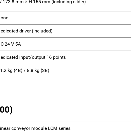
 173.8 mm × H 155 mm (including slider)
None
edicated driver (Included)
C 24 V 5A
edicated input/output 16 points
1.2 kg (4B) / 8.8 kg (3B)
100)
inear conveyor module LCM series