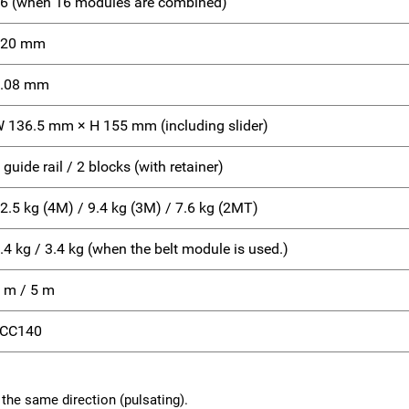
6 (when 16 modules are combined)
420 mm
.08 mm
 136.5 mm × H 155 mm (including slider)
 guide rail / 2 blocks (with retainer)
2.5 kg (4M) / 9.4 kg (3M) / 7.6 kg (2MT)
.4 kg / 3.4 kg (when the belt module is used.)
 m / 5 m
LCC140
the same direction (pulsating).