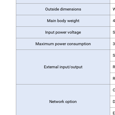
Outside dimensions
Main body weight
4
Input power voltage
S
Maximum power consumption
3
External input/output
R
R
C
Network option
D
E