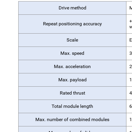
Drive method
M
+
Repeat positioning accuracy
w
Scale
E
Max. speed
3
Max. acceleration
2
Max. payload
1
Rated thrust
4
Total module length
6
Max. number of combined modules
1