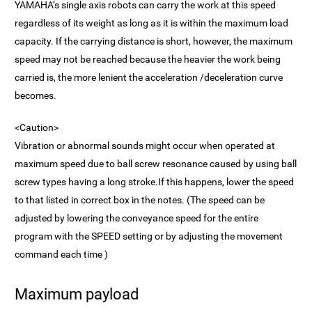
YAMAHA’s single axis robots can carry the work at this speed
regardless of its weight as long as it is within the maximum load
capacity. If the carrying distance is short, however, the maximum
speed may not be reached because the heavier the work being
carried is, the more lenient the acceleration /deceleration curve
becomes.
<Caution>
Vibration or abnormal sounds might occur when operated at
maximum speed due to ball screw resonance caused by using ball
screw types having a long stroke.If this happens, lower the speed
to that listed in correct box in the notes. (The speed can be
adjusted by lowering the conveyance speed for the entire
program with the SPEED setting or by adjusting the movement
command each time )
Maximum payload