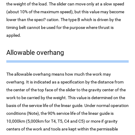
the weight of the load. The slider can move only at a slow speed
(about 10% of the maximum speed), but this value may become
lower than the speci? cation. The type B which is driven by the
timing belt cannot be used for the purpose where thrust is
applied.
Allowable overhang
The allowable overhang means how much the work may
overhang. It is indicated as a specification by the distance from
the center of the top face of the slider to the gravity center of the
work to be carried by the weight. This value is determined on the
basis of the service life of the linear guide. Under normal operation
conditions (Note), the 90% service life of the linear guide is
10,000km (5,000km for T4, T5, C4 and C5) or more if gravity
centers of the work and tools are kept within the permissible