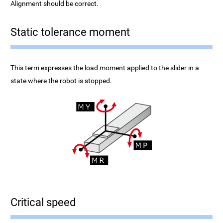
Alignment should be correct.
Static tolerance moment
This term expresses the load moment applied to the slider in a
state where the robot is stopped.
Critical speed