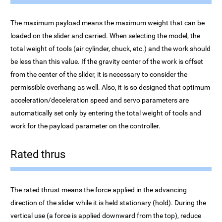
The maximum payload means the maximum weight that can be
loaded on the slider and carried. When selecting the model, the
total weight of tools (air cylinder, chuck, etc.) and the work should
be less than this value. If the gravity center of the work is offset
from the center of the slider, it is necessary to consider the
permissible overhang as well. Also, it is so designed that optimum
acceleration/deceleration speed and servo parameters are
automatically set only by entering the total weight of tools and
work for the payload parameter on the controller.
Rated thrus
The rated thrust means the force applied in the advancing
direction of the slider while it is held stationary (hold). During the
vertical use (a force is applied downward from the top), reduce