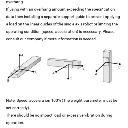
overhang.
If using with an overhang amount exceeding the speci? cation
data then installing a separate support guide to prevent applying
a load on the linear guides of the single axis robot or limiting the
operating condition (speed, acceleration) is necessary. Please
consult our company if more information is needed.
Note. Speed, accelera ion 100% (The weight parameter must be
set correctly).
There should be no impact load or excessive vibration during
operation.