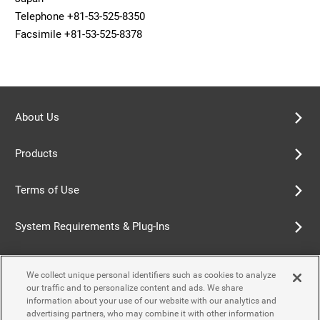
Telephone +81-53-525-8350
Facsimile +81-53-525-8378
About Us
Products
Terms of Use
System Requirements & Plug-Ins
Privacy Policy
We collect unique personal identifiers such as cookies to analyze
our traffic and to personalize content and ads. We share
Cookie Policy
information about your use of our website with our analytics and
advertising partners, who may combine it with other information