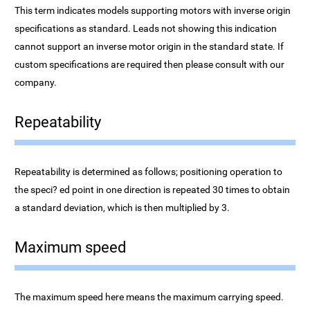
This term indicates models supporting motors with inverse origin
specifications as standard. Leads not showing this indication
cannot support an inverse motor origin in the standard state. If
custom specifications are required then please consult with our
company.
Repeatability
Repeatability is determined as follows; positioning operation to
the speci? ed point in one direction is repeated 30 times to obtain
a standard deviation, which is then multiplied by 3.
Maximum speed
The maximum speed here means the maximum carrying speed.