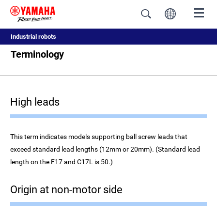
Industrial robots
Terminology
High leads
This term indicates models supporting ball screw leads that
exceed standard lead lengths (12mm or 20mm). (Standard lead
length on the F17 and C17L is 50.)
Origin at non-motor side