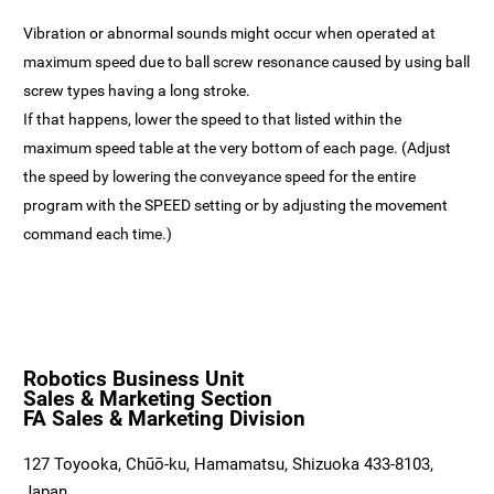
Vibration or abnormal sounds might occur when operated at
maximum speed due to ball screw resonance caused by using ball
screw types having a long stroke.
If that happens, lower the speed to that listed within the
maximum speed table at the very bottom of each page. (Adjust
the speed by lowering the conveyance speed for the entire
program with the SPEED setting or by adjusting the movement
command each time.)
Robotics Business Unit
Sales & Marketing Section
FA Sales & Marketing Division
127 Toyooka, Chūō-ku, Hamamatsu, Shizuoka 433-8103,
Japan