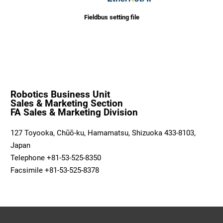
Fieldbus setting file
Robotics Business Unit
Sales & Marketing Section
FA Sales & Marketing Division
127 Toyooka, Chūō-ku, Hamamatsu, Shizuoka 433-8103,
Japan
Telephone +81-53-525-8350
Facsimile +81-53-525-8378