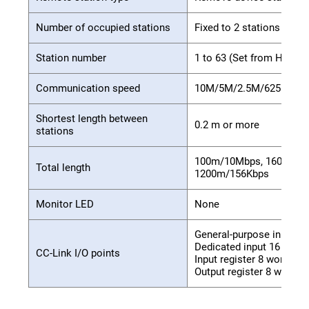
Number of occupied stations
Fixed to 2 stations
Station number
1 to 63 (Set from HPB)
Communication speed
10M/5M/2.5M/625K/156K
Shortest length between
0.2 m or more
stations
100m/10Mbps, 160m/5Mb
Total length
1200m/156Kbps
Monitor LED
None
General-purpose input 32
Dedicated input 16 point
CC-Link I/O points
Input register 8 words
Output register 8 words