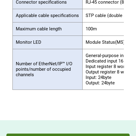
Connector specifications
RJ-45 connector (8-pole 
Applicable cable specifications
STP cable (double shield
Maximum cable length
100m
Monitor LED
Module Status(MS), Netwo
General-purpose input 32
Dedicated input 16 point
Number of EtherNet/IP™ I/O
Input register 8 words
points/number of occupied
Output register 8 words
channels
Input: 24byte
Output: 24byte