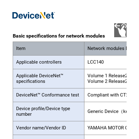
Basic specifications for network modules
Item
Network modules Devic
Applicable controllers
LCC140
Applicable DeviceNet™
Volume 1 Release2.0
specifications
Volume 2 Release2.0
DeviceNet™ Conformance test
Compliant with CT24
Device profile/Device type
Generic Device（keyabl
number
Vendor name/Vendor ID
YAMAHA MOTOR CO.,LTD.