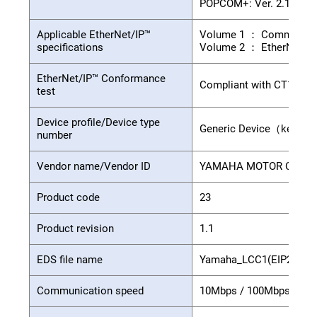
POPCOM+: Ver. 2.1.0 or 
Applicable EtherNet/IP™
Volume 1 ： Common Indu
specifications
Volume 2 ： EtherNet/IPT
EtherNet/IP™ Conformance
Compliant with CT11
test
Device profile/Device type
Generic Device（keyabl
number
Vendor name/Vendor ID
YAMAHA MOTOR CO.,LTD.
Product code
23
Product revision
1.1
EDS file name
Yamaha_LCC1(EIP2).eds
Communication speed
10Mbps / 100Mbps