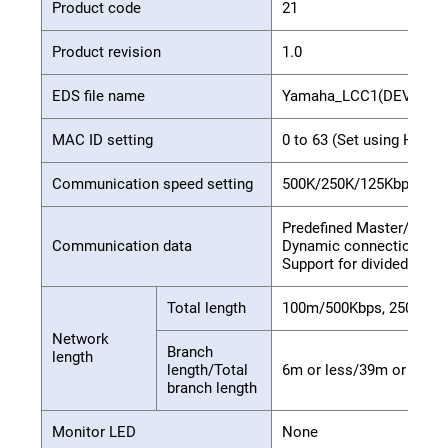
Product code
21
Product revision
1.0
EDS file name
Yamaha_LCC1(DEV).eds
MAC ID setting
0 to 63 (Set using HPB 
Communication speed setting
500K/250K/125Kbps (Se
Predefined Master/Slave 
Communication data
Dynamic connection su
Support for divided tran
Total length
100m/500Kbps, 250m/25
Network
Branch
length
length/Total
6m or less/39m or less, 
branch length
Monitor LED
None