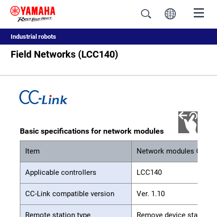
Industrial robots
Field Networks (LCC140)
Basic specifications for network modules
Item
Network modules CC-Li
Applicable controllers
LCC140
CC-Link compatible version
Ver. 1.10
Remote station type
Remove device station