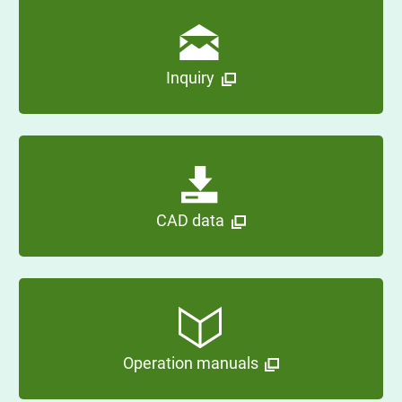
Inquiry
CAD data
Operation manuals