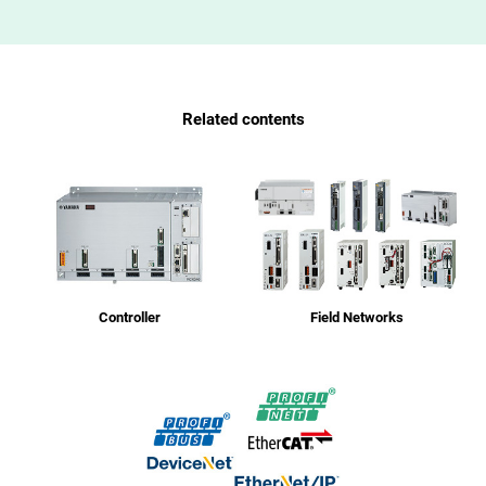
Related contents
Controller
Field Networks