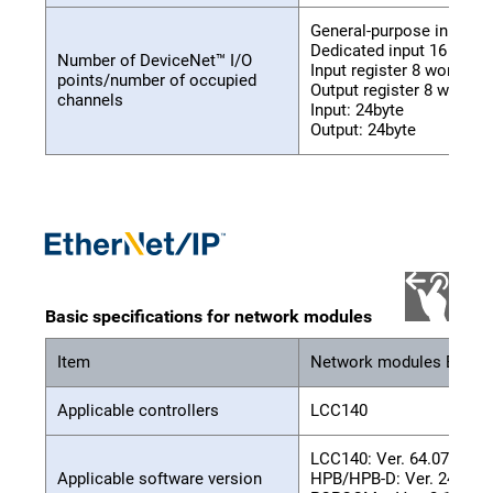
General-purpose input 32
Dedicated input 16 point
Number of DeviceNet™ I/O
Input register 8 words
points/number of occupied
Output register 8 words
channels
Input: 24byte
Output: 24byte
Basic specifications for network modules
Item
Network modules EtherN
Applicable controllers
LCC140
LCC140: Ver. 64.07 or hi
Applicable software version
HPB/HPB-D: Ver. 24.06 o