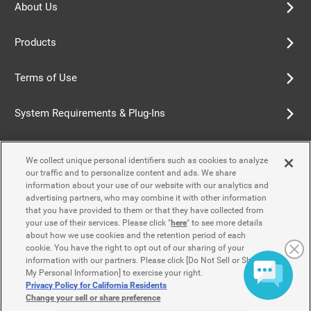
About Us
Products
Terms of Use
System Requirements & Plug-Ins
Privacy Policy
We collect unique personal identifiers such as cookies to analyze
our traffic and to personalize content and ads. We share
Cookie Policy
information about your use of our website with our analytics and
advertising partners, who may combine it with other information
that you have provided to them or that they have collected from
Accessibility Policy
your use of their services. Please click "
here
" to see more details
about how we use cookies and the retention period of each
cookie. You have the right to opt out of our sharing of your
information with our partners. Please click [Do Not Sell or Share
Contact Us
My Personal Information] to exercise your right.
Privacy Policy for California Residents
Change your sell or share preference