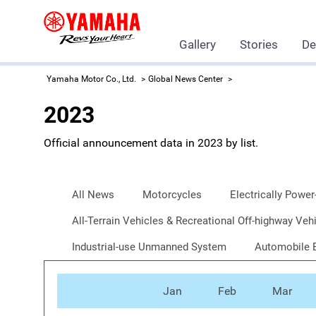
Gallery
Stories
De
Yamaha Motor Co., Ltd.
Global News Center
2023
Official announcement data in 2023 by list.
All News
Motorcycles
Electrically Power
All-Terrain Vehicles & Recreational Off-highway V
Industrial-use Unmanned System
Automobile 
Jan
Feb
Mar