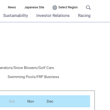
News
Japanese Site
Select Region
Sustainability
Investor Relations
Racing
erators/Snow Blowers/Golf Cars
Swimming Pools/FRP Business
Oct
Nov
Dec