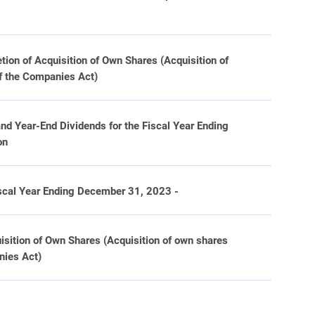
tion of Acquisition of Own Shares (Acquisition of
of the Companies Act)
nd Year-End Dividends for the Fiscal Year Ending
on
iscal Year Ending December 31, 2023 -
isition of Own Shares (Acquisition of own shares
nies Act)