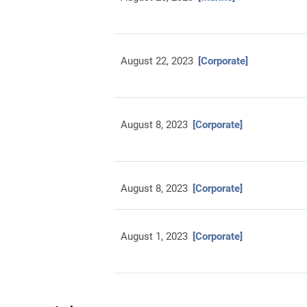
August 22, 2023
[Corporate]
August 8, 2023
[Corporate]
August 8, 2023
[Corporate]
August 1, 2023
[Corporate]