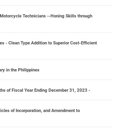
Motorcycle Technicians --Honing Skills through
- Clean Type Addition to Superior Cost-Efficient
y in the Philippines
hs of Fiscal Year Ending December 31, 2023 -
ticles of Incorporation, and Amendment to