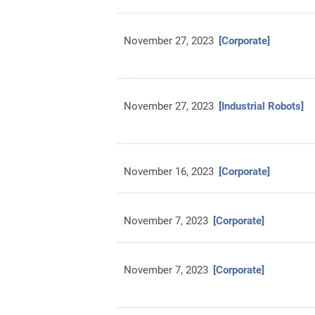
November 27, 2023
[Corporate]
November 27, 2023
[Industrial Robots]
November 16, 2023
[Corporate]
November 7, 2023
[Corporate]
November 7, 2023
[Corporate]