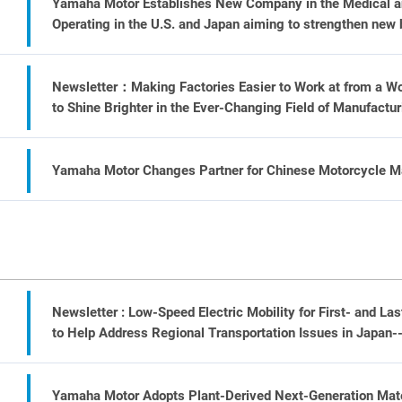
Yamaha Motor Establishes New Company in the Medical and
Operating in the U.S. and Japan aiming to strengthen new 
Newsletter：Making Factories Easier to Work at from a W
to Shine Brighter in the Ever-Changing Field of Manufactur
Yamaha Motor Changes Partner for Chinese Motorcycle Ma
Newsletter : Low-Speed Electric Mobility for First- and La
to Help Address Regional Transportation Issues in Japan-
Yamaha Motor Adopts Plant-Derived Next-Generation Mater