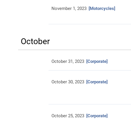
November 1, 2023
[Motorcycles]
October
October 31, 2023
[Corporate]
October 30, 2023
[Corporate]
October 25, 2023
[Corporate]