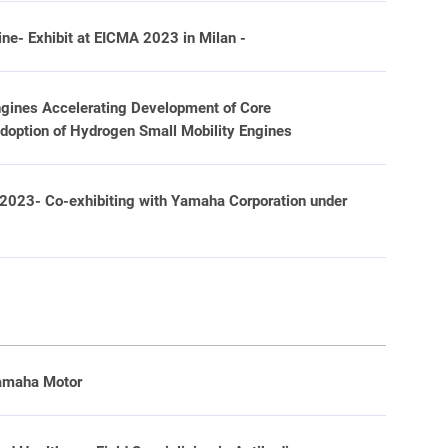
e- Exhibit at EICMA 2023 in Milan -
ngines Accelerating Development of Core
Adoption of Hydrogen Small Mobility Engines
 2023- Co-exhibiting with Yamaha Corporation under
Yamaha Motor