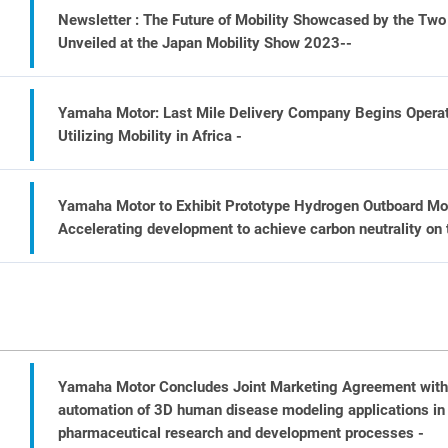
Newsletter : The Future of Mobility Showcased by the T
Unveiled at the Japan Mobility Show 2023--
Yamaha Motor: Last Mile Delivery Company Begins Operati
Utilizing Mobility in Africa -
Yamaha Motor to Exhibit Prototype Hydrogen Outboard Mot
Accelerating development to achieve carbon neutrality on 
Yamaha Motor Concludes Joint Marketing Agreement wit
automation of 3D human disease modeling applications in
pharmaceutical research and development processes -