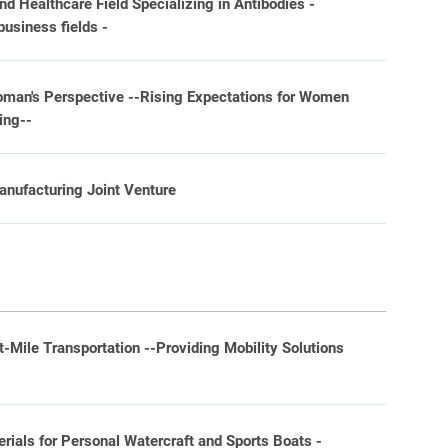
 Healthcare Field Specializing in Antibodies -
business fields -
oman's Perspective --Rising Expectations for Women
ing--
nufacturing Joint Venture
st-Mile Transportation --Providing Mobility Solutions
-
ials for Personal Watercraft and Sports Boats -