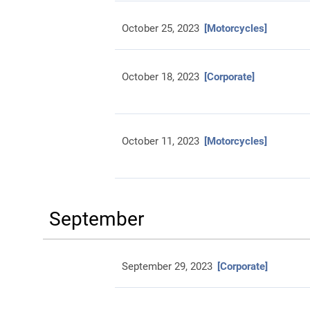
October 25, 2023
[Motorcycles]
October 18, 2023
[Corporate]
October 11, 2023
[Motorcycles]
September
September 29, 2023
[Corporate]