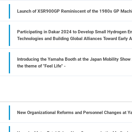
Launch of XSR900GP Reminiscent of the 1980s GP Machin
Participating in Dakar 2024 to Develop Small Hydrogen E
Technologies and Building Global Alliances Toward Early 
Introducing the Yamaha Booth at the Japan Mobility Show
the theme of "Feel Life" -
New Organizational Reforms and Personnel Changes at 