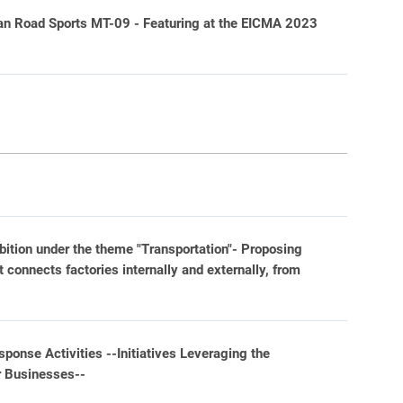
n Road Sports MT-09 - Featuring at the EICMA 2023
bition under the theme "Transportation"- Proposing
 connects factories internally and externally, from
ponse Activities --Initiatives Leveraging the
r Businesses--