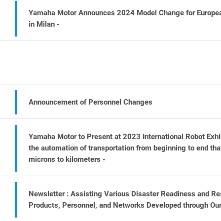
Yamaha Motor Announces 2024 Model Change for Europea
in Milan -
Announcement of Personnel Changes
Yamaha Motor to Present at 2023 International Robot Exhi
the automation of transportation from beginning to end that
microns to kilometers -
Newsletter : Assisting Various Disaster Readiness and Res
Products, Personnel, and Networks Developed through Ou