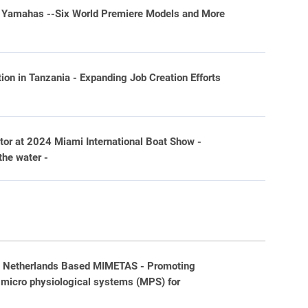
wo Yamahas --Six World Premiere Models and More
on in Tanzania - Expanding Job Creation Efforts
or at 2024 Miami International Boat Show -
the water -
h Netherlands Based MIMETAS - Promoting
 micro physiological systems (MPS) for