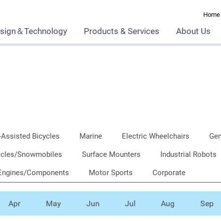
Home
sign＆Technology
Products & Services
About Us
-Assisted Bicycles
Marine
Electric Wheelchairs
Gen
ehicles/Snowmobiles
Surface Mounters
Industrial Robots
Engines/Components
Motor Sports
Corporate
Apr
May
Jun
Jul
Aug
Sep