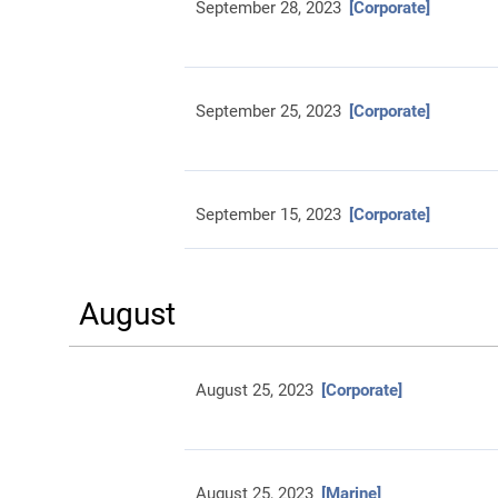
September 28, 2023
[Corporate]
September 25, 2023
[Corporate]
September 15, 2023
[Corporate]
August
August 25, 2023
[Corporate]
August 25, 2023
[Marine]