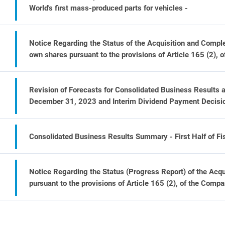
World's first mass-produced parts for vehicles -
Notice Regarding the Status of the Acquisition and Comple
own shares pursuant to the provisions of Article 165 (2), 
Revision of Forecasts for Consolidated Business Results a
December 31, 2023 and Interim Dividend Payment Decisi
Consolidated Business Results Summary - First Half of F
Notice Regarding the Status (Progress Report) of the Acqu
pursuant to the provisions of Article 165 (2), of the Compa