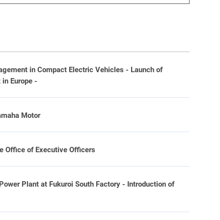
ement in Compact Electric Vehicles - Launch of
in Europe -
Yamaha Motor
Office of Executive Officers
wer Plant at Fukuroi South Factory - Introduction of