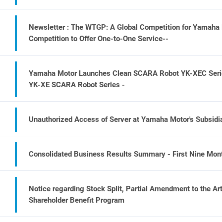
Newsletter : The WTGP: A Global Competition for Yamaha 
Competition to Offer One-to-One Service--
Yamaha Motor Launches Clean SCARA Robot YK-XEC Series 
YK-XE SCARA Robot Series -
Unauthorized Access of Server at Yamaha Motor's Subsidiar
Consolidated Business Results Summary - First Nine Mont
Notice regarding Stock Split, Partial Amendment to the Ar
Shareholder Benefit Program