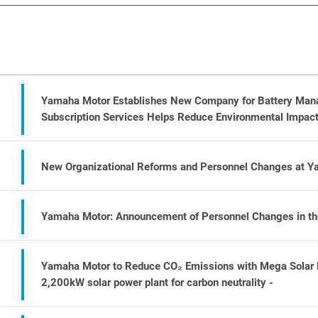
Yamaha Motor Establishes New Company for Battery Manag
Subscription Services Helps Reduce Environmental Impact 
New Organizational Reforms and Personnel Changes at 
Yamaha Motor: Announcement of Personnel Changes in the 
Yamaha Motor to Reduce CO₂ Emissions with Mega Solar Po
2,200kW solar power plant for carbon neutrality -