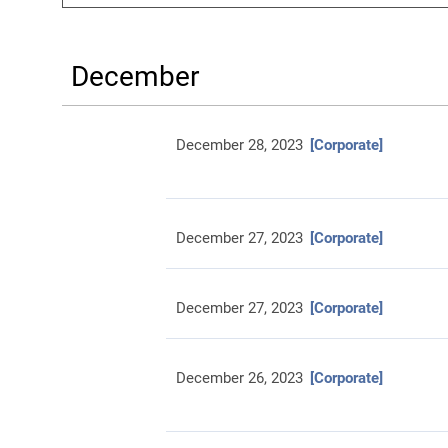
December
December 28, 2023
[Corporate]
December 27, 2023
[Corporate]
December 27, 2023
[Corporate]
December 26, 2023
[Corporate]