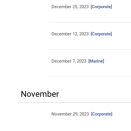
December 25, 2023
[Corporate]
December 12, 2023
[Corporate]
December 7, 2023
[Marine]
November
November 29, 2023
[Corporate]