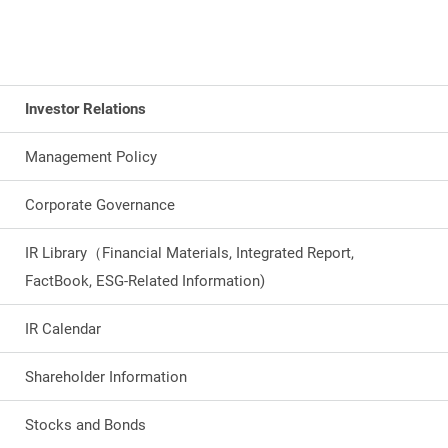
Investor Relations
Management Policy
Corporate Governance
IR Library（Financial Materials, Integrated Report,
FactBook, ESG-Related Information)
IR Calendar
Shareholder Information
Stocks and Bonds