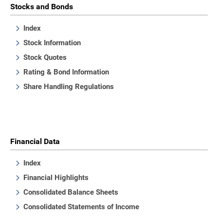
Stocks and Bonds
Index
Stock Information
Stock Quotes
Rating & Bond Information
Share Handling Regulations
Financial Data
Index
Financial Highlights
Consolidated Balance Sheets
Consolidated Statements of Income