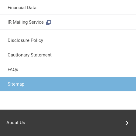
Financial Data
IR Mailing Service
Disclosure Policy
Cautionary Statement
FAQs
Sitemap
About Us