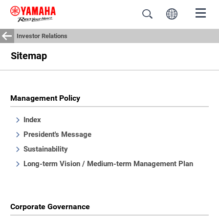
Investor Relations
Sitemap
Management Policy
Index
President's Message
Sustainability
Long-term Vision / Medium-term Management Plan
Corporate Governance