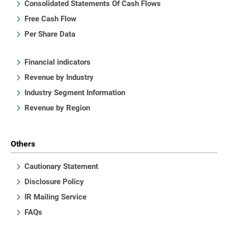
Consolidated Statements Of Cash Flows
Free Cash Flow
Per Share Data
Financial indicators
Revenue by Industry
Industry Segment Information
Revenue by Region
Others
Cautionary Statement
Disclosure Policy
IR Mailing Service
FAQs