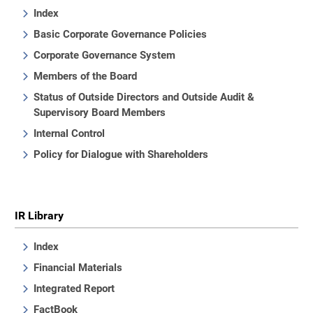
Index
Basic Corporate Governance Policies
Corporate Governance System
Members of the Board
Status of Outside Directors and Outside Audit &
Supervisory Board Members
Internal Control
Policy for Dialogue with Shareholders
IR Library
Index
Financial Materials
Integrated Report
FactBook