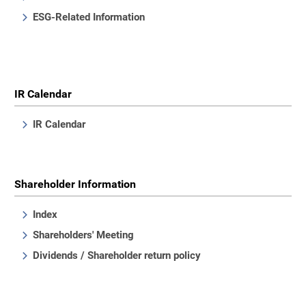
ESG-Related Information
IR Calendar
IR Calendar
Shareholder Information
Index
Shareholders' Meeting
Dividends / Shareholder return policy