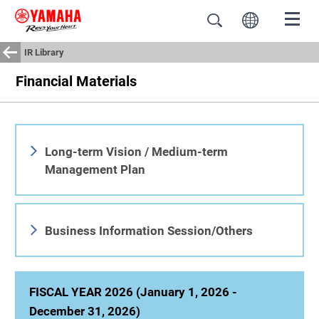
IR Library
Financial Materials
Long-term Vision / Medium-term
Management Plan
Business Information Session/Others
FISCAL YEAR 2026 (January 1, 2026 -
December 31, 2026)