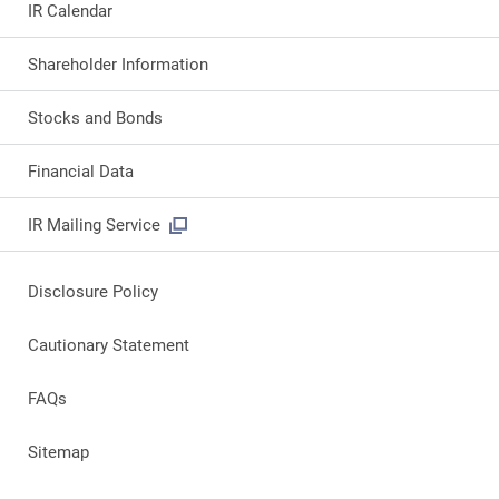
IR Calendar
Shareholder Information
Stocks and Bonds
Financial Data
IR Mailing Service
Disclosure Policy
Cautionary Statement
FAQs
Sitemap