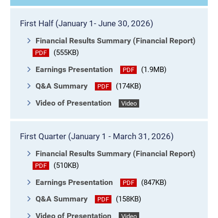
First Half (January 1- June 30, 2026)
Financial Results Summary (Financial Report)
(555KB)
PDF
Earnings Presentation
(1.9MB)
PDF
Q&A Summary
(174KB)
PDF
Video of Presentation
Video
First Quarter (January 1 - March 31, 2026)
Financial Results Summary (Financial Report)
(510KB)
PDF
Earnings Presentation
(847KB)
PDF
Q&A Summary
(158KB)
PDF
Video of Presentation
Video