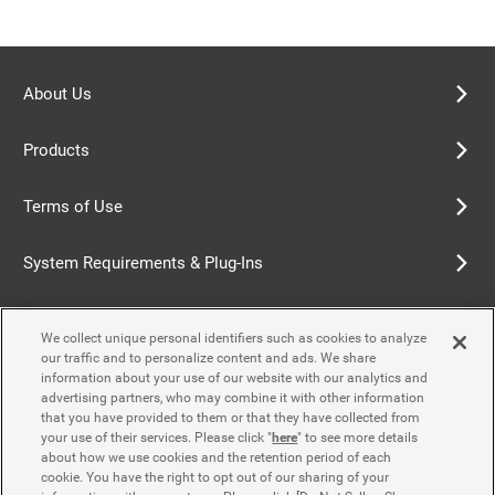
About Us
Products
Terms of Use
System Requirements & Plug-Ins
Privacy Policy
We collect unique personal identifiers such as cookies to analyze
our traffic and to personalize content and ads. We share
Cookie Policy
information about your use of our website with our analytics and
advertising partners, who may combine it with other information
that you have provided to them or that they have collected from
Accessibility Policy
your use of their services. Please click "
here
" to see more details
about how we use cookies and the retention period of each
cookie. You have the right to opt out of our sharing of your