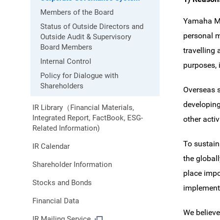
Members of the Board
Yamaha Mot
Status of Outside Directors and
personal m
Outside Audit & Supervisory
Board Members
travelling
Internal Control
purposes, 
Policy for Dialogue with
Shareholders
Overseas s
developing
IR Library（Financial Materials,
Integrated Report, FactBook, ESG-
other acti
Related Information)
To sustain
IR Calendar
the global
Shareholder Information
place impo
Stocks and Bonds
implement
Financial Data
We believe
IR Mailing Service