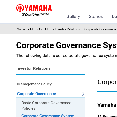
Gallery
Stories
De
Yamaha Motor Co., Ltd.
Investor Relations
Corporate Governance
Corporate Governance Sy
The following details our corporate governance system
Investor Relations
Corpor
Management Policy
Corporate Governance
Basic Corporate Governance
Yamaha 
Policies
Corporate Governance System
1) Reason