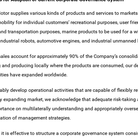
or supplies various kinds of products and services to markets 
obility for individual customers’ recreational purposes, user fri
 and transportation purposes, marine products to be used for a w
industrial robots, automotive engines, and industrial unmanned 
ales account for approximately 90% of the Company’s consolidat
 and producing locally where the products are consumed, our d
vities have expanded worldwide.
ably develop operational activities that are capable of flexibly r
ly expanding market, we acknowledge that adequate risk-taking 
rtance on multilaterally understanding and appropriately overse
ation of management strategies.
 it is effective to structure a corporate governance system consi