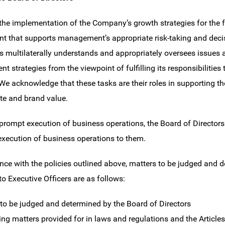
the implementation of the Company’s growth strategies for the fu
t that supports management’s appropriate risk-taking and decisi
rs multilaterally understands and appropriately oversees issues 
 strategies from the viewpoint of fulfilling its responsibilities
 We acknowledge that these tasks are their roles in supporting
ate and brand value.
prompt execution of business operations, the Board of Directors
 execution of business operations to them.
nce with the policies outlined above, matters to be judged and 
to Executive Officers are as follows:
 to be judged and determined by the Board of Directors
ing matters provided for in laws and regulations and the Articles