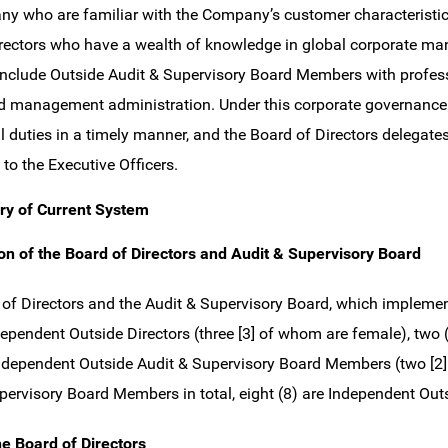
y who are familiar with the Company’s customer characteristic
rectors who have a wealth of knowledge in global corporate m
clude Outside Audit & Supervisory Board Members with professi
nd management administration. Under this corporate governance 
l duties in a timely manner, and the Board of Directors delegate
 to the Executive Officers.
y of Current System
n of the Board of Directors and Audit & Supervisory Board
of Directors and the Audit & Supervisory Board, which implement 
ndependent Outside Directors (three [3] of whom are female), two
Independent Outside Audit & Supervisory Board Members (two [2] 
pervisory Board Members in total, eight (8) are Independent Out
he Board of Directors