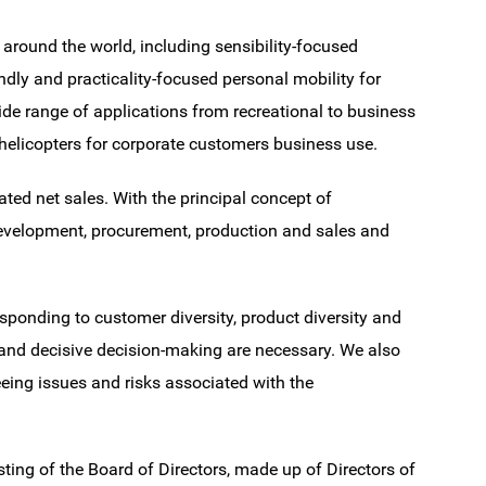
around the world, including sensibility-focused
endly and practicality-focused personal mobility for
ide range of applications from recreational to business
helicopters for corporate customers business use.
ed net sales. With the principal concept of
evelopment, procurement, production and sales and
esponding to customer diversity, product diversity and
and decisive decision-making are necessary. We also
eing issues and risks associated with the
sting of the Board of Directors, made up of Directors of