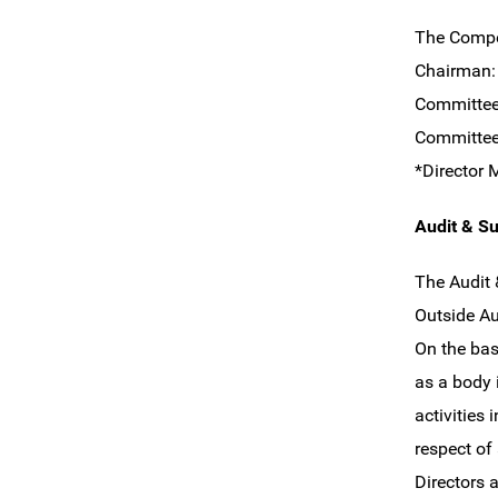
The Compe
Chairma
Committe
Committe
*Director 
Audit & S
The Audit 
Outside A
On the bas
as a body 
activities
respect of
Directors 