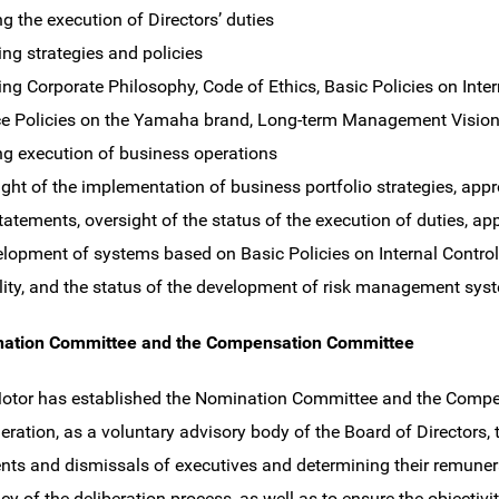
ng the execution of Directors’ duties
ing strategies and policies
ing Corporate Philosophy, Code of Ethics, Basic Policies on Intern
e Policies on the Yamaha brand, Long-term Management Visio
ng execution of business operations
of the implementation of business portfolio strategies, app
tatements, oversight of the status of the execution of duties, app
elopment of systems based on Basic Policies on Internal Control,
lity, and the status of the development of risk management syst
ation Committee and the Compensation Committee
tor has established the Nomination Committee and the Compen
ration, as a voluntary advisory body of the Board of Directors, 
ts and dismissals of executives and determining their remunera
cy of the deliberation process, as well as to ensure the objectivi