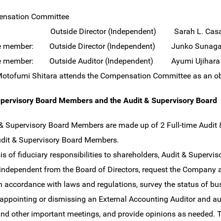
nsation Committee
n: Outside Director (Independent) Sarah L. Cas
e member: Outside Director (Independent) Junko Sunag
e member: Outside Auditor (Independent) Ayumi Ujihara
Motofumi Shitara attends the Compensation Committee as an ob
upervisory Board Members and the Audit & Supervisory Board
& Supervisory Board Members are made up of 2 Full-time Audi
udit & Supervisory Board Members.
is of fiduciary responsibilities to shareholders, Audit & Superv
independent from the Board of Directors, request the Company an
 in accordance with laws and regulations, survey the status of bus
 appointing or dismissing an External Accounting Auditor and a
and other important meetings, and provide opinions as needed. 