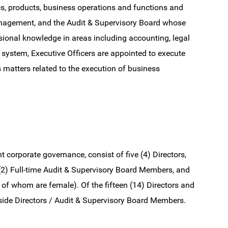
s, products, business operations and functions and
anagement, and the Audit & Supervisory Board whose
onal knowledge in areas including accounting, legal
system, Executive Officers are appointed to execute
s matters related to the execution of business
corporate governance, consist of five (4) Directors,
 (2) Full-time Audit & Supervisory Board Members, and
of whom are female). Of the fifteen (14) Directors and
side Directors / Audit & Supervisory Board Members.