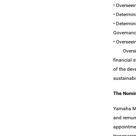
• Overseei
• Determin
• Determin
Governanc
• Overseei
Oversight 
financial s
of the dev
sustainabi
The Nomin
Yamaha Mo
and remune
appointmen
transparen