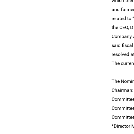
which then
and fairne
related to
the CEO, D
Company an
said fisca
resolved a
The curren
The Nomin
Chairma
Committe
Committe
Committe
*Director 