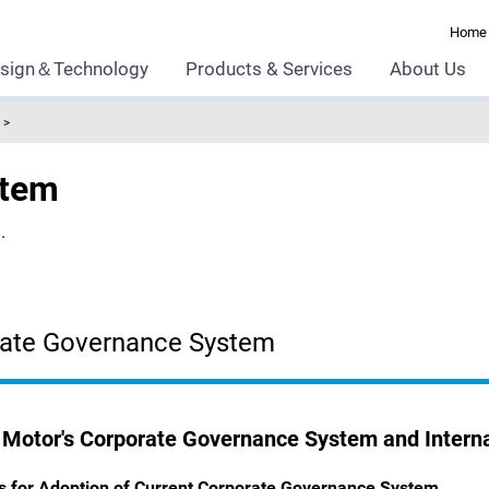
Home
sign＆Technology
Products & Services
About Us
stem
.
ate Governance System
Motor's Corporate Governance System and Interna
s for Adoption of Current Corporate Governance System