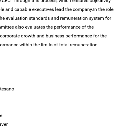
e CEO. Through this process, which ensures objectivity
ble and capable executives lead the company.In the role
the evaluation standards and remuneration system for
mittee also evaluates the performance of the
 corporate growth and business performance for the
rformance within the limits of total remuneration
esano
e
ver.