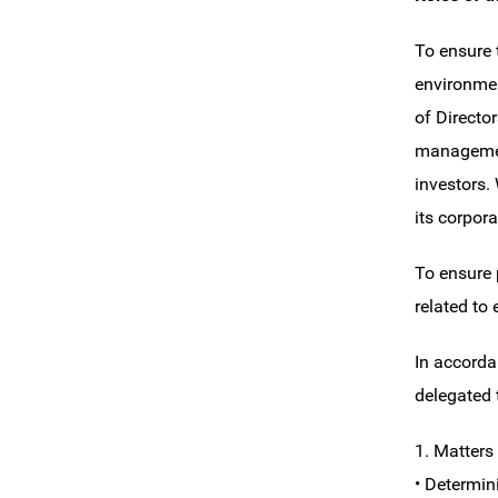
To ensure 
environmen
of Directo
management
investors.
its corpor
To ensure 
related to
In accorda
delegated 
1. Matters
• Determin