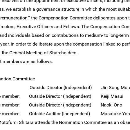
 resolves on the appointment of executive officers, including th
ss, we establish a governance structure in which the most suita
 “remuneration,” the Compensation Committee deliberates upon 
irectors, Executive Officers and Fellows. The Compensation Com
d individuals based on contributions to medium- to long-term
l year, in order to deliberate upon the compensation linked to pe
t the General Meeting of Shareholders.
t members are as follows:
ation Committee
n: Outside Director (Independent) Jin Song Mont
e member: Outside Director (Independent) Keiji Masui
e member: Outside Director (Independent) Naoki Ono
e member: Outside Auditor (Independent) Masatake Yon
Motofumi Shitara attends the Nomination Committee as an obser