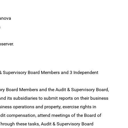
anova
a
server.
t & Supervisory Board Members and 3 Independent
isory Board Members and the Audit & Supervisory Board,
d its subsidiaries to submit reports on their business
iness operations and property, exercise rights in
udit compensation, attend meetings of the Board of
Through these tasks, Audit & Supervisory Board