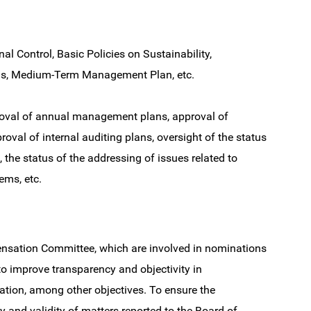
al Control, Basic Policies on Sustainability,
ns, Medium-Term Management Plan, etc.
roval of annual management plans, approval of
roval of internal auditing plans, oversight of the status
 the status of the addressing of issues related to
ems, etc.
sation Committee, which are involved in nominations
to improve transparency and objectivity in
tion, among other objectives. To ensure the
ty and validity of matters reported to the Board of