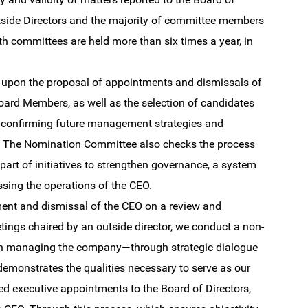
tside Directors and the majority of committee members
h committees are held more than six times a year, in
es upon the proposal of appointments and dismissals of
 Board Members, as well as the selection of candidates
e confirming future management strategies and
gs. The Nomination Committee also checks the process
art of initiatives to strengthen governance, a system
sing the operations of the CEO.
ment and dismissal of the CEO on a review and
etings chaired by an outside director, we conduct a non-
 in managing the company—through strategic dialogue
emonstrates the qualities necessary to serve as our
d executive appointments to the Board of Directors,