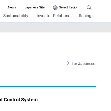
News
Japanese Site
Select Region
Sustainability
Investor Relations
Racing
for Japanese
l Control System