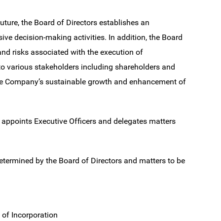
ture, the Board of Directors establishes an
ve decision-making activities. In addition, the Board
and risks associated with the execution of
 to various stakeholders including shareholders and
 the Company’s sustainable growth and enhancement of
 appoints Executive Officers and delegates matters
determined by the Board of Directors and matters to be
 of Incorporation