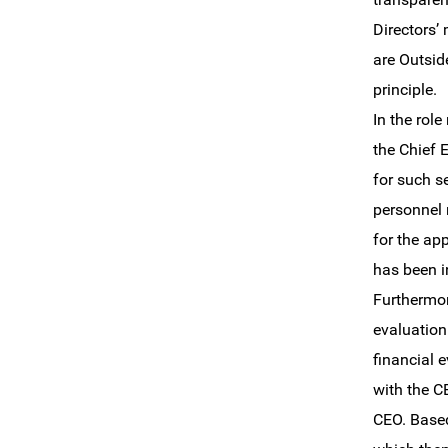
Directors’
are Outsid
principle.
In the rol
the Chief 
for such s
personnel 
for the ap
has been i
Furthermor
evaluation
financial 
with the C
CEO. Based