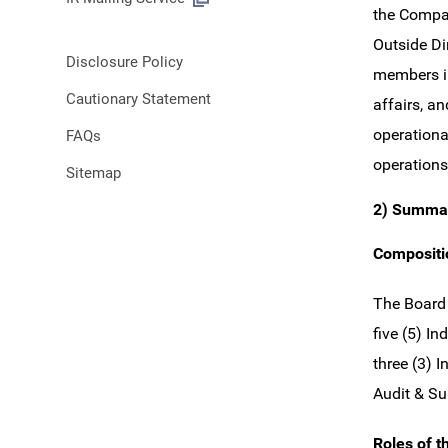
the Compan
Outside Di
Disclosure Policy
members in
Cautionary Statement
affairs, a
operationa
FAQs
operations
Sitemap
2) Summar
Compositio
The Board 
five (5) I
three (3) 
Audit & Su
Roles of t