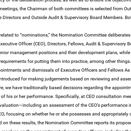
 meetings, the Chairman of both committees is selected from Ou
e Directors and Outside Audit & Supervisory Board Members. Bot
e related to “nominations,” the Nomination Committee deliberat
Executive Officer (CEO), Directors, Fellows, Audit & Supervisory
enior management positions and their development plans, whil
requirements for putting them into practice, among other thin
pointments and dismissals of Executive Officers and Fellows As p
ntroduced for making judgements based on reviewing and asses
e, we have traditionally based decisions regarding the appoint
 of his or her performance. Specifically, at CEO consultation me
evaluation—including an assessment of the CEO’s performance
EO, focusing on whether he or she possesses and appropriately d
 on these results, the Nomination Committee reports its propose