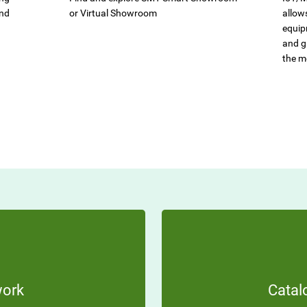
and
or Virtual Showroom
allow
equip
and gi
the m
work
Catal