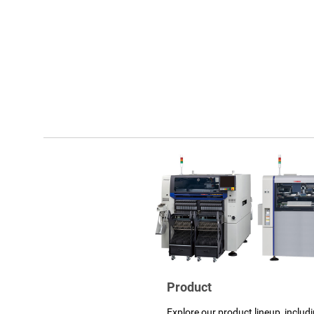
Product
Explore our product lineup, includ