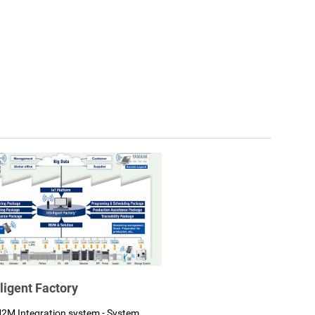
lligent Factory
2M Integration system - System