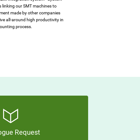
s linking our SMT machines to
ment made by other companies
ve all-around high productivity in
ounting process.
ogue Request