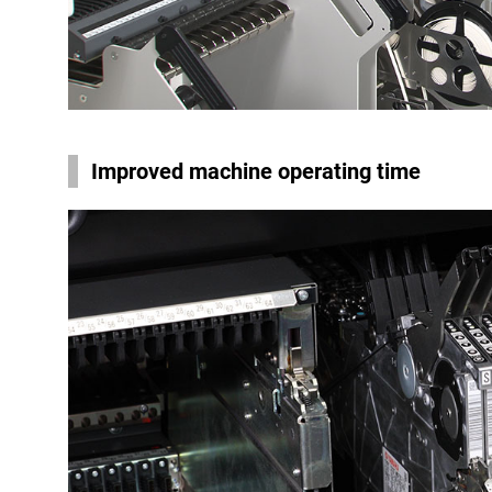
Improved machine operating time