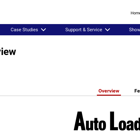
Hom
Case Studies
Support & Service
Sho
view
Overview
Fe