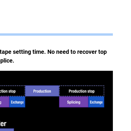
tape setting time. No need to recover top
plice.