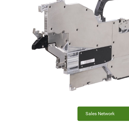
Sales Network