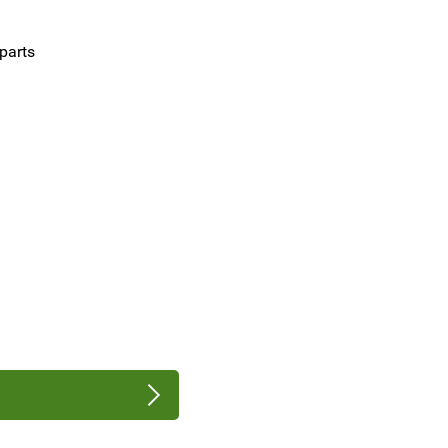
parts