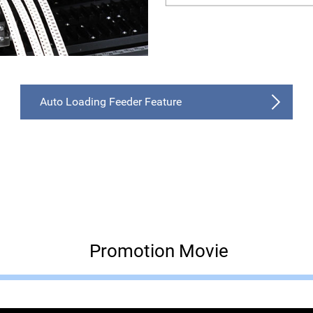
Auto Loading Feeder Feature
Promotion Movie