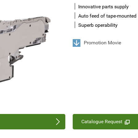
Innovative parts supply
Auto feed of tape-mounted 
Superb operability
Promotion Movie
Catalogue Request