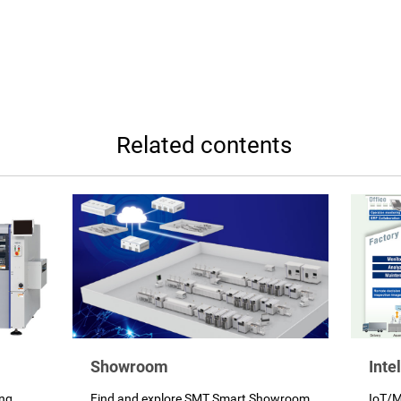
Related contents
Showroom
Inte
ing
Find and explore SMT Smart Showroom
IoT/M