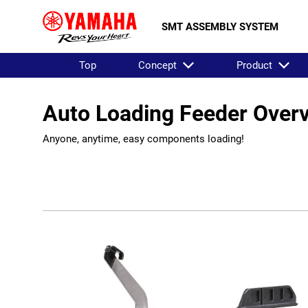
SMT ASSEMBLY SYSTEM
Top
Concept
Product
Auto Loading Feeder Over
Anyone, anytime, easy components loading!