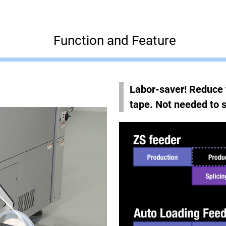
Function and Feature
Labor-saver! Reduce 
tape. Not needed to s