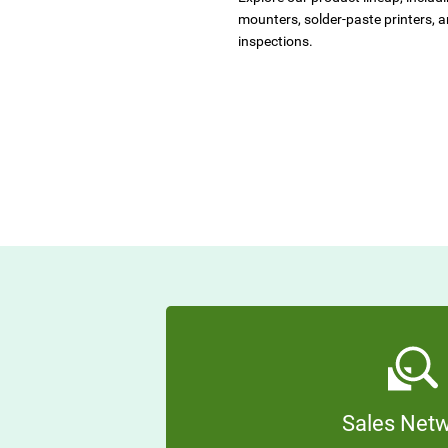
mounters, solder-paste printers, 
inspections.
Sales Net