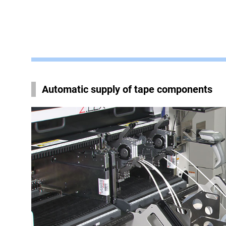
Automatic supply of tape components