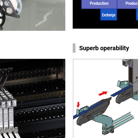
Superb operability