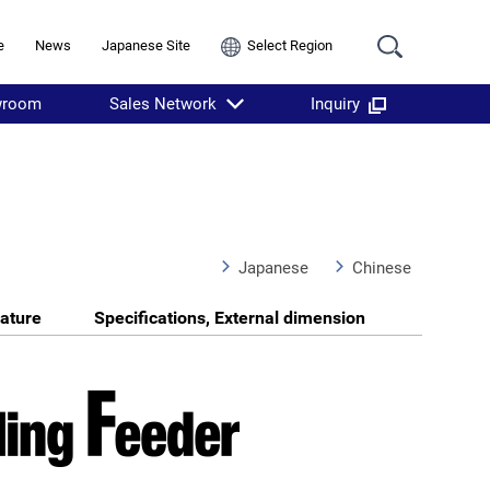
e
News
Japanese Site
Select Region
wroom
Sales Network
Inquiry
Japanese
Chinese
ature
Specifications, External dimension