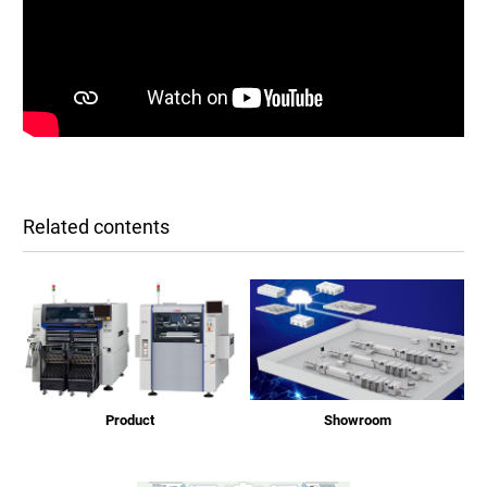
Related contents
Product
Showroom