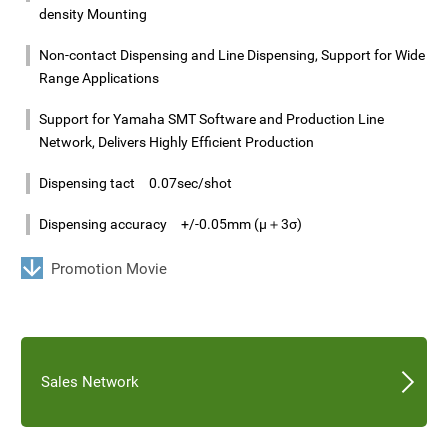
density Mounting
Non-contact Dispensing and Line Dispensing, Support for Wide
Range Applications
Support for Yamaha SMT Software and Production Line
Network, Delivers Highly Efficient Production
Dispensing tact 0.07sec/shot
Dispensing accuracy +/-0.05mm (μ＋3σ)
Promotion Movie
Sales Network