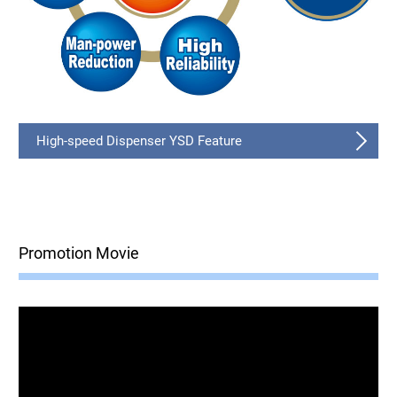
High-speed Dispenser YSD Feature
Promotion Movie