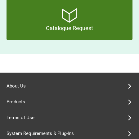
Catalogue Request
About Us
Products
Terms of Use
System Requirements & Plug-Ins