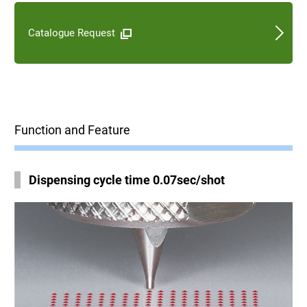
Catalogue Request
Function and Feature
Dispensing cycle time 0.07sec/shot