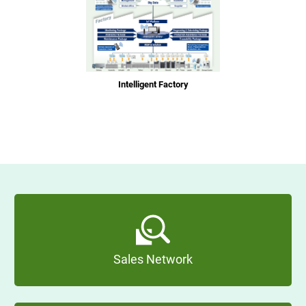
Intelligent Factory
Sales Network