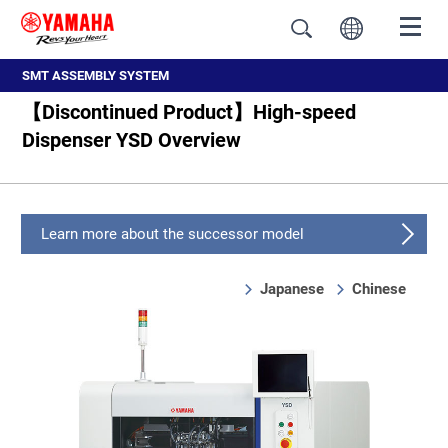
SMT ASSEMBLY SYSTEM
【Discontinued Product】High-speed
Dispenser YSD Overview
Learn more about the successor model
Japanese
Chinese
Overview
Feature
Specifications, External dimension