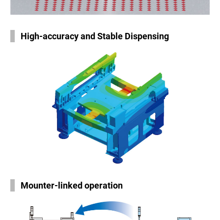
High-accuracy and Stable Dispensing
Mounter-linked operation