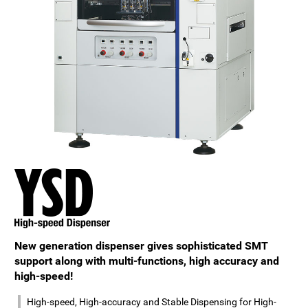
New generation dispenser gives sophisticated SMT
support along with multi-functions, high accuracy and
high-speed!
High-speed, High-accuracy and Stable Dispensing for High-