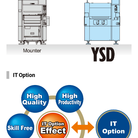
IT Option