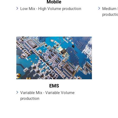
Mobile
Low Mix - High Volume production
Medium 
producti
EMS
Variable Mix - Variable Volume
production