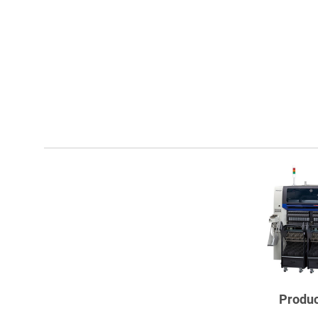
Produc