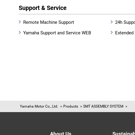
Support & Service
Remote Machine Support
24h Suppo
Yamaha Support and Service WEB
Extended 
Yamaha Motor Co., Ltd.
Products
SMT ASSEMBLY SYSTEM
About Us
Sustainab