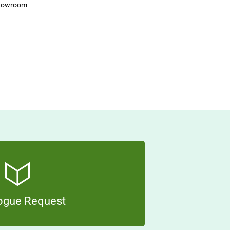
Showroom
ogue Request