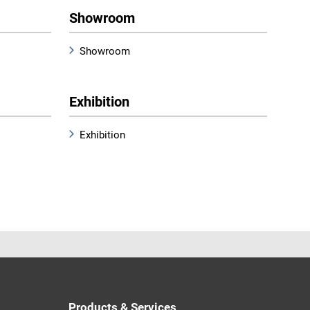
Showroom
Showroom
Exhibition
Exhibition
Products & Services