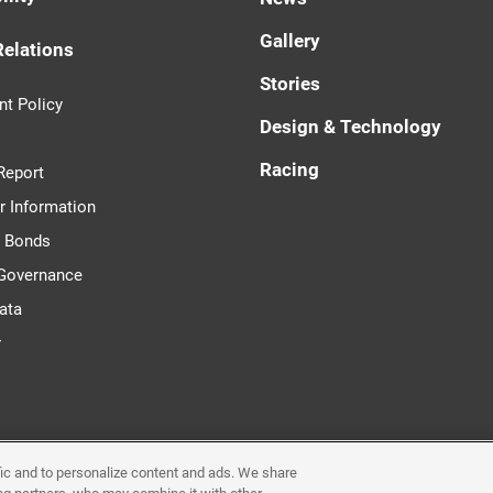
Gallery
Relations
Stories
t Policy
Design & Technology
Racing
Report
r Information
d Bonds
 Governance
ata
r
ffic and to personalize content and ads. We share
Requirements & Plug-Ins
Privacy Policy
Cookie Poli