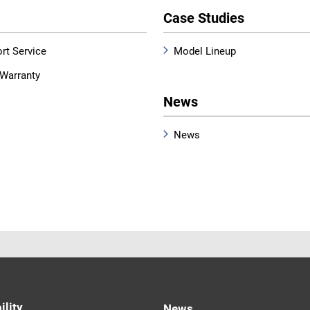
Case Studies
rt Service
Model Lineup
Warranty
News
News
ility
News