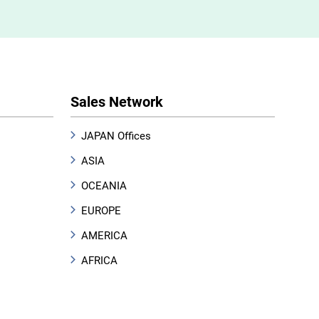
Sales Network
JAPAN Offices
ASIA
OCEANIA
EUROPE
AMERICA
AFRICA