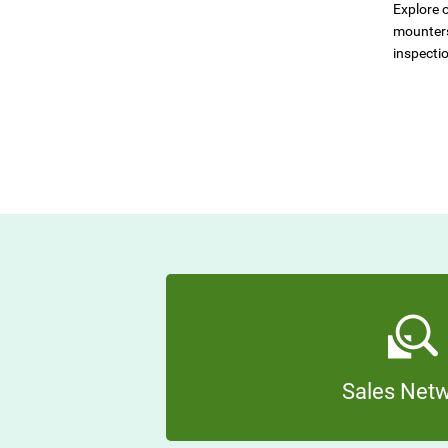
Explore o
mounters
inspecti
Sales Net