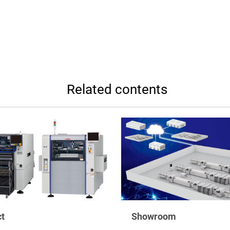
Related contents
t
Showroom