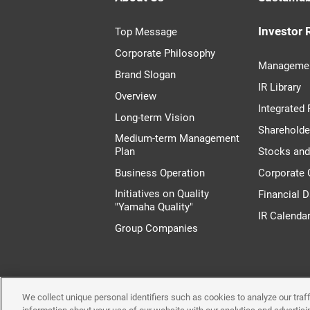
Investor 
Top Message
Corporate Philosophy
Managemen
Brand Slogan
IR Library
Overview
Integrated 
Long-term Vision
Shareholde
Medium-term Management
Plan
Stocks an
Business Operation
Corporate
Initiatives on Quality
Financial D
"Yamaha Quality"
IR Calenda
Group Companies
We collect unique personal identifiers such as cookies to analyze our tra
Terms of Use
System 