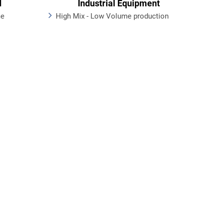
d
Industrial Equipment
me
High Mix - Low Volume production