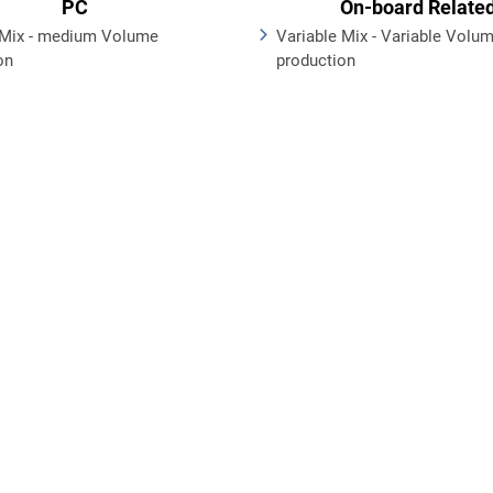
PC
On-board Relate
Mix - medium Volume
Variable Mix - Variable Volu
on
production