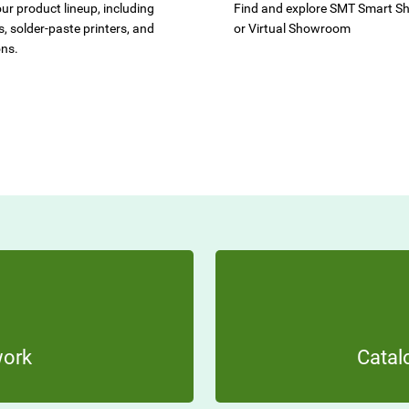
ur product lineup, including
Find and explore SMT Smart 
, solder-paste printers, and
or Virtual Showroom
ons.
work
Catal