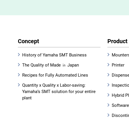
Concept
Product
History of Yamaha SMT Business
Mounter
The Quality of Made ㏌ Japan
Printer
Recipes for Fully Automated Lines
Dispens
Quantity x Quality x Labor-saving:
Inspecti
Yamaha’s SMT solution for your entire
Hybrid P
plant
Software
Disconti