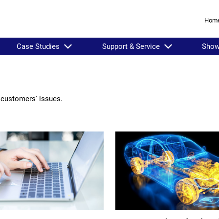
Hom
Case Studies
Support & Service
Sho
 customers' issues.