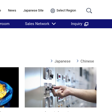
e
News
Japanese Site
Select Region
wroom
Sales Network
Inquiry
Japanese
Chinese