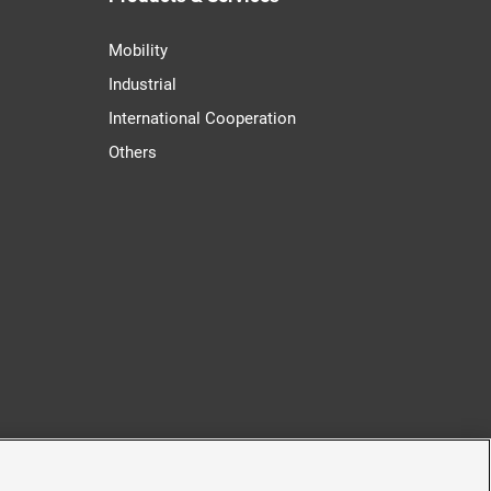
Mobility
Industrial
International Cooperation
Others
cy
Accessibility Policy