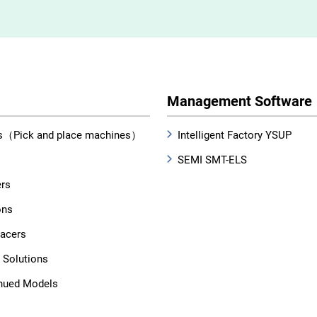
Management Software
s（Pick and place machines）
Intelligent Factory YSUP
SEMI SMT-ELS
ers
ons
lacers
 Solutions
nued Models