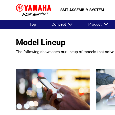
SMT ASSEMBLY SYSTEM
Top
Concept
Product
Model Lineup
The following showcases our lineup of models that solve