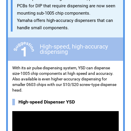
PCBs for DIP that require dispensing are now seen
mounting sub-1005 chip components.
Yamaha offers high-accuracy dispensers that can
handle small components.
High-speed, high-accuracy
dispensing
With its air pulse dispensing system, YSD can dispense
size-1005 chip components at high speed and accuracy.
Also available is even higher-accuracy dispensing for
smaller 0603 chips with our S10/S20 screw-type dispense
head.
High-speed Dispenser YSD