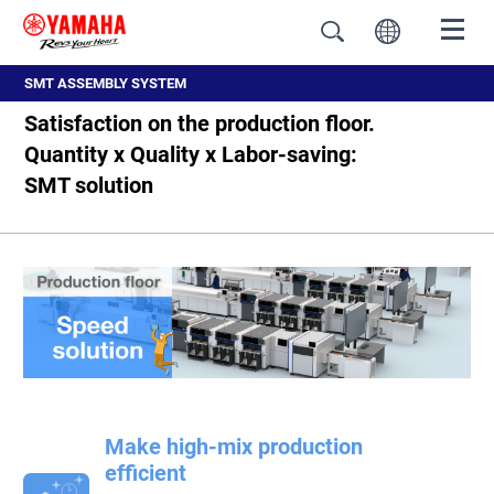
SMT ASSEMBLY SYSTEM
Satisfaction on the production floor.
Quantity x Quality x Labor-saving:
SMT solution
Make high-mix production
efficient