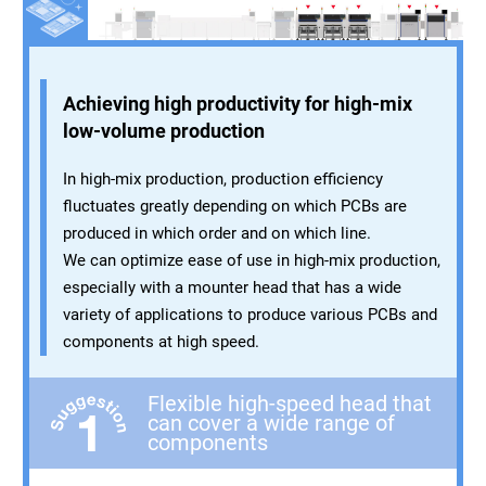
Achieving high productivity for high-mix
low-volume production
In high-mix production, production efficiency
fluctuates greatly depending on which PCBs are
produced in which order and on which line.
We can optimize ease of use in high-mix production,
especially with a mounter head that has a wide
variety of applications to produce various PCBs and
components at high speed.
Flexible high-speed head that
can cover a wide range of
components