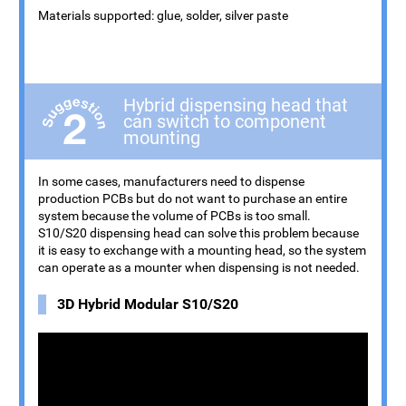
Materials supported: glue, solder, silver paste
Hybrid dispensing head that
can switch to component
mounting
In some cases, manufacturers need to dispense
production PCBs but do not want to purchase an entire
system because the volume of PCBs is too small.
S10/S20 dispensing head can solve this problem because
it is easy to exchange with a mounting head, so the system
can operate as a mounter when dispensing is not needed.
3D Hybrid Modular S10/S20