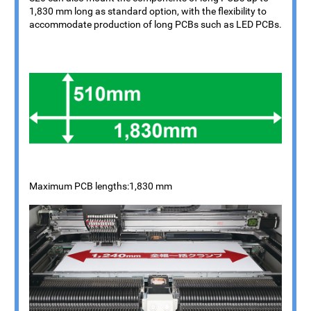
1,830 mm long as standard option, with the flexibility to
accommodate production of long PCBs such as LED PCBs.
Maximum PCB lengths:1,830 mm