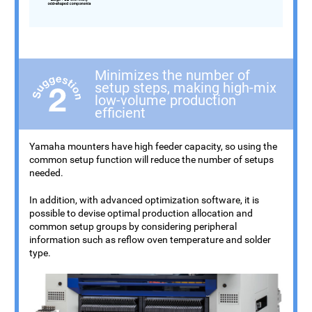
Minimizes the number of
setup steps, making high-mix
low-volume production
efficient
Yamaha mounters have high feeder capacity, so using the
common setup function will reduce the number of setups
needed.
In addition, with advanced optimization software, it is
possible to devise optimal production allocation and
common setup groups by considering peripheral
information such as reflow oven temperature and solder
type.