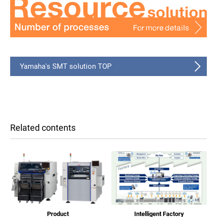
Yamaha's SMT solution TOP
Related contents
Product
Intelligent Factory