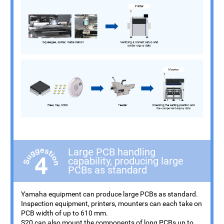
Large PCB handling
capability, producing large
PCBs as standard
Yamaha equipment can produce large PCBs as standard.
Inspection equipment, printers, mounters can each take on
PCB width of up to 610 mm.
S20 can also mount the components of long PCBs up to