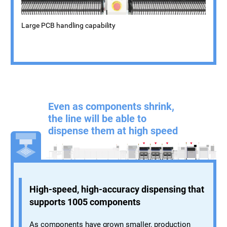
Large PCB handling capability
Even as components shrink,
the line will be able to
dispense them at high speed
High-speed, high-accuracy dispensing that
supports 1005 components
As components have grown smaller, production