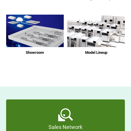
Showroom
Model Lineup
Sales Network