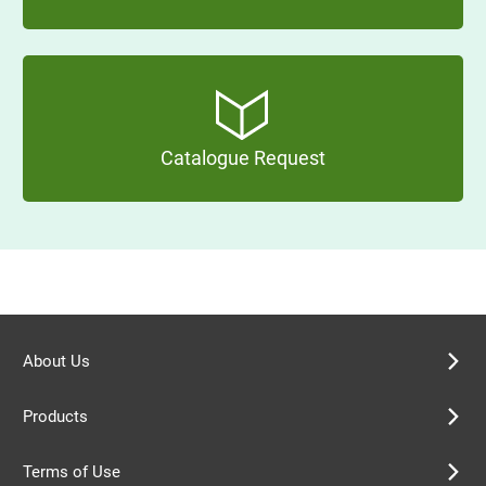
Catalogue Request
About Us
Products
Terms of Use