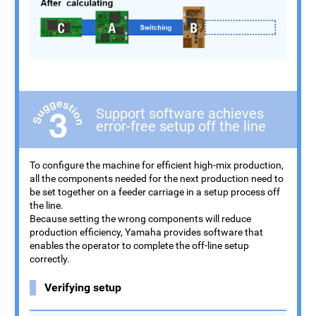
Support software achieves
error-free setup off the line
To configure the machine for efficient high-mix production,
all the components needed for the next production need to
be set together on a feeder carriage in a setup process off
the line.
Because setting the wrong components will reduce
production efficiency, Yamaha provides software that
enables the operator to complete the off-line setup
correctly.
Verifying setup