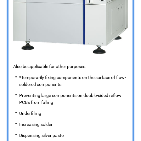
Also be applicable for other purposes.
*Temporarily fixing components on the surface of flow-
soldered components
Preventing large components on double-sided reflow
PCBs from falling
Underfilling
Increasing solder
Dispensing silver paste