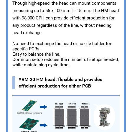
Though high-speed, the head can mount components
measuring up to 55 x 100 mm T=15 mm. The HM head
with 98,000 CPH can provide efficient production for
any product regardless of the line, without needing
head exchange.
No need to exchange the head or nozzle holder for
specific PCBs.
Easy to balance the line.
Common setup reduces the number of setups needed,
while maintaining cycle time.
YRM 20 HM head: flexible and provides
efficient production for either PCB