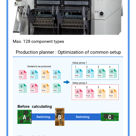
Max. 128 component types
Production planner : Optimization of common setup