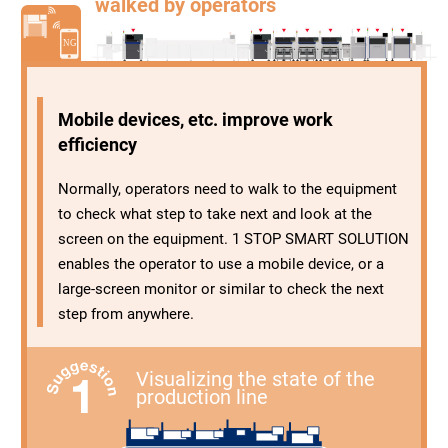
walked by operators
Mobile devices, etc. improve work
efficiency
Normally, operators need to walk to the equipment
to check what step to take next and look at the
screen on the equipment. 1 STOP SMART SOLUTION
enables the operator to use a mobile device, or a
large-screen monitor or similar to check the next
step from anywhere.
Visualizing the state of the
production line