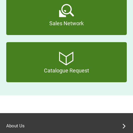
Sales Network
Catalogue Request
About Us