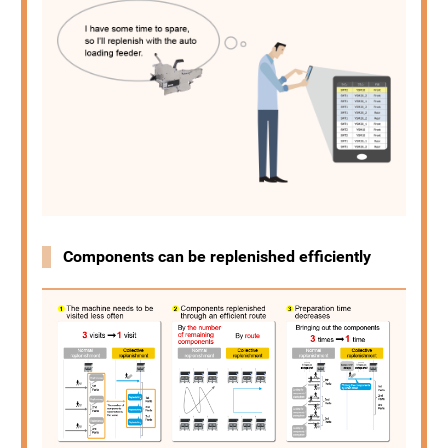
Components can be replenished efficiently