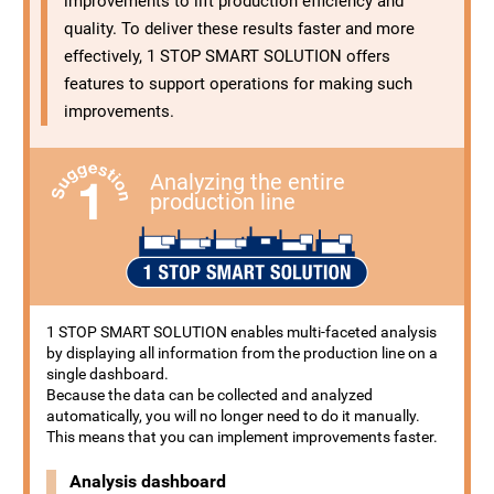
improvements to lift production efficiency and
quality. To deliver these results faster and more
effectively, 1 STOP SMART SOLUTION offers
features to support operations for making such
improvements.
Analyzing the entire
production line
1 STOP SMART SOLUTION enables multi-faceted analysis
by displaying all information from the production line on a
single dashboard.
Because the data can be collected and analyzed
automatically, you will no longer need to do it manually.
This means that you can implement improvements faster.
Analysis dashboard