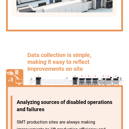
Data collection is simple,
making it easy to reflect
improvements on site
Analyzing sources of disabled operations
and failures
SMT production sites are always making