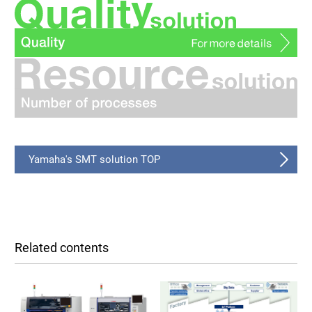
Yamaha's SMT solution TOP
Related contents