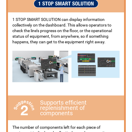
1 STOP SMART SOLUTION can display information
collectively on the dashboard. This allows operators to
check the line’s progress on the floor, or the operational
status of equipment, from anywhere, so if something
happens, they can get to the equipment right away.
Supports efficient
replenishment of
components
The number of components left for each piece of