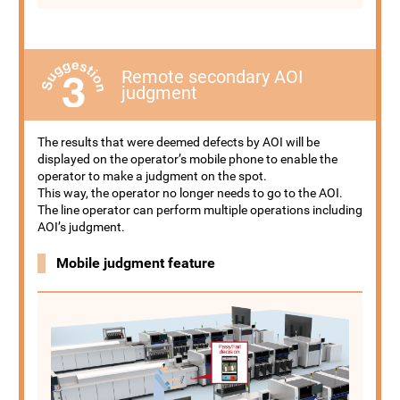
Remote secondary AOI
judgment
The results that were deemed defects by AOI will be
displayed on the operator’s mobile phone to enable the
operator to make a judgment on the spot.
This way, the operator no longer needs to go to the AOI.
The line operator can perform multiple operations including
AOI’s judgment.
Mobile judgment feature