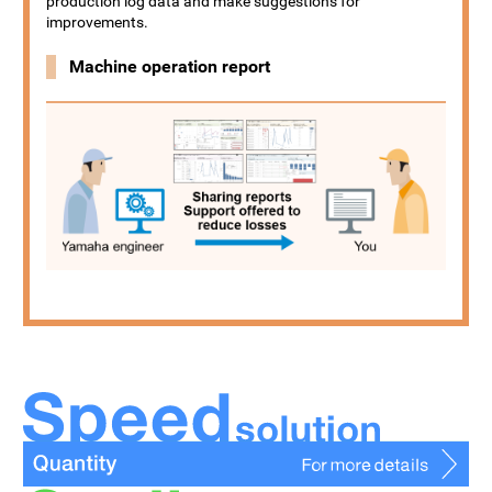
production log data and make suggestions for
improvements.
Machine operation report