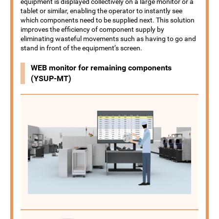
equipment is displayed collectively on a large monitor or a
tablet or similar, enabling the operator to instantly see
which components need to be supplied next. This solution
improves the efficiency of component supply by
eliminating wasteful movements such as having to go and
stand in front of the equipment’s screen.
WEB monitor for remaining components
(YSUP-MT)