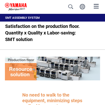
SMT ASSEMBLY SYSTEM
Satisfaction on the production floor.
Quantity x Quality x Labor-saving:
SMT solution
No need to walk to the
equipment, minimizing steps