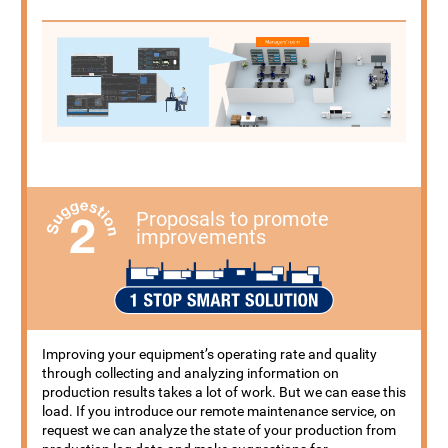
Proposals to promote
improvements
Improving your equipment’s operating rate and quality
through collecting and analyzing information on
production results takes a lot of work. But we can ease this
load. If you introduce our remote maintenance service, on
request we can analyze the state of your production from