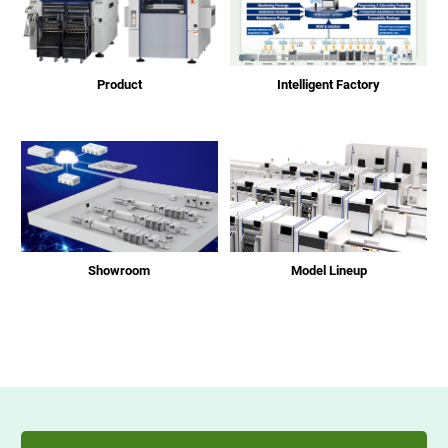
Product
Intelligent Factory
Showroom
Model Lineup