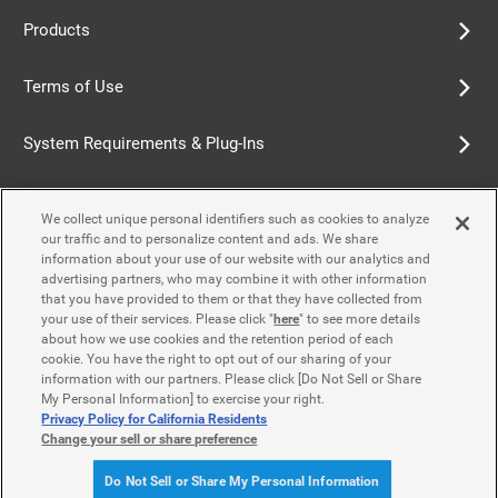
Products
Terms of Use
System Requirements & Plug-Ins
Privacy Policy
We collect unique personal identifiers such as cookies to analyze
our traffic and to personalize content and ads. We share
Cookie Policy
information about your use of our website with our analytics and
advertising partners, who may combine it with other information
that you have provided to them or that they have collected from
Accessibility Policy
your use of their services. Please click "
here
" to see more details
about how we use cookies and the retention period of each
cookie. You have the right to opt out of our sharing of your
information with our partners. Please click [Do Not Sell or Share
Contact Us
My Personal Information] to exercise your right.
Privacy Policy for California Residents
Change your sell or share preference
© Yamaha Motor Co., Ltd.
Do Not Sell or Share My Personal Information