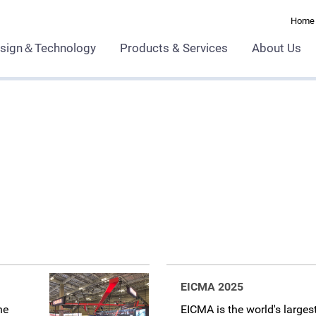
Home
sign＆Technology
Products & Services
About Us
EICMA 2025
he
EICMA is the world's larges