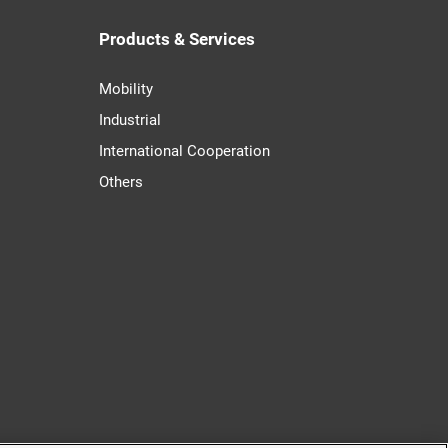
Products & Services
Mobility
Industrial
International Cooperation
Others