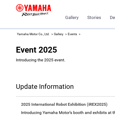
Gallery
Stories
De
Yamaha Motor Co., Ltd.
Gallery
Events
Event 2025
Introducing the 2025 event.
Update Information
2025 International Robot Exhibition (iREX2025)
Introducing Yamaha Motor’s booth and exhibits at t