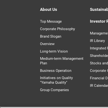
About Us
Sustainab
Investor 
Top Message
Corporate Philosophy
Managemen
Brand Slogan
IR Library
Overview
Integrated 
Long-term Vision
Shareholde
Medium-term Management
Plan
Stocks an
Business Operation
Corporate
Initiatives on Quality
Financial D
"Yamaha Quality"
IR Calenda
Group Companies