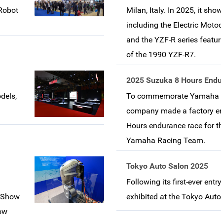
 Robot
Milan, Italy. In 2025, it s
including the Electric Mot
and the YZF-R series featu
of the 1990 YZF-R7.
2025 Suzuka 8 Hours End
dels,
To commemorate Yamaha Mo
company made a factory en
Hours endurance race for the
Yamaha Racing Team.
Tokyo Auto Salon 2025
Following its first-ever ent
t Show
exhibited at the Tokyo Aut
how