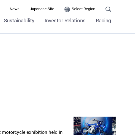
News
Japanese Site
Select Region
Sustainability
Investor Relations
Racing
t motorcycle exhibition held in