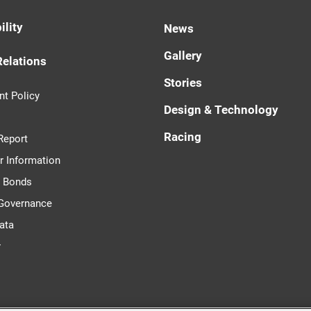
ility
News
Gallery
Relations
Stories
t Policy
Design & Technology
Racing
Report
r Information
d Bonds
 Governance
ata
r