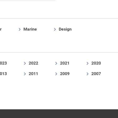
r
Marine
Design
023
2022
2021
2020
013
2011
2009
2007