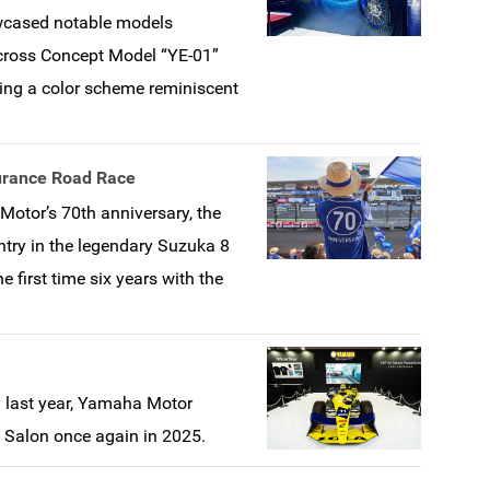
howcased notable models
ocross Concept Model “YE-01”
ring a color scheme reminiscent
urance Road Race
tor’s 70th anniversary, the
try in the legendary Suzuka 8
 first time six years with the
ry last year, Yamaha Motor
o Salon once again in 2025.