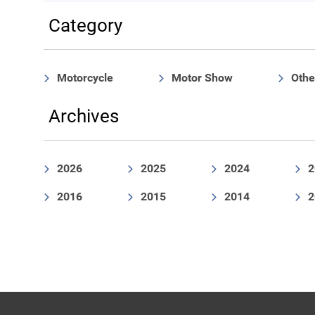
Category
Motorcycle
Motor Show
Othe
Archives
2026
2025
2024
2
2016
2015
2014
2