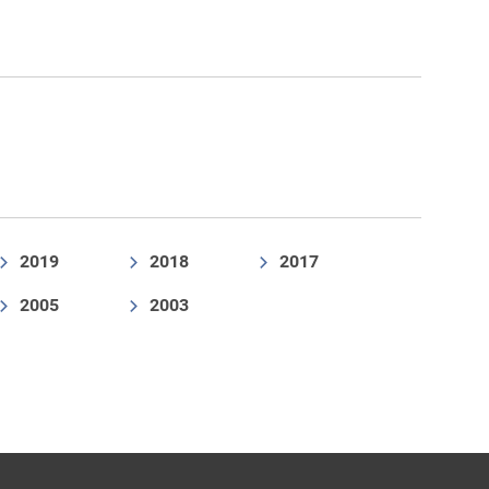
2019
2018
2017
2005
2003