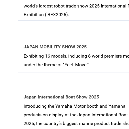
world's largest robot trade show 2025 International
Exhibition (iREX2025).
JAPAN MOBILITY SHOW 2025
Exhibiting 16 models, including 6 world premiere mo
under the theme of "Feel. Move."
Japan International Boat Show 2025
Introducing the Yamaha Motor booth and Yamaha
products on display at the Japan International Boa
2025, the country’s biggest marine product trade s