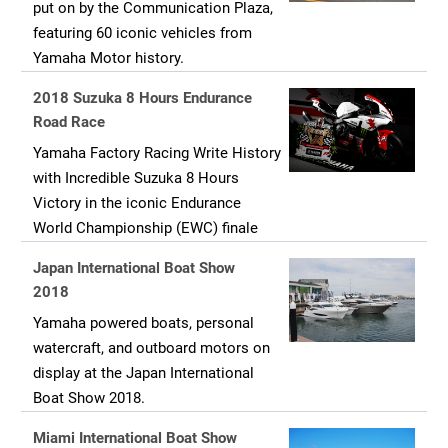
put on by the Communication Plaza,
featuring 60 iconic vehicles from
Yamaha Motor history.
2018 Suzuka 8 Hours Endurance
Road Race
Yamaha Factory Racing Write History
with Incredible Suzuka 8 Hours
Victory in the iconic Endurance
World Championship (EWC) finale
Japan International Boat Show
2018
Yamaha powered boats, personal
watercraft, and outboard motors on
display at the Japan International
Boat Show 2018.
Miami International Boat Show