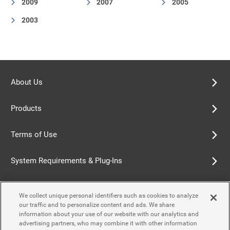
2009
2007
2005
2003
About Us
Products
Terms of Use
System Requirements & Plug-Ins
Privacy Policy
We collect unique personal identifiers such as cookies to analyze
our traffic and to personalize content and ads. We share
Cookie Policy
information about your use of our website with our analytics and
advertising partners, who may combine it with other information