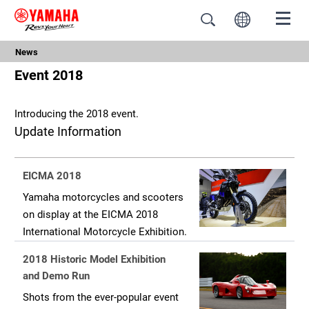
News
Event 2018
Introducing the 2018 event.
Update Information
EICMA 2018
Yamaha motorcycles and scooters
on display at the EICMA 2018
International Motorcycle Exhibition.
2018 Historic Model Exhibition
and Demo Run
Shots from the ever-popular event