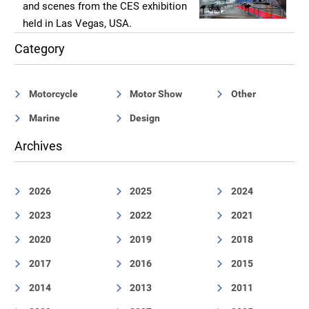
and scenes from the CES exhibition
held in Las Vegas, USA.
Category
Motorcycle
Motor Show
Other
Marine
Design
Archives
2026
2025
2024
2023
2022
2021
2020
2019
2018
2017
2016
2015
2014
2013
2011