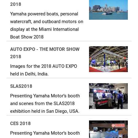
2018
Yamaha powered boats, personal
watercraft, and outboard motors on
display at the Miami International
Boat Show 2018
AUTO EXPO - THE MOTOR SHOW
2018
Images for the 2018 AUTO EXPO
held in Delhi, India.
SLAS2018
Presenting Yamaha Motor’s booth
and scenes from the SLAS2018
exhibition held in San Diego, USA.
CES 2018
Presenting Yamaha Motor’s booth