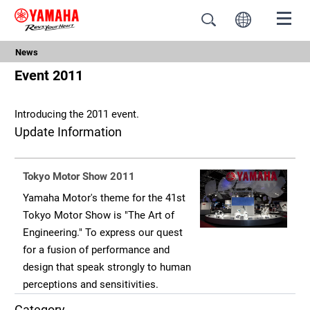
News
Event 2011
Introducing the 2011 event.
Update Information
Tokyo Motor Show 2011
Yamaha Motor's theme for the 41st
Tokyo Motor Show is "The Art of
Engineering." To express our quest
for a fusion of performance and
design that speak strongly to human
perceptions and sensitivities.
Category