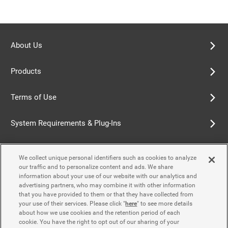
About Us
Products
Terms of Use
System Requirements & Plug-Ins
Privacy Policy
We collect unique personal identifiers such as cookies to analyze
our traffic and to personalize content and ads. We share
Cookie Policy
information about your use of our website with our analytics and
advertising partners, who may combine it with other information
that you have provided to them or that they have collected from
Accessibility Policy
your use of their services. Please click "
here
" to see more details
about how we use cookies and the retention period of each
cookie. You have the right to opt out of our sharing of your