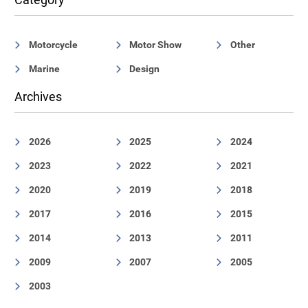
Motorcycle
Motor Show
Other
Marine
Design
Archives
2026
2025
2024
2023
2022
2021
2020
2019
2018
2017
2016
2015
2014
2013
2011
2009
2007
2005
2003