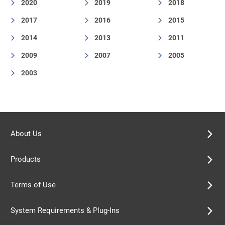
2020
2019
2018
2017
2016
2015
2014
2013
2011
2009
2007
2005
2003
About Us
Products
Terms of Use
System Requirements & Plug-Ins