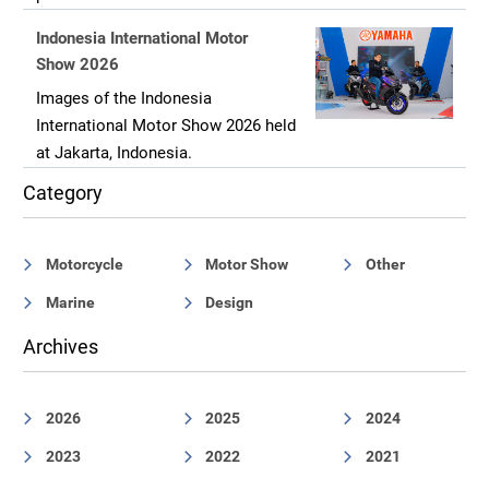
Indonesia International Motor
Show 2026
Images of the Indonesia
International Motor Show 2026 held
at Jakarta, Indonesia.
Category
Motorcycle
Motor Show
Other
Marine
Design
Archives
2026
2025
2024
2023
2022
2021