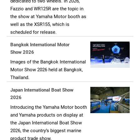
dedicated to two wheels. In 2026,
Fazzio and WR125R are the topic in
the show at Yamaha Motor booth as
well as the XSR155, which is
scheduled for release.
Bangkok International Motor
Show 2026
Images of the Bangkok International
Motor Show 2026 held at Bangkok,
Thailand.
Japan International Boat Show
2026
Introducing the Yamaha Motor booth
and Yamaha products on display at
the Japan International Boat Show
2026, the country’s biggest marine
product trade show.