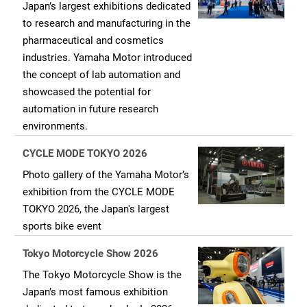
Japan’s largest exhibitions dedicated
to research and manufacturing in the
pharmaceutical and cosmetics
industries. Yamaha Motor introduced
the concept of lab automation and
showcased the potential for
automation in future research
environments.
CYCLE MODE TOKYO 2026
Photo gallery of the Yamaha Motor’s
exhibition from the CYCLE MODE
TOKYO 2026, the Japan's largest
sports bike event
Tokyo Motorcycle Show 2026
The Tokyo Motorcycle Show is the
Japan’s most famous exhibition