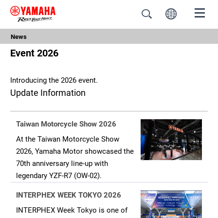
News
Event 2026
Introducing the 2026 event.
Update Information
Taiwan Motorcycle Show 2026
At the Taiwan Motorcycle Show
2026, Yamaha Motor showcased the
70th anniversary line-up with
legendary YZF-R7 (OW-02).
INTERPHEX WEEK TOKYO 2026
INTERPHEX Week Tokyo is one of