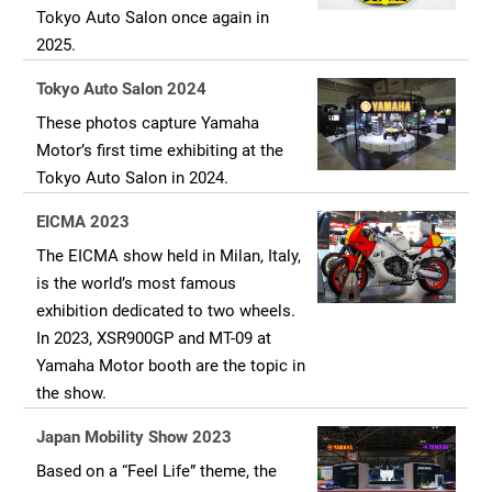
Tokyo Auto Salon once again in
2025.
Tokyo Auto Salon 2024
These photos capture Yamaha
Motor’s first time exhibiting at the
Tokyo Auto Salon in 2024.
EICMA 2023
The EICMA show held in Milan, Italy,
is the world’s most famous
exhibition dedicated to two wheels.
In 2023, XSR900GP and MT-09 at
Yamaha Motor booth are the topic in
the show.
Japan Mobility Show 2023
Based on a “Feel Life” theme, the