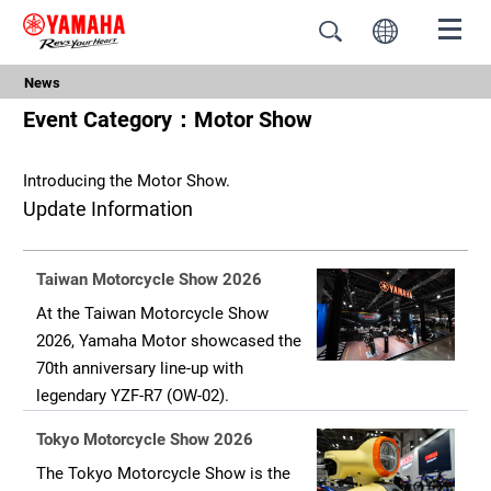
News
Event Category：Motor Show
Introducing the Motor Show.
Update Information
Taiwan Motorcycle Show 2026
At the Taiwan Motorcycle Show
2026, Yamaha Motor showcased the
70th anniversary line-up with
legendary YZF-R7 (OW-02).
Tokyo Motorcycle Show 2026
The Tokyo Motorcycle Show is the