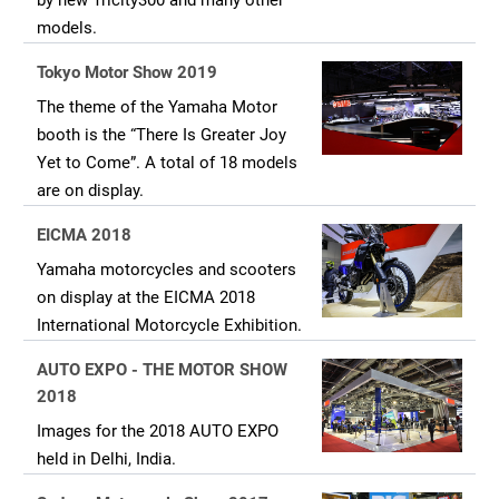
by new Tricity300 and many other
models.
Tokyo Motor Show 2019
The theme of the Yamaha Motor
booth is the “There Is Greater Joy
Yet to Come”. A total of 18 models
are on display.
EICMA 2018
Yamaha motorcycles and scooters
on display at the EICMA 2018
International Motorcycle Exhibition.
AUTO EXPO - THE MOTOR SHOW
2018
Images for the 2018 AUTO EXPO
held in Delhi, India.