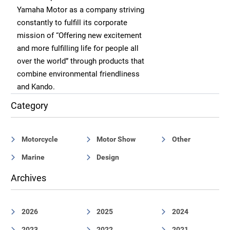
Yamaha Motor as a company striving
constantly to fulfill its corporate
mission of “Offering new excitement
and more fulfilling life for people all
over the world” through products that
combine environmental friendliness
and Kando.
Category
Motorcycle
Motor Show
Other
Marine
Design
Archives
2026
2025
2024
2023
2022
2021