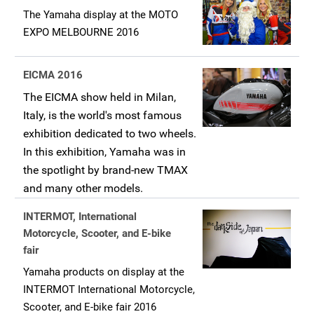
The Yamaha display at the MOTO
EXPO MELBOURNE 2016
EICMA 2016
The EICMA show held in Milan,
Italy, is the world's most famous
exhibition dedicated to two wheels.
In this exhibition, Yamaha was in
the spotlight by brand-new TMAX
and many other models.
INTERMOT, International
Motorcycle, Scooter, and E-bike
fair
Yamaha products on display at the
INTERMOT International Motorcycle,
Scooter, and E-bike fair 2016