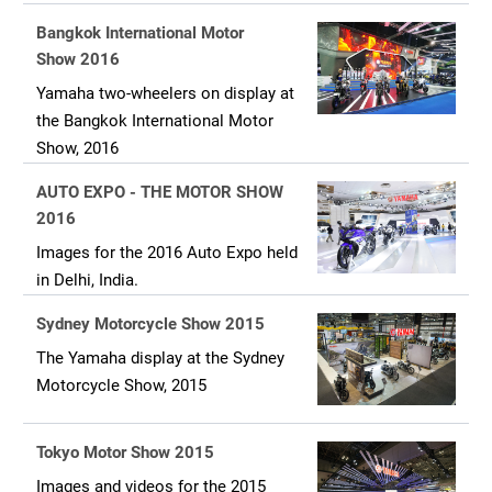
Bangkok International Motor
Show 2016
Yamaha two-wheelers on display at
the Bangkok International Motor
Show, 2016
AUTO EXPO - THE MOTOR SHOW
2016
Images for the 2016 Auto Expo held
in Delhi, India.
Sydney Motorcycle Show 2015
The Yamaha display at the Sydney
Motorcycle Show, 2015
Tokyo Motor Show 2015
Images and videos for the 2015