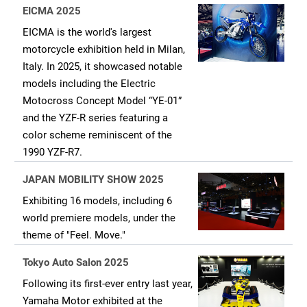
EICMA 2025
EICMA is the world's largest
motorcycle exhibition held in Milan,
Italy. In 2025, it showcased notable
models including the Electric
Motocross Concept Model “YE-01”
and the YZF-R series featuring a
color scheme reminiscent of the
1990 YZF-R7.
JAPAN MOBILITY SHOW 2025
Exhibiting 16 models, including 6
world premiere models, under the
theme of "Feel. Move."
Tokyo Auto Salon 2025
Following its first-ever entry last year,
Yamaha Motor exhibited at the