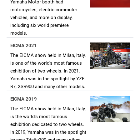
Yamaha Motor booth had
motorcycles, electric commuter
vehicles, and more on display,
including six world premiere
models.
EICMA 2021
The EICMA show held in Milan, Italy,
is one of the world's most famous
exhibition of two wheels. In 2021,
Yamaha was in the spotlight by YZF-
R7, XSR900 and many other models.
EICMA 2019
The EICMA show held in Milan, Italy,
is the world’s most famous
exhibition dedicated to two wheels.
In 2019, Yamaha was in the spotlight