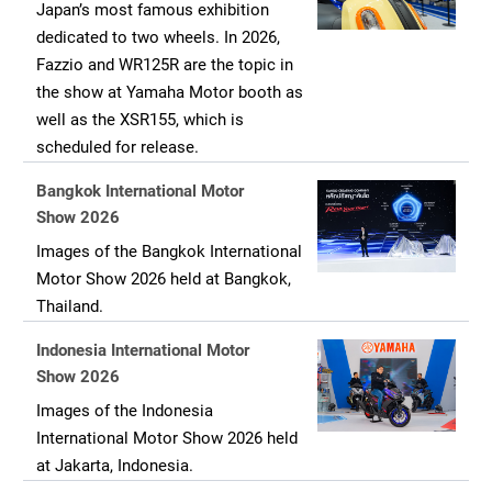
Japan’s most famous exhibition
dedicated to two wheels. In 2026,
Fazzio and WR125R are the topic in
the show at Yamaha Motor booth as
well as the XSR155, which is
scheduled for release.
Bangkok International Motor
Show 2026
Images of the Bangkok International
Motor Show 2026 held at Bangkok,
Thailand.
Indonesia International Motor
Show 2026
Images of the Indonesia
International Motor Show 2026 held
at Jakarta, Indonesia.