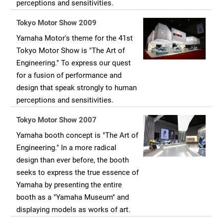
perceptions and sensitivities.
Tokyo Motor Show 2009
Yamaha Motor's theme for the 41st
Tokyo Motor Show is "The Art of
Engineering." To express our quest
for a fusion of performance and
design that speak strongly to human
perceptions and sensitivities.
Tokyo Motor Show 2007
Yamaha booth concept is "The Art of
Engineering." In a more radical
design than ever before, the booth
seeks to express the true essence of
Yamaha by presenting the entire
booth as a "Yamaha Museum" and
displaying models as works of art.