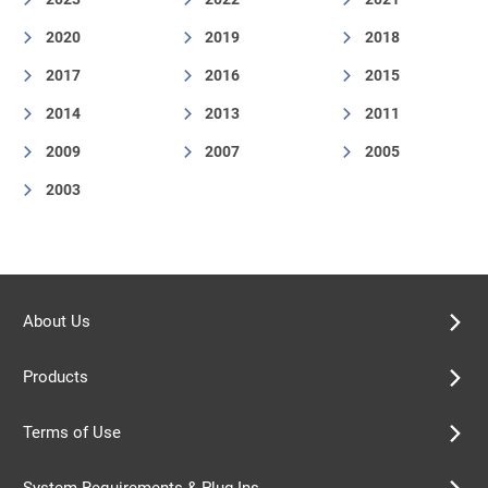
2020
2019
2018
2017
2016
2015
2014
2013
2011
2009
2007
2005
2003
About Us
Products
Terms of Use