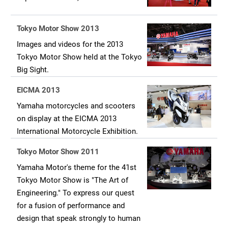
Tokyo Motor Show 2013
Images and videos for the 2013
Tokyo Motor Show held at the Tokyo
Big Sight.
EICMA 2013
Yamaha motorcycles and scooters
on display at the EICMA 2013
International Motorcycle Exhibition.
Tokyo Motor Show 2011
Yamaha Motor's theme for the 41st
Tokyo Motor Show is "The Art of
Engineering." To express our quest
for a fusion of performance and
design that speak strongly to human