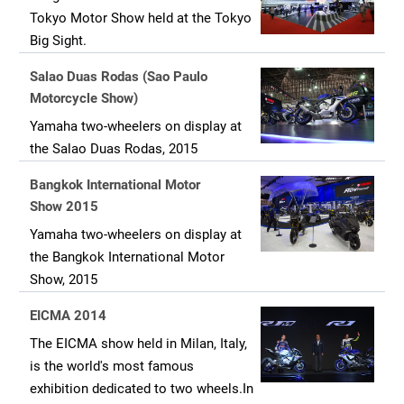
Tokyo Motor Show held at the Tokyo
Big Sight.
Salao Duas Rodas (Sao Paulo
Motorcycle Show)
Yamaha two-wheelers on display at
the Salao Duas Rodas, 2015
Bangkok International Motor
Show 2015
Yamaha two-wheelers on display at
the Bangkok International Motor
Show, 2015
EICMA 2014
The EICMA show held in Milan, Italy,
is the world's most famous
exhibition dedicated to two wheels.In