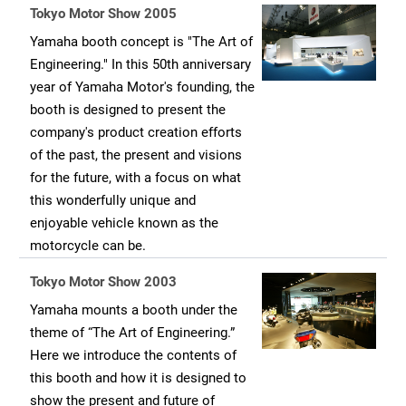
Tokyo Motor Show 2005
Yamaha booth concept is "The Art of
Engineering." In this 50th anniversary
year of Yamaha Motor's founding, the
booth is designed to present the
company's product creation efforts
of the past, the present and visions
for the future, with a focus on what
this wonderfully unique and
enjoyable vehicle known as the
motorcycle can be.
Tokyo Motor Show 2003
Yamaha mounts a booth under the
theme of “The Art of Engineering.”
Here we introduce the contents of
this booth and how it is designed to
show the present and future of