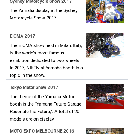
Sydney Motorcycle Show 2017
The Yamaha display at the Sydney
Motorcycle Show, 2017
EICMA 2017
The EICMA show held in Milan, Italy,
is the world’s most famous
exhibition dedicated to two wheels.
In 2017, NIKEN at Yamaha booth is a
topic in the show.
Tokyo Motor Show 2017
The theme of the Yamaha Motor
booth is the “Yamaha Future Garage:
Resonate the Future,”. A total of 20
models are on display.
MOTO EXPO MELBOURNE 2016