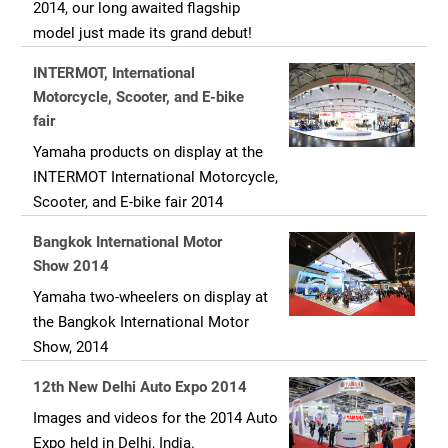
2014, our long awaited flagship
model just made its grand debut!
INTERMOT, International
Motorcycle, Scooter, and E-bike
fair
Yamaha products on display at the
INTERMOT International Motorcycle,
Scooter, and E-bike fair 2014
Bangkok International Motor
Show 2014
Yamaha two-wheelers on display at
the Bangkok International Motor
Show, 2014
12th New Delhi Auto Expo 2014
Images and videos for the 2014 Auto
Expo held in Delhi, India.