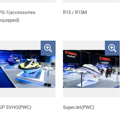
PG-1(accessories
R15 / R15M
equipped)
GP SVHO(PWC)
SuperJet(PWC)