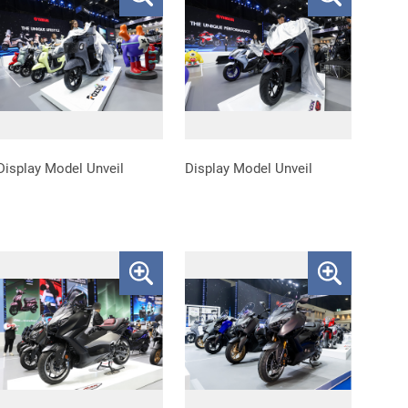
Display Model Unveil
Display Model Unveil