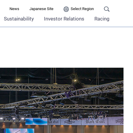
News
Japanese Site
Select Region
Sustainability
Investor Relations
Racing