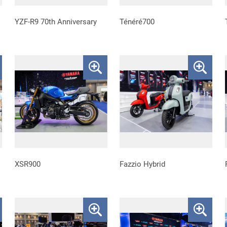
YZF-R9 70th Anniversary
Ténéré700
XSR900
Fazzio Hybrid