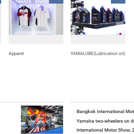
Apparel
YAMALUBE(Lubrication oil)
Bangkok International Mo
Yamaha two-wheelers on di
International Motor Show, 