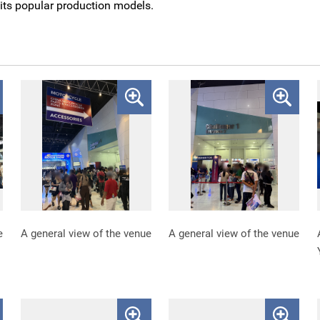
ts popular production models.
e
A general view of the venue
A general view of the venue