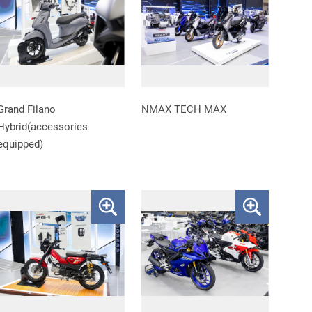
Grand Filano
NMAX TECH MAX
Hybrid(accessories
equipped)