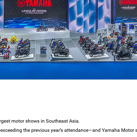
rgest motor shows in Southeast Asia.
rs—exceeding the previous year’s attendance—and Yamaha Motor s