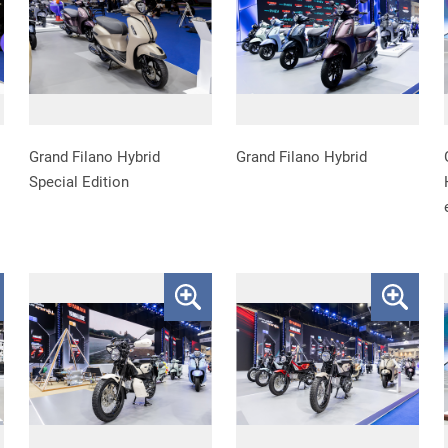
Grand Filano Hybrid
Grand Filano Hybrid
Special Edition