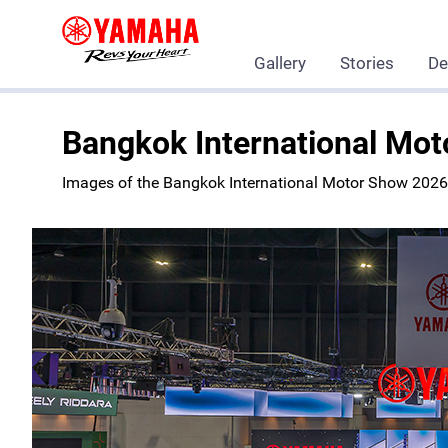
Gallery
Stories
De
Yamaha Motor Co., Ltd.
Showroom
Events
Bangkok International Mo
Images of the Bangkok International Motor Show 2026 