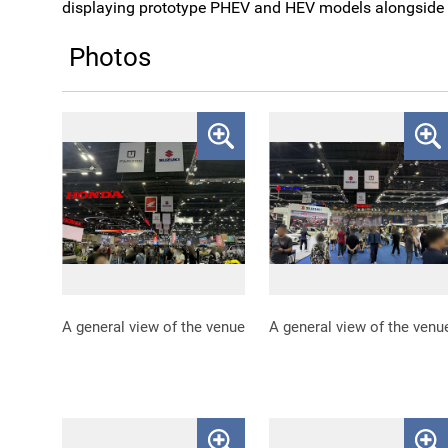
displaying prototype PHEV and HEV models alongside i
Photos
A general view of the venue
A general view of the venu