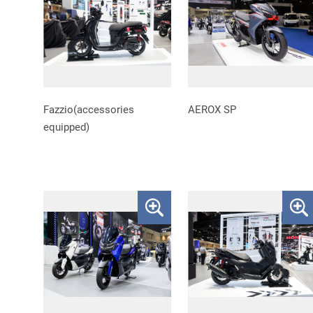
Fazzio(accessories
AEROX SP
equipped)