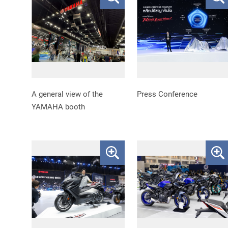
A general view of the
Press Conference
YAMAHA booth