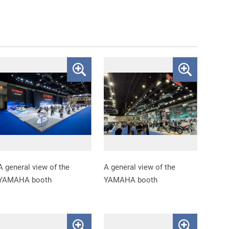
A general view of the
A general view of the
YAMAHA booth
YAMAHA booth