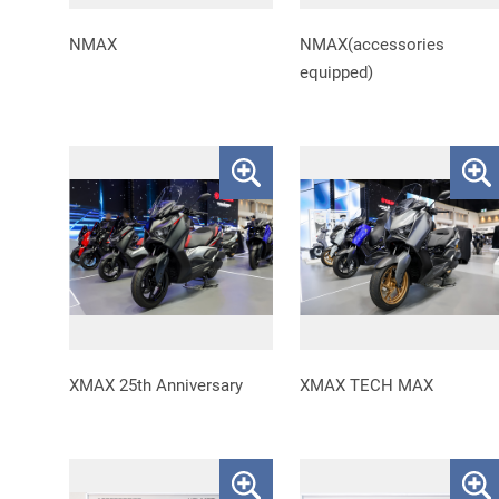
NMAX
NMAX(accessories
equipped)
XMAX 25th Anniversary
XMAX TECH MAX