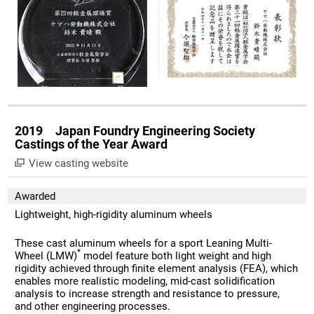
2019 Japan Foundry Engineering Society
Castings of the Year Award
View casting website
Awarded
Lightweight, high-rigidity aluminum wheels
These cast aluminum wheels for a sport Leaning Multi-
*
Wheel (LMW)
model feature both light weight and high
rigidity achieved through finite element analysis (FEA), which
enables more realistic modeling, mid-cast solidification
analysis to increase strength and resistance to pressure,
and other engineering processes.