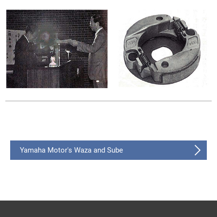
Yamaha Motor's Waza and Sube