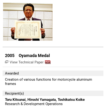
2005 Oyamada Medal
View Technical Paper
Awarded
Creation of various functions for motorcycle aluminum
frames
Recipient(s)
Toru Kitsunai, Hiroshi Yamagata, Toshikatsu Koike
Research & Development Operations