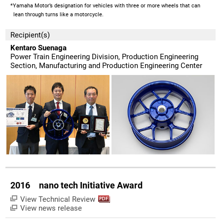
*Yamaha Motor’s designation for vehicles with three or more wheels that can
lean through turns like a motorcycle.
Recipient(s)
Kentaro Suenaga
Power Train Engineering Division, Production Engineering
Section, Manufacturing and Production Engineering Center
2016 nano tech Initiative Award
View Technical Review
View news release