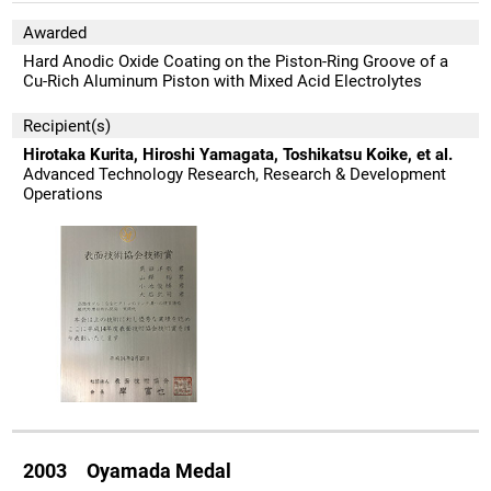
Awarded
Hard Anodic Oxide Coating on the Piston-Ring Groove of a
Cu-Rich Aluminum Piston with Mixed Acid Electrolytes
Recipient(s)
Hirotaka Kurita, Hiroshi Yamagata, Toshikatsu Koike, et al.
Advanced Technology Research, Research & Development
Operations
2003 Oyamada Medal