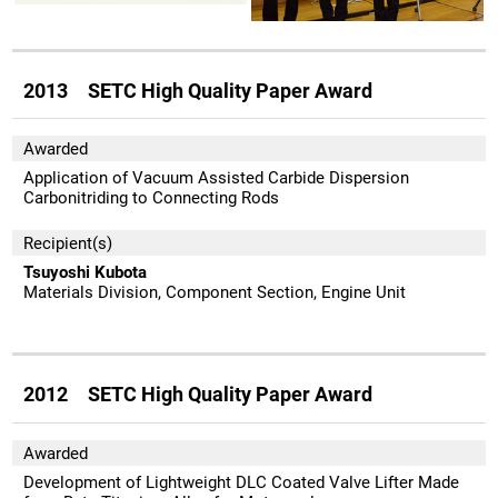
2013 SETC High Quality Paper Award
Awarded
Application of Vacuum Assisted Carbide Dispersion
Carbonitriding to Connecting Rods
Recipient(s)
Tsuyoshi Kubota
Materials Division, Component Section, Engine Unit
2012 SETC High Quality Paper Award
Awarded
Development of Lightweight DLC Coated Valve Lifter Made