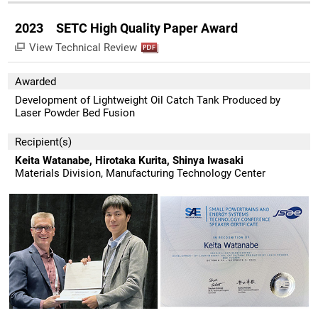
2023 SETC High Quality Paper Award
View Technical Review
Awarded
Development of Lightweight Oil Catch Tank Produced by
Laser Powder Bed Fusion
Recipient(s)
Keita Watanabe, Hirotaka Kurita, Shinya Iwasaki
Materials Division, Manufacturing Technology Center