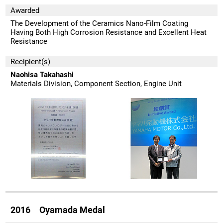
Awarded
The Development of the Ceramics Nano-Film Coating
Having Both High Corrosion Resistance and Excellent Heat
Resistance
Recipient(s)
Naohisa Takahashi
Materials Division, Component Section, Engine Unit
2016 Oyamada Medal