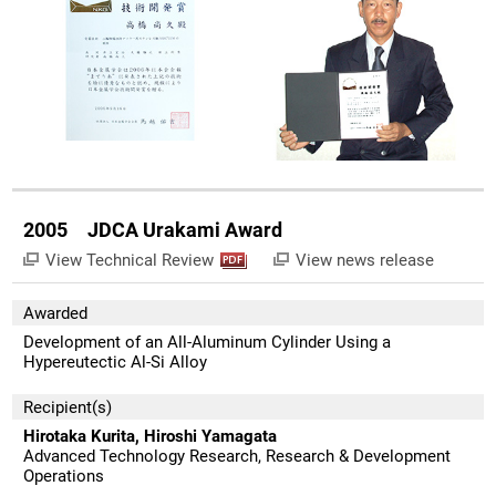
2005 JDCA Urakami Award
View Technical Review
View news release
Awarded
Development of an All-Aluminum Cylinder Using a
Hypereutectic Al-Si Alloy
Recipient(s)
Hirotaka Kurita, Hiroshi Yamagata
Advanced Technology Research, Research & Development
Operations