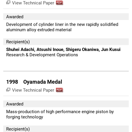
View Technical Paper
Awarded
Development of cylinder liner in the new rapidly solidified
aluminum alloy extruded material
Recipient(s)
Shuhei Adachi, Atsushi Inoue, Shigeru Okaniwa, Jun Kusui
Research & Development Operations
1998 Oyamada Medal
View Technical Paper
Awarded
Mass-production of high performance engine piston by
forging technology
Recipient(s)