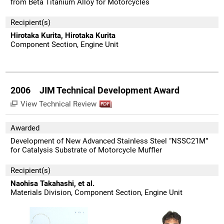
from Beta Titanium Alloy for Motorcycles
Recipient(s)
Hirotaka Kurita, Hirotaka Kurita
Component Section, Engine Unit
2006 JIM Technical Development Award
View Technical Review
Awarded
Development of New Advanced Stainless Steel “NSSC21M”
for Catalysis Substrate of Motorcycle Muffler
Recipient(s)
Naohisa Takahashi, et al.
Materials Division, Component Section, Engine Unit