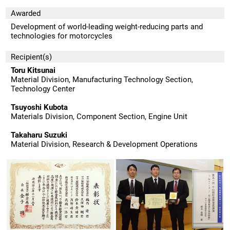
Awarded
Development of world-leading weight-reducing parts and
technologies for motorcycles
Recipient(s)
Toru Kitsunai
Material Division, Manufacturing Technology Section,
Technology Center
Tsuyoshi Kubota
Materials Division, Component Section, Engine Unit
Takaharu Suzuki
Material Division, Research & Development Operations