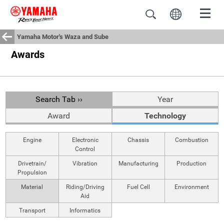
Yamaha Motor's Waza and Sube
Awards
Search Tab ››
Year
Award
Technology
Engine
Electronic
Chassis
Combustion
Control
Drivetrain/
Vibration
Manufacturing
Production
Propulsion
Material
Riding/Driving
Fuel Cell
Environment
Aid
Transport
Informatics