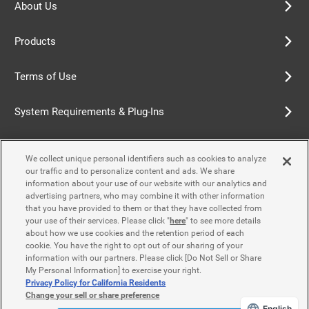
About Us
Products
Terms of Use
System Requirements & Plug-Ins
Privacy Policy
We collect unique personal identifiers such as cookies to analyze
our traffic and to personalize content and ads. We share
Cookie Policy
information about your use of our website with our analytics and
advertising partners, who may combine it with other information
that you have provided to them or that they have collected from
Accessibility Policy
your use of their services. Please click "
here
" to see more details
about how we use cookies and the retention period of each
cookie. You have the right to opt out of our sharing of your
information with our partners. Please click [Do Not Sell or Share
Contact Us
My Personal Information] to exercise your right.
Privacy Policy for California Residents
Change your sell or share preference
English