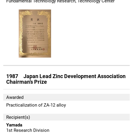
Fundamental Technology Research, Technology Center
1987 Japan Lead Zinc Development Association
Chairman’s Prize
Awarded
Practicalization of ZA-12 alloy
Recipient(s)
Yamada
1st Research Division