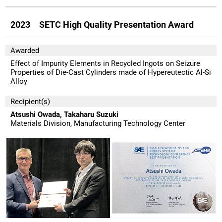
2023 SETC High Quality Presentation Award
Awarded
Effect of Impurity Elements in Recycled Ingots on Seizure
Properties of Die-Cast Cylinders made of Hypereutectic Al-Si
Alloy
Recipient(s)
Atsushi Owada, Takaharu Suzuki
Materials Division, Manufacturing Technology Center