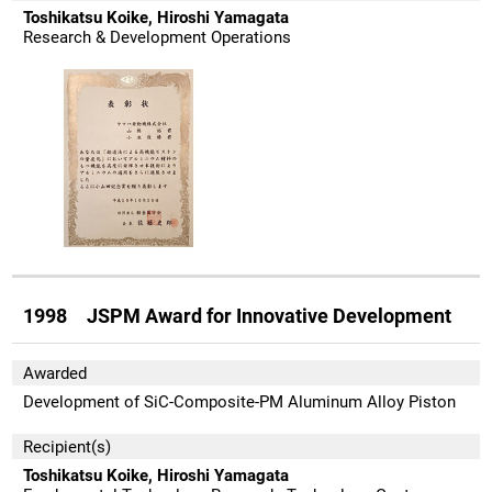
Toshikatsu Koike, Hiroshi Yamagata
Research & Development Operations
1998 JSPM Award for Innovative Development
Awarded
Development of SiC-Composite-PM Aluminum Alloy Piston
Recipient(s)
Toshikatsu Koike, Hiroshi Yamagata