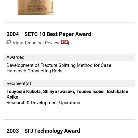
2004 SETC 10 Best Paper Award
View Technical Review
Awarded
Development of Fracture Splitting Method for Case
Hardened Connecting Rods
Recipient(s)
Tsuyoshi Kubota, Shinya Iwasaki, Tsuneo Isobe, Toshikatsu
Koike
Research & Development Operations
2003 SFJ Technology Award