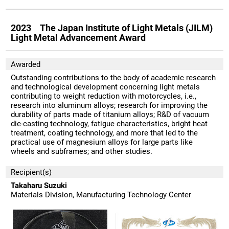
2023 The Japan Institute of Light Metals (JILM)
Light Metal Advancement Award
Awarded
Outstanding contributions to the body of academic research
and technological development concerning light metals
contributing to weight reduction with motorcycles, i.e.,
research into aluminum alloys; research for improving the
durability of parts made of titanium alloys; R&D of vacuum
die-casting technology, fatigue characteristics, bright heat
treatment, coating technology, and more that led to the
practical use of magnesium alloys for large parts like
wheels and subframes; and other studies.
Recipient(s)
Takaharu Suzuki
Materials Division, Manufacturing Technology Center