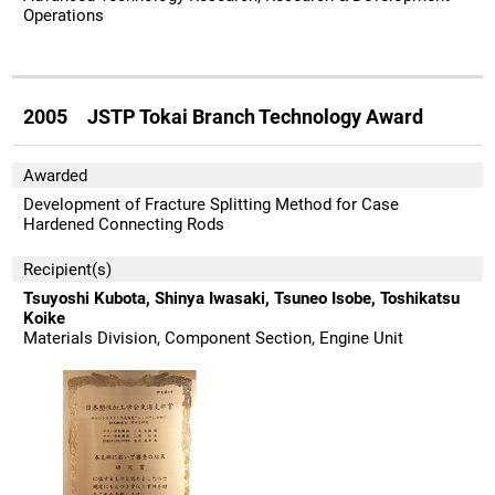
Operations
2005 JSTP Tokai Branch Technology Award
Awarded
Development of Fracture Splitting Method for Case
Hardened Connecting Rods
Recipient(s)
Tsuyoshi Kubota, Shinya Iwasaki, Tsuneo Isobe, Toshikatsu
Koike
Materials Division, Component Section, Engine Unit