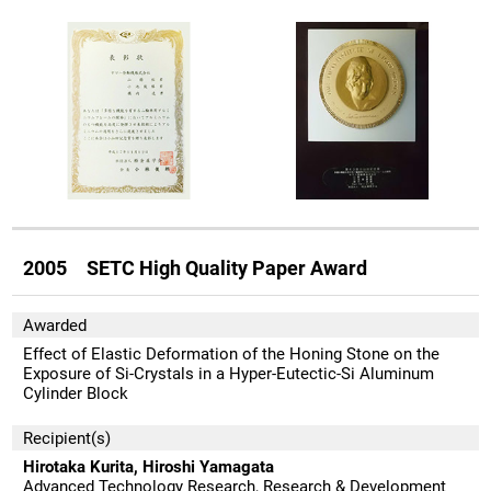
2005 SETC High Quality Paper Award
Awarded
Effect of Elastic Deformation of the Honing Stone on the
Exposure of Si-Crystals in a Hyper-Eutectic-Si Aluminum
Cylinder Block
Recipient(s)
Hirotaka Kurita, Hiroshi Yamagata
Advanced Technology Research, Research & Development