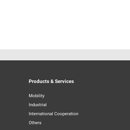
Products & Services
Mobility
Industrial
International Cooperation
Others