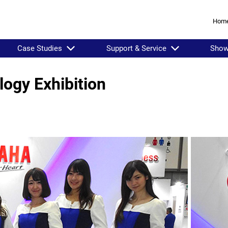
Hom
Case Studies
Support & Service
Sho
logy Exhibition