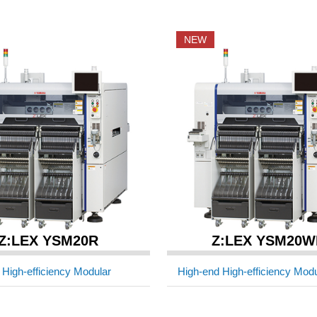
NEW
Z:LEX YSM20R
Z:LEX YSM20W
 High-efficiency Modular
High-end High-efficiency Modu