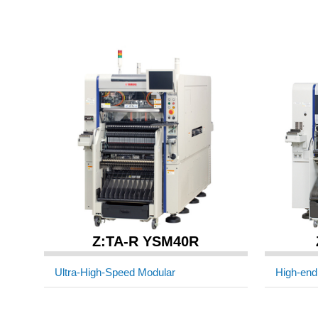
Z:TA-R YSM40R
Ultra-High-Speed Modular
High-end