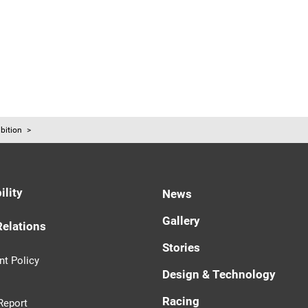
bition
ility
News
Gallery
Relations
Stories
t Policy
Design & Technology
Racing
Report