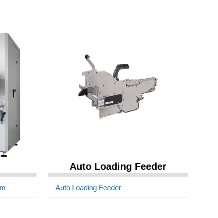
Auto Loading Feeder
em
Auto Loading Feeder