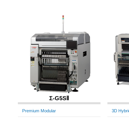
Σ-G5SⅡ
Premium Modular
3D Hybri