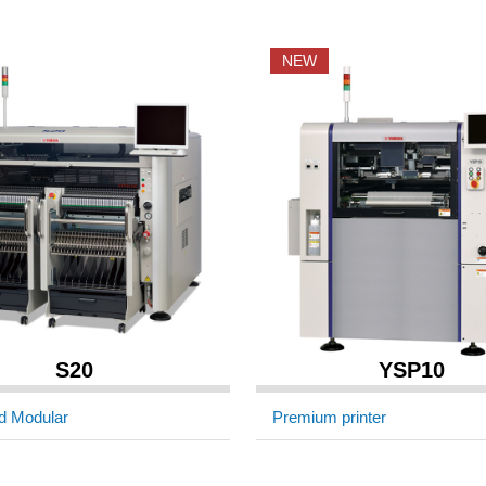
NEW
S20
YSP10
d Modular
Premium printer