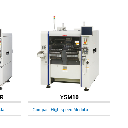
R
YSM10
lar
Compact High-speed Modular