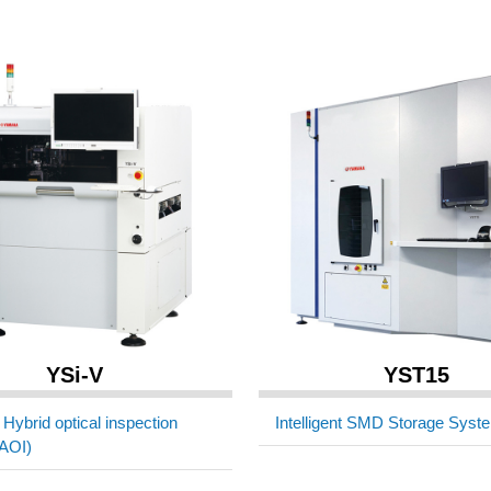
YSi-V
YST15
Hybrid optical inspection
Intelligent SMD Storage Syst
AOI)