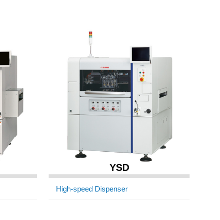
YSD
High-speed Dispenser