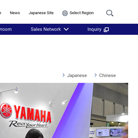
e
News
Japanese Site
Select Region
wroom
Sales Network
Inquiry
Japanese
Chinese