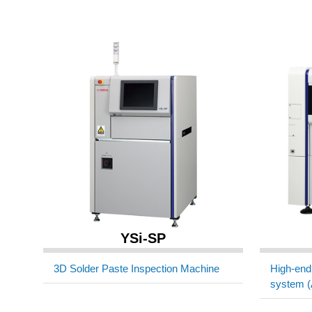
YSi-SP
3D Solder Paste Inspection Machine
High-end 
system (