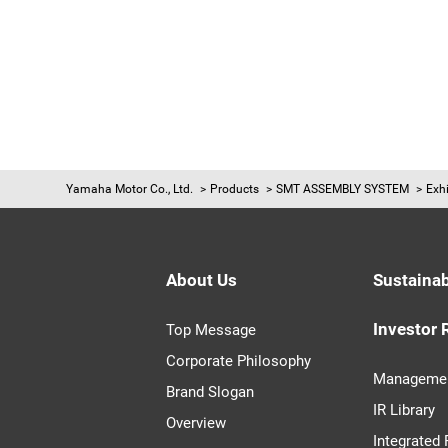
Yamaha Motor Co., Ltd.
Products
SMT ASSEMBLY SYSTEM
Exhi
About Us
Sustainab
Investor 
Top Message
Corporate Philosophy
Managemen
Brand Slogan
IR Library
Overview
Integrated 