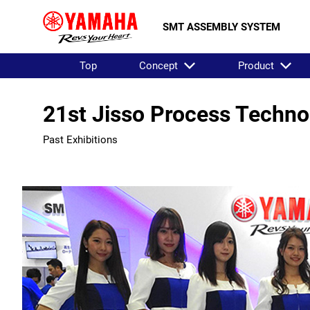
SMT ASSEMBLY SYSTEM
Top
Concept
Product
21st Jisso Process Techno
Past Exhibitions