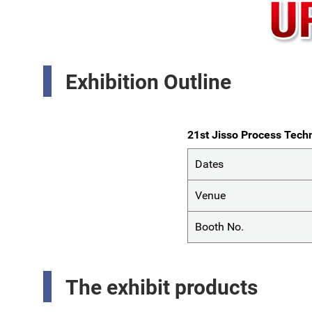
Exhibition Outline
21st Jisso Process Techn
Dates
Venue
Booth No.
The exhibit products