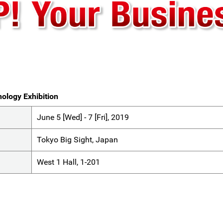
ology Exhibition
June 5 [Wed] - 7 [Fri], 2019
Tokyo Big Sight, Japan
West 1 Hall, 1-201