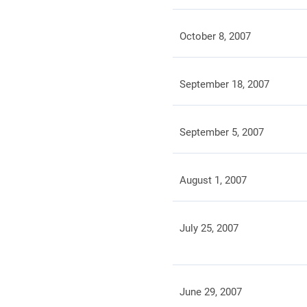
October 8, 2007
September 18, 2007
September 5, 2007
August 1, 2007
July 25, 2007
June 29, 2007