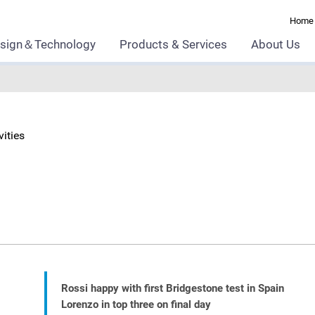
Home
sign＆Technology
Products & Services
About Us
ities
Rossi happy with first Bridgestone test in Spain
Lorenzo in top three on final day