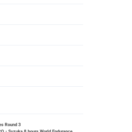
es Round 3
RO・Suzuka 8 hours World Endurance