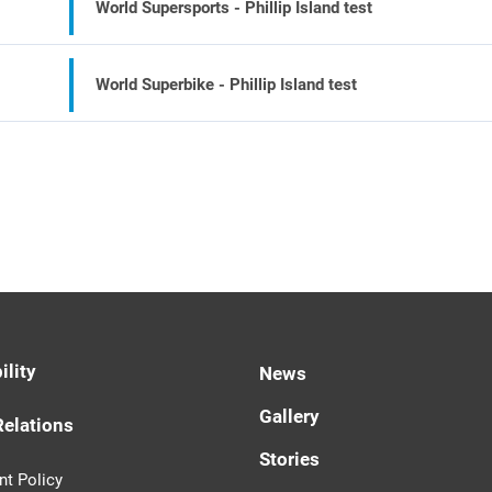
World Supersports - Phillip Island test
World Superbike - Phillip Island test
ility
News
Gallery
Relations
Stories
t Policy