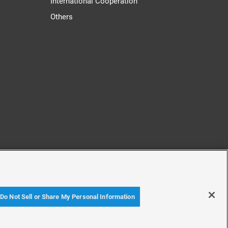
International Cooperation
Others
cy
Accessibility Policy
Do Not Sell or Share My Personal Information