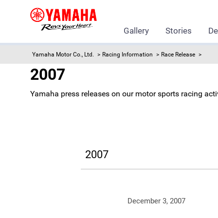
Gallery
Stories
De
Yamaha Motor Co., Ltd.
Racing Information
Race Release
2007
Yamaha press releases on our motor sports racing activ
2007
December 3, 2007