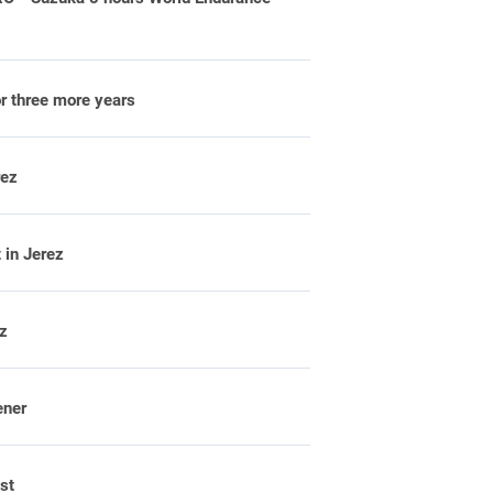
or three more years
rez
 in Jerez
ez
ener
st