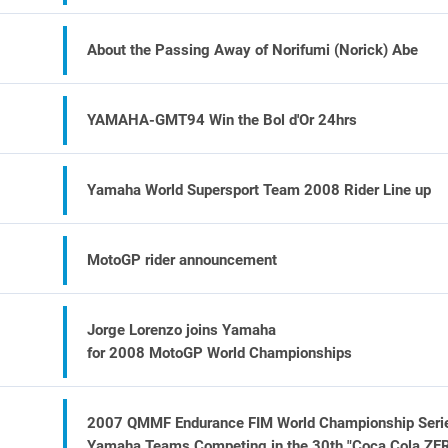
About the Passing Away of Norifumi (Norick) Abe
YAMAHA-GMT94 Win the Bol d'Or 24hrs
Yamaha World Supersport Team 2008 Rider Line up
MotoGP rider announcement
Jorge Lorenzo joins Yamaha
for 2008 MotoGP World Championships
2007 QMMF Endurance FIM World Championship Seri
Yamaha Teams Competing in the 30th "Coca Cola ZE