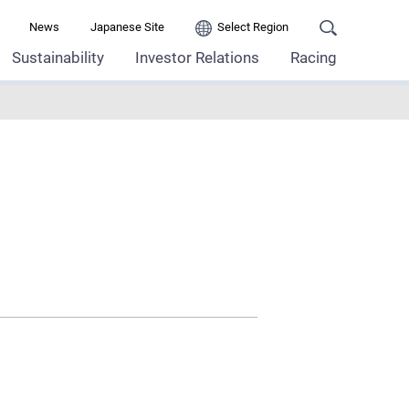
News
Japanese Site
Select Region
Sustainability
Investor Relations
Racing