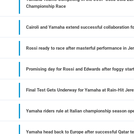
Championship Race
Cairoli and Yamaha extend successful collaboration f
Rossi ready to race after masterful performance in Je
Promising day for Rossi and Edwards after foggy start
Final Test Gets Underway for Yamaha at Rain-Hit Jer
Yamaha riders rule at Italian championship season op
Yamaha head back to Europe after successful Qatar te