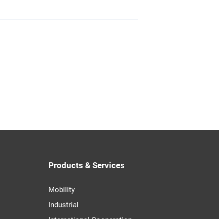
Products & Services
Mobility
Industrial