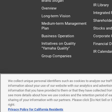
Brand Slogan
IR Library
Overview
Integrated 
Long-term Vision
Shareholde
Medium-term Management
Plan
Stocks an
Business Operation
Corporate
Initiatives on Quality
Financial D
"Yamaha Quality"
IR Calenda
Group Companies
We collect unique personal identifiers such as cookies to analyze our tra
Terms of Use
System 
information about your use of our website with our analytics and advertis
information that you have provided to them or that they have collected from
see more details about how we use cookies and the retention period of eac
sharing of your information with our partners. Please click [Do Not Sell or
right.
Privacy Policy for California Residents