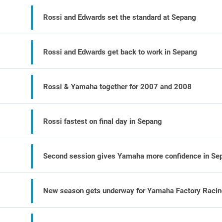
Rossi and Edwards set the standard at Sepang
Rossi and Edwards get back to work in Sepang
Rossi & Yamaha together for 2007 and 2008
Rossi fastest on final day in Sepang
Second session gives Yamaha more confidence in Se
New season gets underway for Yamaha Factory Raci