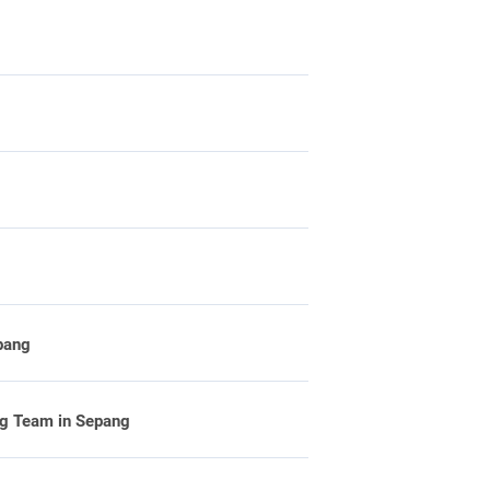
pang
ng Team in Sepang