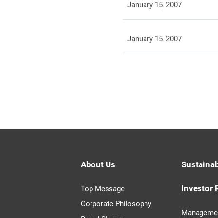
January 15, 2007
January 15, 2007
About Us
Sustainab
Investor 
Top Message
Corporate Philosophy
Managemen