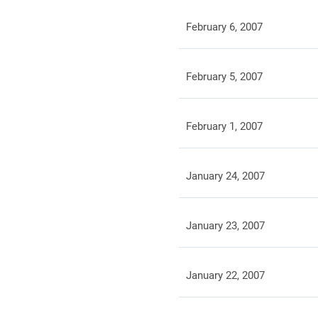
February 6, 2007
February 5, 2007
February 1, 2007
January 24, 2007
January 23, 2007
January 22, 2007