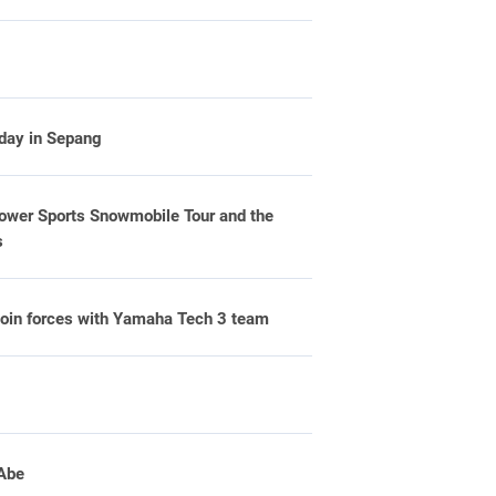
 day in Sepang
er Sports Snowmobile Tour and the
s
oin forces with Yamaha Tech 3 team
 Abe