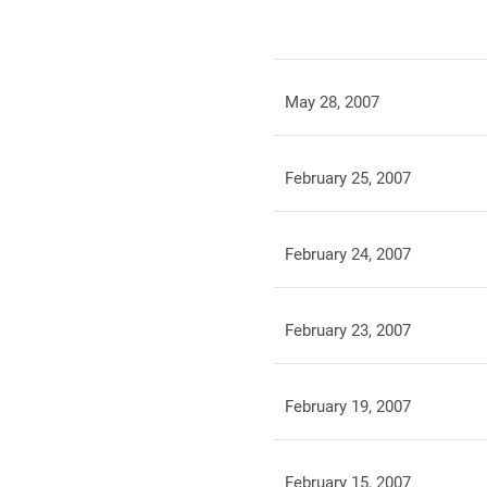
May 28, 2007
February 25, 2007
February 24, 2007
February 23, 2007
February 19, 2007
February 15, 2007