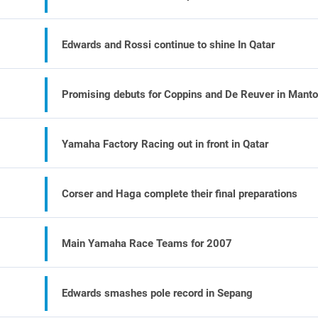
Edwards and Rossi continue to shine In Qatar
Promising debuts for Coppins and De Reuver in Mant
Yamaha Factory Racing out in front in Qatar
Corser and Haga complete their final preparations
Main Yamaha Race Teams for 2007
Edwards smashes pole record in Sepang