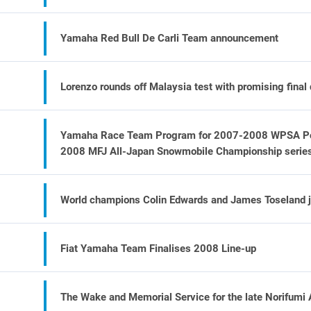
Yamaha Red Bull De Carli Team announcement
Lorenzo rounds off Malaysia test with promising final
Yamaha Race Team Program for 2007-2008 WPSA Pow
2008 MFJ All-Japan Snowmobile Championship serie
World champions Colin Edwards and James Toseland j
Fiat Yamaha Team Finalises 2008 Line-up
The Wake and Memorial Service for the late Norifumi