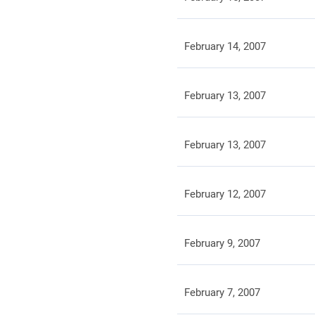
February 14, 2007
February 13, 2007
February 13, 2007
February 12, 2007
February 9, 2007
February 7, 2007