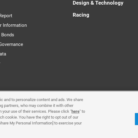
Design & Technology
Racing
Report
r Information
d Bonds
 Governance
ata
r
ffic and to personalize content and ads. We share
Requirements & Plug-Ins
Privacy Policy
Cookie Poli
ing partners, who may combine it with other
 your use of their services. Please click "
here
" to
h cookie. You have the right to opt out of our
Contact Us
 Share My Personal Information] to exercise your
© Yamaha Motor Co., Ltd.