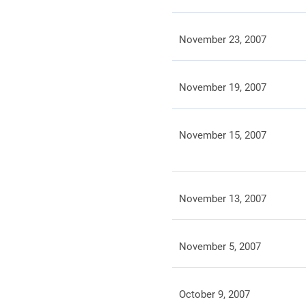
November 23, 2007
November 19, 2007
November 15, 2007
November 13, 2007
November 5, 2007
October 9, 2007