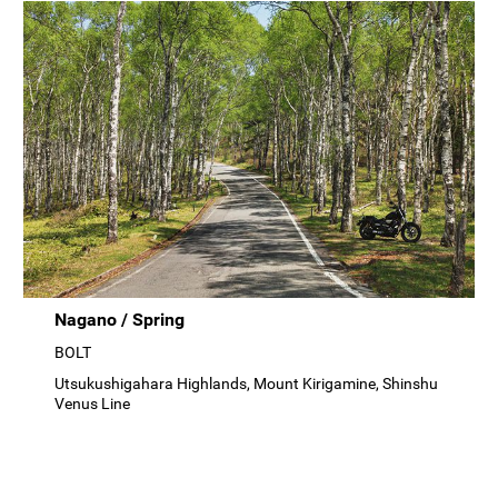
Nagano / Spring
BOLT
Utsukushigahara Highlands, Mount Kirigamine, Shinshu
Venus Line