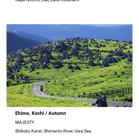
Ehime, Kochi / Autumn
MAJESTY
Shikoku Karst, Shimanto River, Uwa Sea