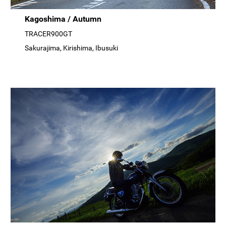
Kagoshima / Autumn
TRACER900GT
Sakurajima, Kirishima, Ibusuki