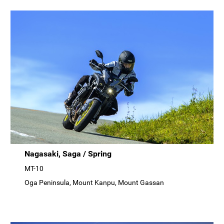
Nagasaki, Saga / Spring
MT-10
Oga Peninsula, Mount Kanpu, Mount Gassan