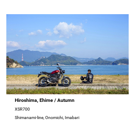
Hiroshima, Ehime / Autumn
XSR700
Shimanami-line, Onomichi, Imabari