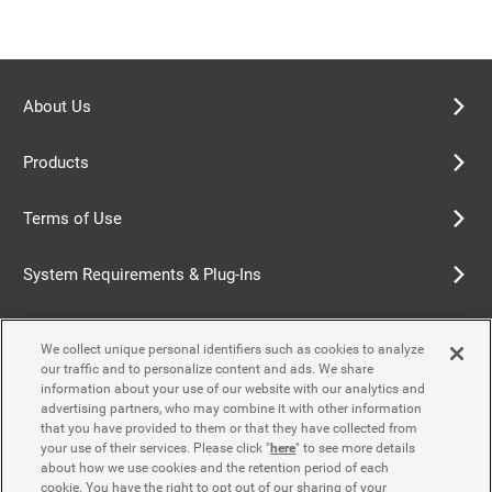
About Us
Products
Terms of Use
System Requirements & Plug-Ins
Privacy Policy
We collect unique personal identifiers such as cookies to analyze
our traffic and to personalize content and ads. We share
Cookie Policy
information about your use of our website with our analytics and
advertising partners, who may combine it with other information
that you have provided to them or that they have collected from
Accessibility Policy
your use of their services. Please click "
here
" to see more details
about how we use cookies and the retention period of each
cookie. You have the right to opt out of our sharing of your