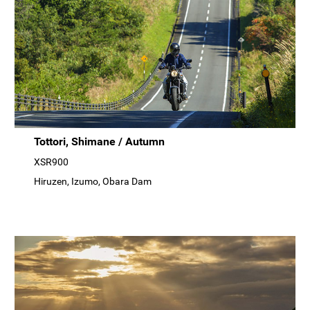
Tottori, Shimane / Autumn
XSR900
Hiruzen, Izumo, Obara Dam