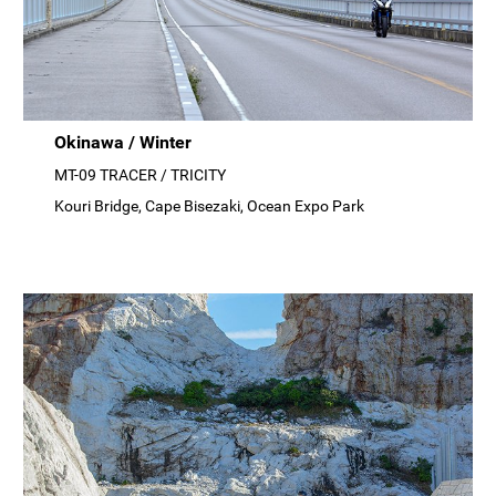
Okinawa / Winter
MT-09 TRACER / TRICITY
Kouri Bridge, Cape Bisezaki, Ocean Expo Park