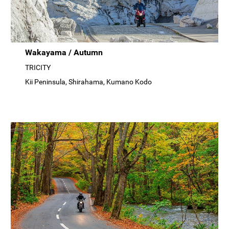
Wakayama / Autumn
TRICITY
Kii Peninsula, Shirahama, Kumano Kodo