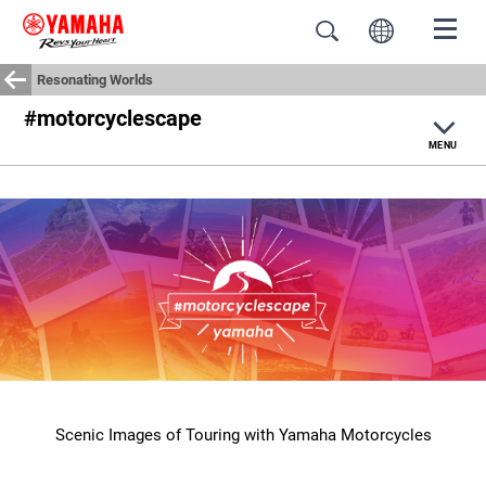
Resonating Worlds
#motorcyclescape
MENU
Home
Yamaha Journey
#motorcyclescape
Moto Life
Scenic Images of Touring with Yamaha Motorcycles