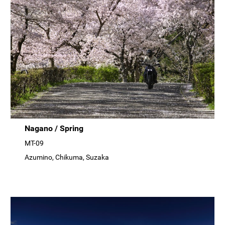
Nagano / Spring
MT-09
Azumino, Chikuma, Suzaka