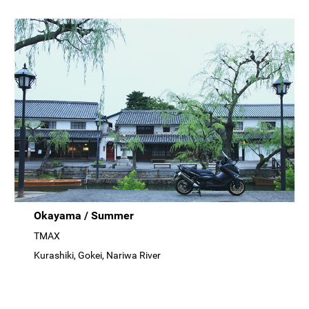
Okayama / Summer
TMAX
Kurashiki, Gokei, Nariwa River