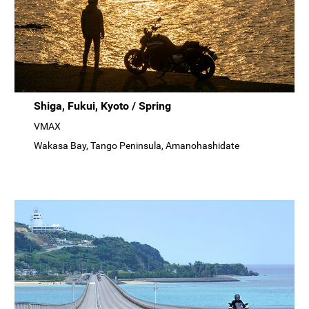
Shiga, Fukui, Kyoto / Spring
VMAX
Wakasa Bay, Tango Peninsula, Amanohashidate