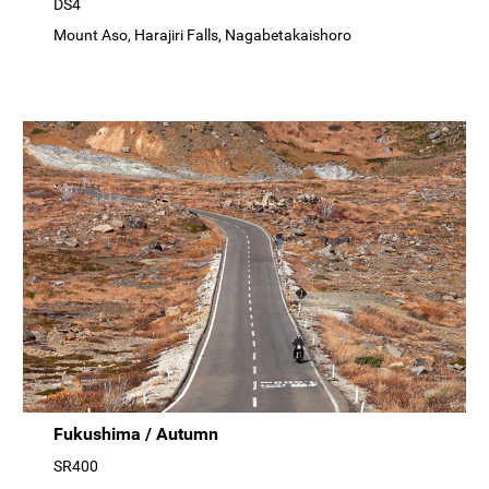
DS4
Mount Aso, Harajiri Falls, Nagabetakaishoro
Fukushima / Autumn
SR400