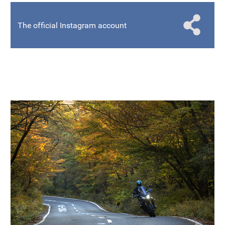
The official Instagram account