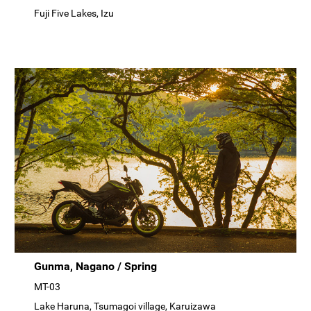
Fuji Five Lakes, Izu
Gunma, Nagano / Spring
MT-03
Lake Haruna, Tsumagoi village, Karuizawa