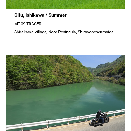
Gifu, Ishikawa / Summer
MT-09 TRACER
Shirakawa Village, Noto Peninsula, Shirayonesenmaida