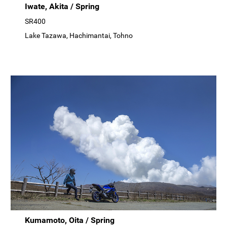
Iwate, Akita / Spring
SR400
Lake Tazawa, Hachimantai, Tohno
Kumamoto, Oita / Spring