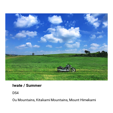
Iwate / Summer
DS4
Ou Mountains, Kitakami Mountains, Mount Himekami