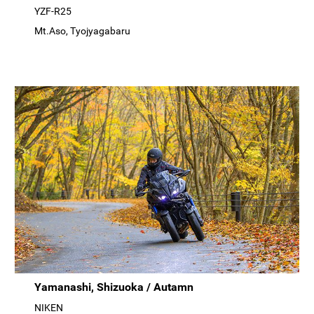
YZF-R25
Mt.Aso, Tyojyagabaru
Yamanashi, Shizuoka / Autamn
NIKEN