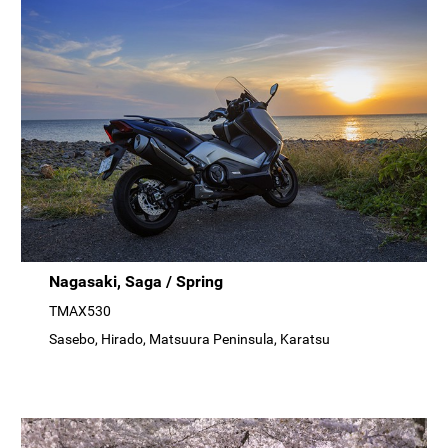
Nagasaki, Saga / Spring
TMAX530
Sasebo, Hirado, Matsuura Peninsula, Karatsu