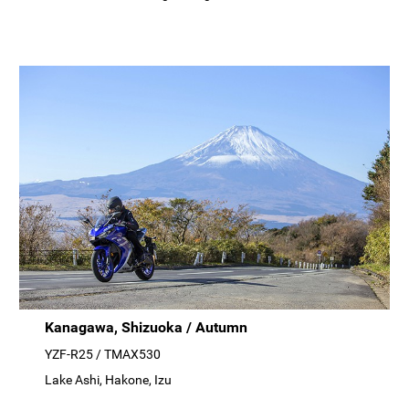
Kanagawa, Shizuoka / Autumn
YZF-R25 / TMAX530
Lake Ashi, Hakone, Izu