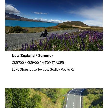
New Zealand / Summer
XSR700 / XSR900 / MT-09 TRACER
Lake Ohau, Lake Tekapo, Godley Peaks Rd