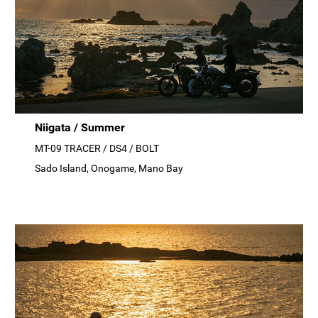
Niigata / Summer
MT-09 TRACER / DS4 / BOLT
Sado Island, Onogame, Mano Bay