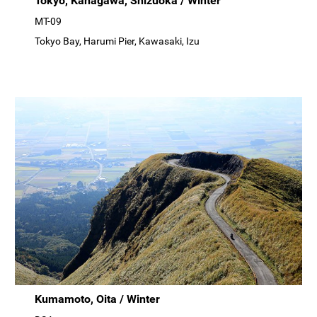
Tokyo, Kanagawa, Shizuoka / Winter
MT-09
Tokyo Bay, Harumi Pier, Kawasaki, Izu
Kumamoto, Oita / Winter