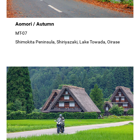
Aomori / Autumn
MT-07
Shimokita Peninsula, Shiriyazaki, Lake Towada, Oirase