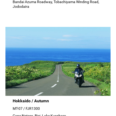
Bandai Azuma Roadway, Tobachiyama Winding Road,
Jododaira
Hokkaido / Autumn
MT-07 / FJR1300
Cape Notoro, Biei, Lake Kussharo