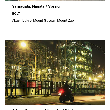
Yamagata, Niigata / Spring
BOLT
Akashibakyo, Mount Gassan, Mount Zao