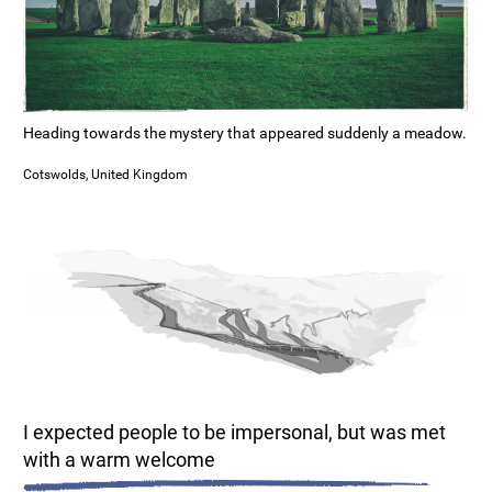
Heading towards the mystery that appeared suddenly a meadow.
Cotswolds, United Kingdom
I expected people to be impersonal, but was met
with a warm welcome