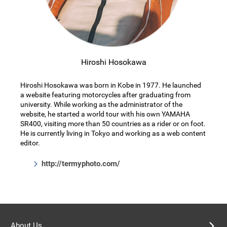
Hiroshi Hosokawa
Hiroshi Hosokawa was born in Kobe in 1977. He launched
a website featuring motorcycles after graduating from
university. While working as the administrator of the
website, he started a world tour with his own YAMAHA
SR400, visiting more than 50 countries as a rider or on foot.
He is currently living in Tokyo and working as a web content
editor.
http://termyphoto.com/
About Us