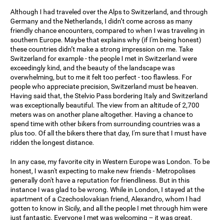
Although I had traveled over the Alps to Switzerland, and through
Germany and the Netherlands, I didn’t come across as many
friendly chance encounters, compared to when I was traveling in
southern Europe. Maybe that explains why (if I'm being honest)
these countries didn’t make a strong impression on me. Take
Switzerland for example - the people I met in Switzerland were
exceedingly kind, and the beauty of the landscape was
overwhelming, but to me it felt too perfect - too flawless. For
people who appreciate precision, Switzerland must be heaven.
Having said that, the Stelvio Pass bordering Italy and Switzerland
was exceptionally beautiful. The view from an altitude of 2,700
meters was on another plane altogether. Having a chance to
spend time with other bikers from surrounding countries was a
plus too. Of all the bikers there that day, I'm sure that I must have
ridden the longest distance.
In any case, my favorite city in Western Europe was London. To be
honest, I wasn't expecting to make new friends - Metropolises
generally don't have a reputation for friendliness. But in this
instance I was glad to be wrong. While in London, I stayed at the
apartment of a Czechoslovakian friend, Alexandro, whom I had
gotten to know in Sicily, and all the people I met through him were
just fantastic. Everyone I met was welcoming – it was great.