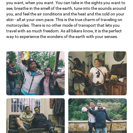
you want, when you want. You can take in the sights you want to
see, breathe in the smell of the earth, tune into the sounds around
you, and feel the air conditions and the heat and the cold on your
skin - all at your own pace. This is the true charm of traveling on
motorcycles. There is no other mode of transport that lets you
travel with as much freedom. As all bikers know, it is the perfect
way to experience the wonders of the earth with your senses.