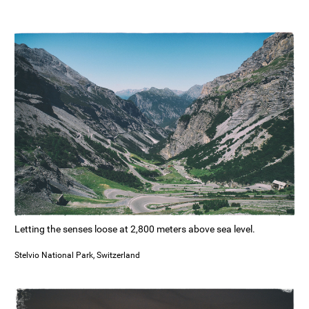
Letting the senses loose at 2,800 meters above sea level.
Stelvio National Park, Switzerland