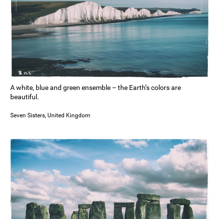
A white, blue and green ensemble – the Earth’s colors are
beautiful.
Seven Sisters, United Kingdom