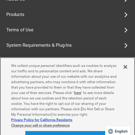
Products
Terms of Use
System Requirements & Plug-Ins
Privacy Policy
We collect unique personal identifiers such as cookies to analyze
our traffic and to personalize content and ads. We share
Cookie Policy
information about your use of our website with our analytics and
advertising partners, who may combine it with other information
that you have provided to them or that they have collected from
Accessibility Policy
your use of their services. Please click "
here
" to see more details
about how we use cookies and the retention period of each
cookie. You have the right to opt out of our sharing of your
information with our partners. Please click [Do Not Sell or Share
Contact Us
My Personal Information] to exercise your right.
Privacy Policy for California Residents
Change your sell or share preference
English
© Yamaha Motor Co., Ltd.