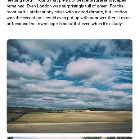
remained. Even London was surprisingly full of green. For the
most part, I prefer sunny cities with a good climate, but London
was the exception. I could even put up with poor weather. It must
be because the townscape is beautiful, even when it’s cloudy.