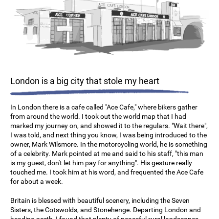
London is a big city that stole my heart
In London there is a cafe called "Ace Cafe," where bikers gather
from around the world. I took out the world map that I had
marked my journey on, and showed it to the regulars. "Wait there",
I was told, and next thing you know, I was being introduced to the
owner, Mark Wilsmore. In the motorcycling world, he is something
of a celebrity. Mark pointed at me and said to his staff, "this man
is my guest, don't let him pay for anything". His gesture really
touched me. I took him at his word, and frequented the Ace Cafe
for about a week.
Britain is blessed with beautiful scenery, including the Seven
Sisters, the Cotswolds, and Stonehenge. Departing London and
heading north, I found that plenty of peaceful rural landscapes