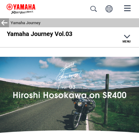
Yamaha Journey
Yamaha Journey Vol.03
Home
MENU
Yamaha Journey
#motorcyclescape
Moto Life