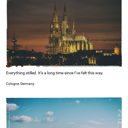
Everything stilled. It’s a long time since I’ve felt this way.
Cologne, Germany