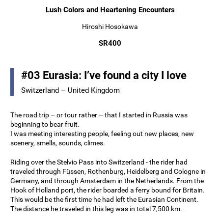
Lush Colors and Heartening Encounters
Hiroshi Hosokawa
SR400
#03 Eurasia: I’ve found a city I love
Switzerland – United Kingdom
The road trip – or tour rather – that I started in Russia was
beginning to bear fruit.
I was meeting interesting people, feeling out new places, new
scenery, smells, sounds, climes.
Riding over the Stelvio Pass into Switzerland - the rider had
traveled through Füssen, Rothenburg, Heidelberg and Cologne in
Germany, and through Amsterdam in the Netherlands. From the
Hook of Holland port, the rider boarded a ferry bound for Britain.
This would be the first time he had left the Eurasian Continent.
The distance he traveled in this leg was in total 7,500 km.