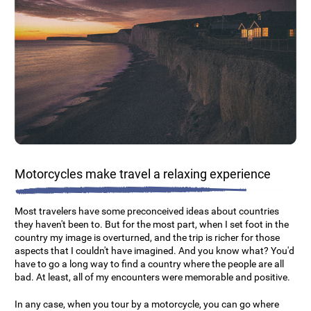
Motorcycles make travel a relaxing experience
Most travelers have some preconceived ideas about countries
they haven't been to. But for the most part, when I set foot in the
country my image is overturned, and the trip is richer for those
aspects that I couldn't have imagined. And you know what? You'd
have to go a long way to find a country where the people are all
bad. At least, all of my encounters were memorable and positive.
In any case, when you tour by a motorcycle, you can go where