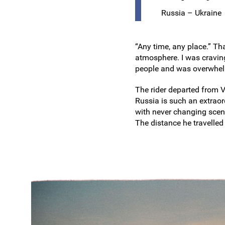
Russia – Ukraine
“Any time, any place.” Th
atmosphere. I was craving
people and was overwhelm
The rider departed from 
Russia is such an extrao
with never changing scen
The distance he travelled