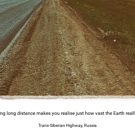
ing long distance makes you realise just how vast the Earth really
Trans-Siberian Highway, Russia