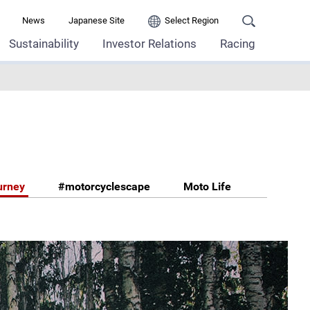
News
Japanese Site
Select Region
Sustainability
Investor Relations
Racing
urney
#motorcyclescape
Moto Life