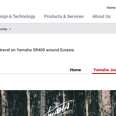
Home
sign＆Technology
Products & Services
About Us
urney
e travel on Yamaha SR400 around Eurasia.
Home
Yamaha Jo