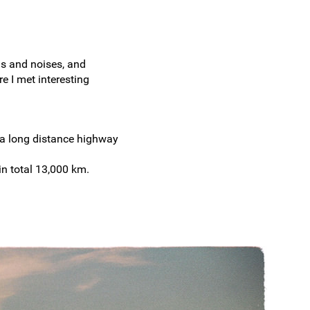
ds and noises, and
e I met interesting
 a long distance highway
in total 13,000 km.