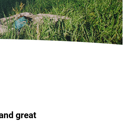
 and great