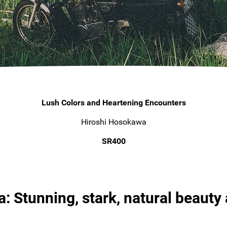
Lush Colors and Heartening Encounters
Hiroshi Hosokawa
SR400
: Stunning, stark, natural beauty