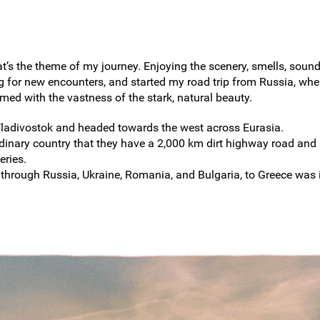
at’s the theme of my journey. Enjoying the scenery, smells, soun
 for new encounters, and started my road trip from Russia, wher
ed with the vastness of the stark, natural beauty.
Vladivostok and headed towards the west across Eurasia.
rdinary country that they have a 2,000 km dirt highway road and
eries.
 through Russia, Ukraine, Romania, and Bulgaria, to Greece was 