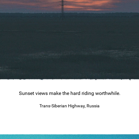
Sunset views make the hard riding worthwhile.
Trans-Siberian Highway, Russia