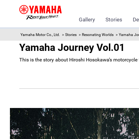
Gallery
Stories
De
Yamaha Motor Co., Ltd.
Stories
Resonating Worlds
Yamaha Jo
Yamaha Journey Vol.01
This is the story about Hiroshi Hosokawa’s motorcycl