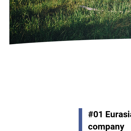
#01 Eurasia
company