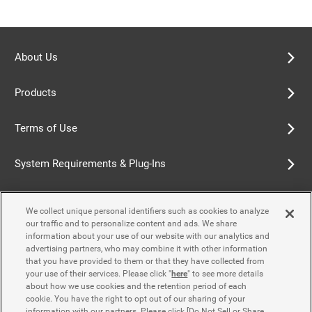
About Us
Products
Terms of Use
System Requirements & Plug-Ins
Privacy Policy
We collect unique personal identifiers such as cookies to analyze
our traffic and to personalize content and ads. We share
Cookie Policy
information about your use of our website with our analytics and
advertising partners, who may combine it with other information
that you have provided to them or that they have collected from
Accessibility Policy
your use of their services. Please click "
here
" to see more details
about how we use cookies and the retention period of each
cookie. You have the right to opt out of our sharing of your
information with our partners. Please click [Do Not Sell or Share