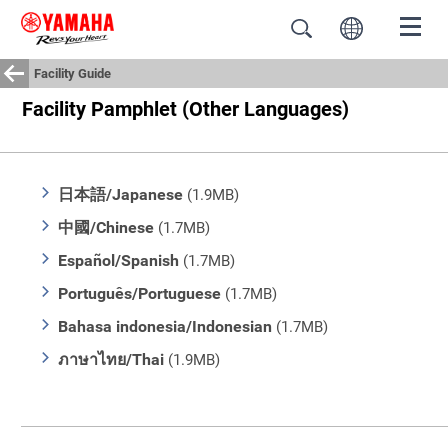
Facility Guide
Facility Pamphlet (Other Languages)
日本語/Japanese
(1.9MB)
中國/Chinese
(1.7MB)
Español/Spanish
(1.7MB)
Português/Portuguese
(1.7MB)
Bahasa indonesia/Indonesian
(1.7MB)
ภาษาไทย/Thai
(1.9MB)