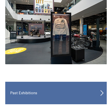
Past Exhibitions