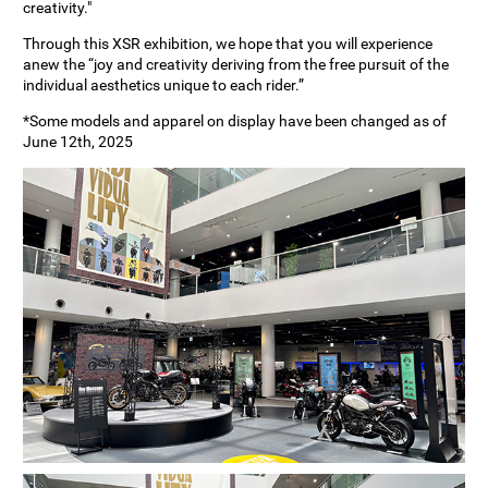
creativity."
Through this XSR exhibition, we hope that you will experience
anew the “joy and creativity deriving from the free pursuit of the
individual aesthetics unique to each rider.”
*Some models and apparel on display have been changed as of
June 12th, 2025