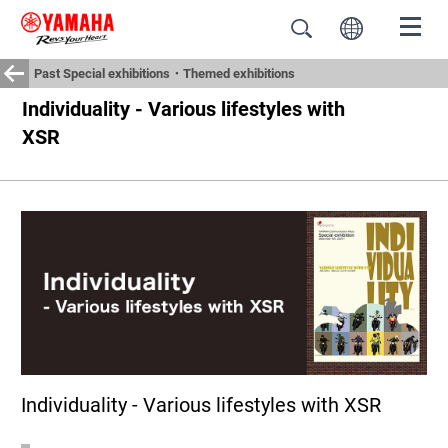
Past Special exhibitions・Themed exhibitions
Individuality - Various lifestyles with
XSR
Individuality - Various lifestyles with XSR