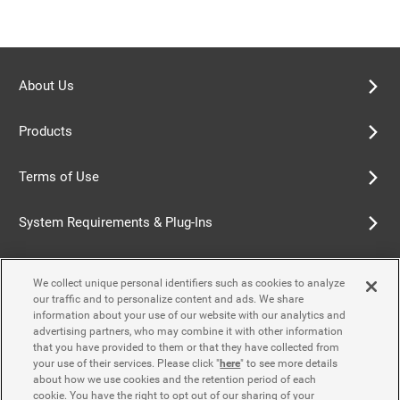
About Us
Products
Terms of Use
System Requirements & Plug-Ins
Privacy Policy
We collect unique personal identifiers such as cookies to analyze
our traffic and to personalize content and ads. We share
Cookie Policy
information about your use of our website with our analytics and
advertising partners, who may combine it with other information
that you have provided to them or that they have collected from
Accessibility Policy
your use of their services. Please click "
here
" to see more details
about how we use cookies and the retention period of each
cookie. You have the right to opt out of our sharing of your