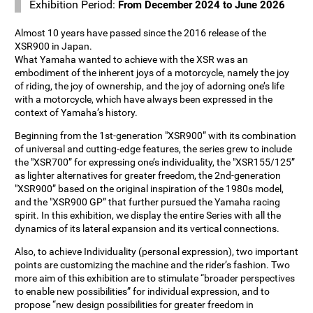
Exhibition Period:
From December 2024 to June 2026
Almost 10 years have passed since the 2016 release of the
XSR900 in Japan.
What Yamaha wanted to achieve with the XSR was an
embodiment of the inherent joys of a motorcycle, namely the joy
of riding, the joy of ownership, and the joy of adorning one’s life
with a motorcycle, which have always been expressed in the
context of Yamaha’s history.
Beginning from the 1st-generation "XSR900” with its combination
of universal and cutting-edge features, the series grew to include
the "XSR700” for expressing one’s individuality, the "XSR155/125”
as lighter alternatives for greater freedom, the 2nd-generation
"XSR900” based on the original inspiration of the 1980s model,
and the "XSR900 GP” that further pursued the Yamaha racing
spirit. In this exhibition, we display the entire Series with all the
dynamics of its lateral expansion and its vertical connections.
Also, to achieve Individuality (personal expression), two important
points are customizing the machine and the rider’s fashion. Two
more aim of this exhibition are to stimulate “broader perspectives
to enable new possibilities” for individual expression, and to
propose “new design possibilities for greater freedom in