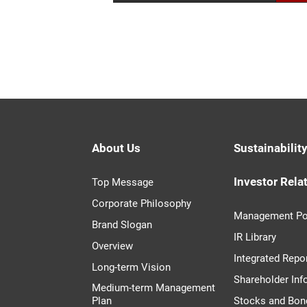
About Us
Sustainabilit
Investor Rela
Top Message
Corporate Philosophy
Management Po
Brand Slogan
IR Library
Overview
Integrated Repo
Long-term Vision
Shareholder Inf
Medium-term Management
Plan
Stocks and Bon