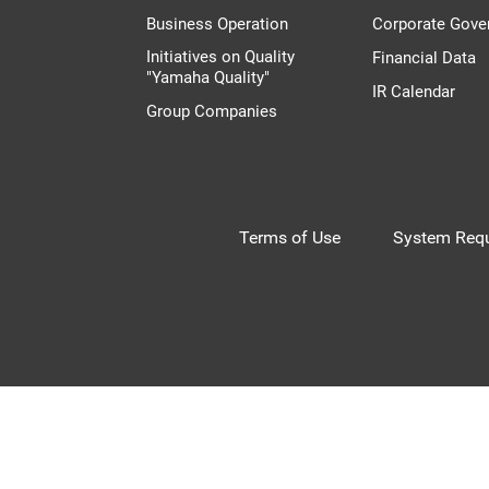
Business Operation
Corporate Gove
Initiatives on Quality
Financial Data
"Yamaha Quality"
IR Calendar
Group Companies
Terms of Use
System Requ