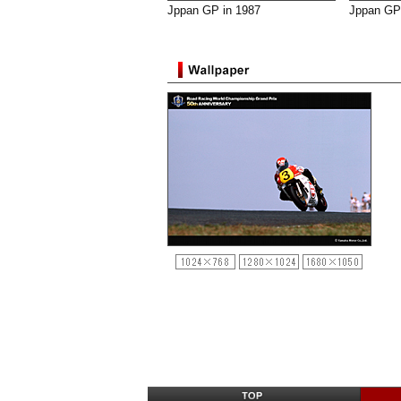
Jppan GP in 1987
Jppan GP