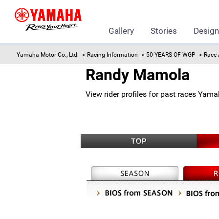
Gallery
Stories
Desig
Yamaha Motor Co., Ltd.
Racing Information
50 YEARS OF WGP
Race 
Randy Mamola
View rider profiles for past races Yam