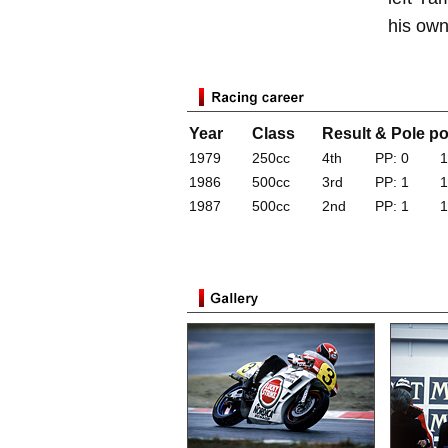
his own
Year
Class
Result & Pole po
1979
250cc
4th
PP: 0
1
1986
500cc
3rd
PP: 1
1
1987
500cc
2nd
PP: 1
1
*Results for years with a Yamaha factory tea
a Yamaha production racer (World GP, World