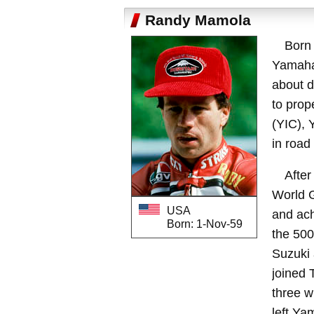
Randy Mamola
Born
Yamaha
about d
to prop
(YIC), 
in road
After
World G
USA
and ach
Born: 1-Nov-59
the 500
Suzuki 
joined 
three w
left Ya