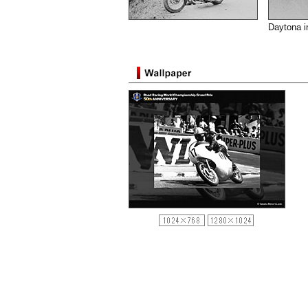
Daytona i