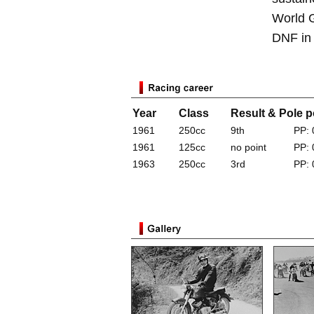
World G
DNF in 
Year
Class
Result & Pole p
1961
250cc
9th
PP: 
1961
125cc
no point
PP: 
1963
250cc
3rd
PP: 
*Results for years with a Yamaha factory tea
a Yamaha production racer (World GP, World