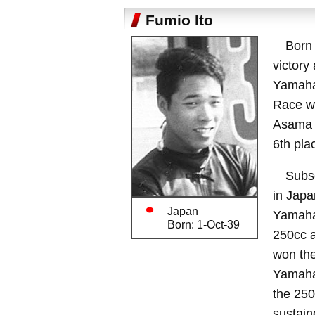
Fumio Ito
Born 
victory
Yamaha 
Race wa
Asama V
6th pla
Subse
in Japa
Japan
Yamaha 
Born: 1-Oct-39
250cc a
won the
Yamaha 
the 250
sustain