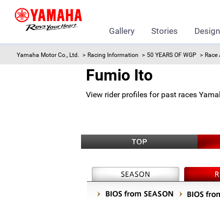
Gallery
Stories
Desig
Yamaha Motor Co., Ltd.
Racing Information
50 YEARS OF WGP
Race 
Fumio Ito
View rider profiles for past races Yam