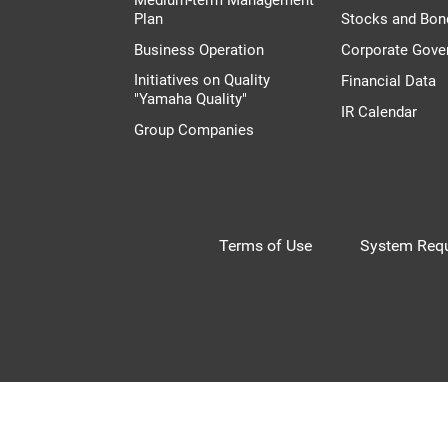
Plan
Stocks and Bon
Business Operation
Corporate Gove
Initiatives on Quality
Financial Data
"Yamaha Quality"
IR Calendar
Group Companies
Terms of Use
System Requ