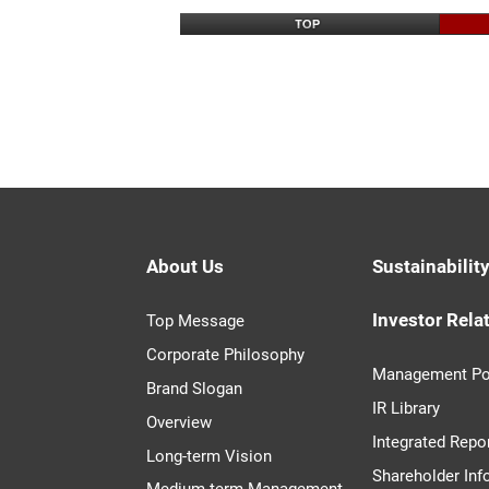
About Us
Sustainabilit
Investor Rela
Top Message
Corporate Philosophy
Management Po
Brand Slogan
IR Library
Overview
Integrated Repo
Long-term Vision
Shareholder Inf
Medium-term Management