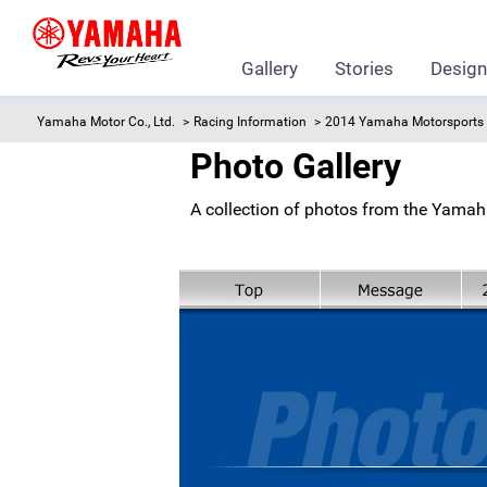
Gallery
Stories
Desig
Yamaha Motor Co., Ltd.
Racing Information
2014 Yamaha Motorsports 
Photo Gallery
A collection of photos from the Yamah