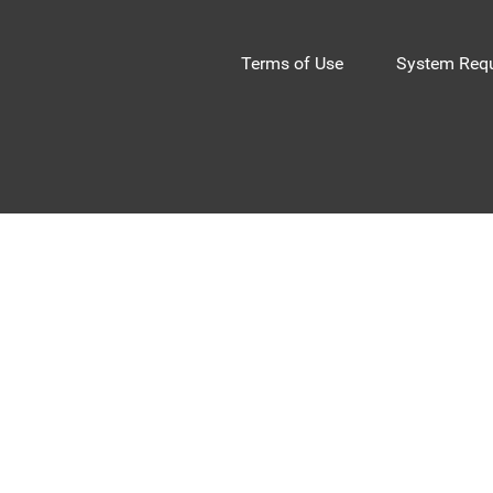
Terms of Use
System Requ