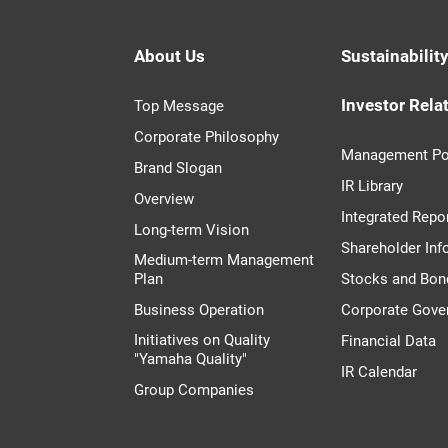
About Us
Sustainabilit
Investor Rela
Top Message
Corporate Philosophy
Management Po
Brand Slogan
IR Library
Overview
Integrated Repo
Long-term Vision
Shareholder Inf
Medium-term Management
Plan
Stocks and Bon
Business Operation
Corporate Gove
Initiatives on Quality
Financial Data
"Yamaha Quality"
IR Calendar
Group Companies