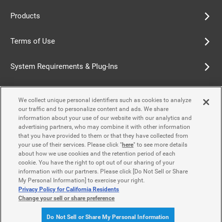
Products
Terms of Use
System Requirements & Plug-Ins
Privacy Policy
We collect unique personal identifiers such as cookies to analyze
our traffic and to personalize content and ads. We share
Cookie Policy
information about your use of our website with our analytics and
advertising partners, who may combine it with other information
that you have provided to them or that they have collected from
Accessibility Policy
your use of their services. Please click "
here
" to see more details
about how we use cookies and the retention period of each
cookie. You have the right to opt out of our sharing of your
information with our partners. Please click [Do Not Sell or Share
Contact Us
My Personal Information] to exercise your right.
Privacy Policy for California Residents
Change your sell or share preference
© Yamaha Motor Co., Ltd.
Do Not Sell or Share My Personal Information