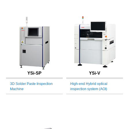
YSi-SP
YSi-V
3D Solder Paste Inspection
High-end Hybrid optical
Machine
inspection system (AOI)