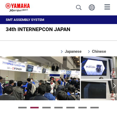
SMT ASSEMBLY SYSTEM
34th INTERNEPCON JAPAN
Japanese
Chinese