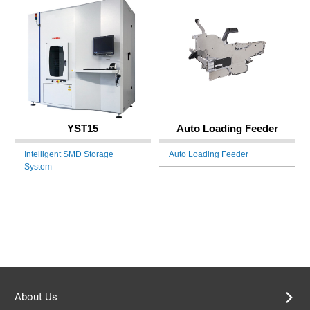
YST15
Auto Loading Feeder
Intelligent SMD Storage
Auto Loading Feeder
System
About Us