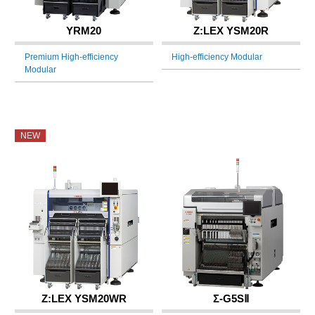
YRM20
Z:LEX YSM20R
Premium High-efficiency
High-efficiency Modular
Modular
NEW
Z:LEX YSM20WR
Σ-G5SⅡ