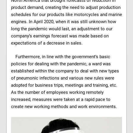
North America that brought forecasts of reduction in
product demand, creating the need to adjust production
schedules for our products like motorcycles and marine
engines. In April 2020, when it was still unknown how
long the pandemic would last, an adjustment to our
company’s earnings forecast was made based on
expectations of a decrease in sales.
Furthermore, in line with the government’s basic
policies for dealing with the pandemic, a ward was
established within the company to deal with new types
of pneumonic infections and various new rules were
adopted for business trips, meetings and training, etc.
As the number of employees working remotely
increased, measures were taken at a rapid pace to
create new working methods and work environments.