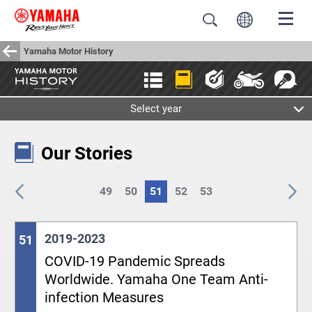
Yamaha Motor History
Select year
Our Stories
49
50
51
52
53
2019-2023
51
COVID-19 Pandemic Spreads
Worldwide. Yamaha One Team Anti-
infection Measures