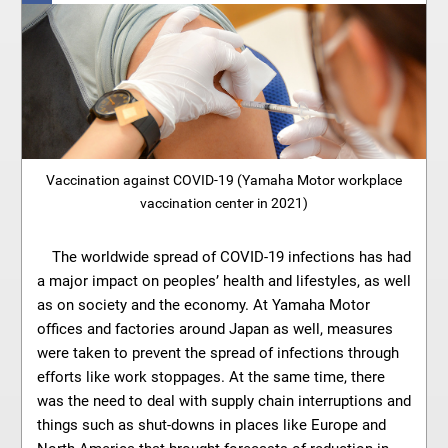
Vaccination against COVID-19 (Yamaha Motor workplace
vaccination center in 2021)
The worldwide spread of COVID-19 infections has had
a major impact on peoples’ health and lifestyles, as well
as on society and the economy. At Yamaha Motor
offices and factories around Japan as well, measures
were taken to prevent the spread of infections through
efforts like work stoppages. At the same time, there
was the need to deal with supply chain interruptions and
things such as shut-downs in places like Europe and