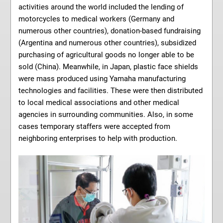
activities around the world included the lending of
motorcycles to medical workers (Germany and
numerous other countries), donation-based fundraising
(Argentina and numerous other countries), subsidized
purchasing of agricultural goods no longer able to be
sold (China). Meanwhile, in Japan, plastic face shields
were mass produced using Yamaha manufacturing
technologies and facilities. These were then distributed
to local medical associations and other medical
agencies in surrounding communities. Also, in some
cases temporary staffers were accepted from
neighboring enterprises to help with production.