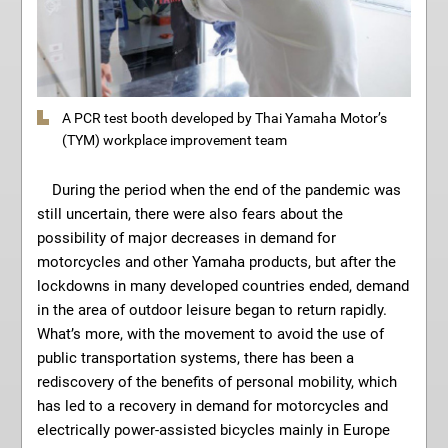
A PCR test booth developed by Thai Yamaha Motor’s
(TYM) workplace improvement team
During the period when the end of the pandemic was
still uncertain, there were also fears about the
possibility of major decreases in demand for
motorcycles and other Yamaha products, but after the
lockdowns in many developed countries ended, demand
in the area of outdoor leisure began to return rapidly.
What’s more, with the movement to avoid the use of
public transportation systems, there has been a
rediscovery of the benefits of personal mobility, which
has led to a recovery in demand for motorcycles and
electrically power-assisted bicycles mainly in Europe