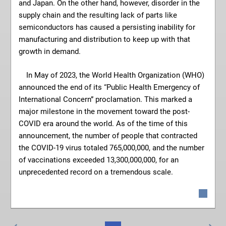
and Japan. On the other hand, however, disorder in the
supply chain and the resulting lack of parts like
semiconductors has caused a persisting inability for
manufacturing and distribution to keep up with that
growth in demand.
In May of 2023, the World Health Organization (WHO)
announced the end of its “Public Health Emergency of
International Concern” proclamation. This marked a
major milestone in the movement toward the post-
COVID era around the world. As of the time of this
announcement, the number of people that contracted
the COVID-19 virus totaled 765,000,000, and the number
of vaccinations exceeded 13,300,000,000, for an
unprecedented record on a tremendous scale.