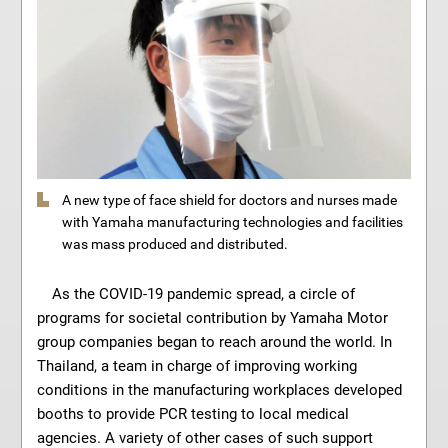
A new type of face shield for doctors and nurses made
with Yamaha manufacturing technologies and facilities
was mass produced and distributed.
As the COVID-19 pandemic spread, a circle of
programs for societal contribution by Yamaha Motor
group companies began to reach around the world. In
Thailand, a team in charge of improving working
conditions in the manufacturing workplaces developed
booths to provide PCR testing to local medical
agencies. A variety of other cases of such support