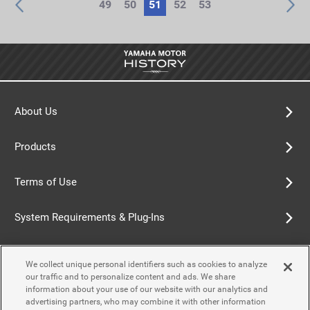
49
50
51
52
53
About Us
Products
Terms of Use
System Requirements & Plug-Ins
Privacy Policy
We collect unique personal identifiers such as cookies to analyze
our traffic and to personalize content and ads. We share
Cookie Policy
information about your use of our website with our analytics and
advertising partners, who may combine it with other information