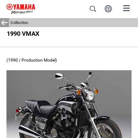
Collection
1990 VMAX
(1990 / Production Model)