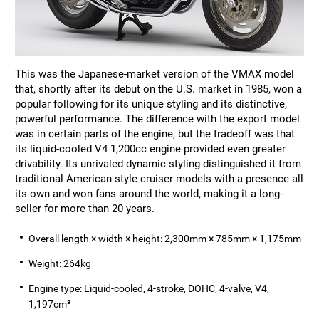
This was the Japanese-market version of the VMAX model
that, shortly after its debut on the U.S. market in 1985, won a
popular following for its unique styling and its distinctive,
powerful performance. The difference with the export model
was in certain parts of the engine, but the tradeoff was that
its liquid-cooled V4 1,200cc engine provided even greater
drivability. Its unrivaled dynamic styling distinguished it from
traditional American-style cruiser models with a presence all
its own and won fans around the world, making it a long-
seller for more than 20 years.
Overall length × width × height: 2,300mm × 785mm × 1,175mm
Weight: 264kg
Engine type: Liquid-cooled, 4-stroke, DOHC, 4-valve, V4,
1,197cm³