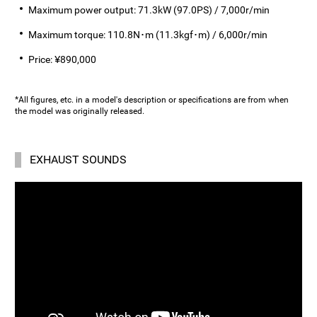
Maximum power output: 71.3kW (97.0PS) / 7,000r/min
Maximum torque: 110.8N･m (11.3kgf･m) / 6,000r/min
Price: ¥890,000
*All figures, etc. in a model's description or specifications are from when
the model was originally released.
EXHAUST SOUNDS