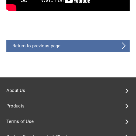
Return to previous page
About Us
Products
Terms of Use