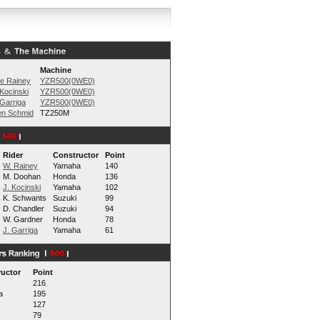
Machine
e Rainey
YZR500(0WE0)
Kocinski
YZR500(0WE0)
Garriga
YZR500(0WE0)
en Schmid
TZ250M
Rider
Constructor
Point
W. Rainey
Yamaha
140
M. Doohan
Honda
136
J. Kocinski
Yamaha
102
K. Schwants
Suzuki
99
D. Chandler
Suzuki
94
W. Gardner
Honda
78
J. Garriga
Yamaha
61
uctor
Point
216
a
195
127
79