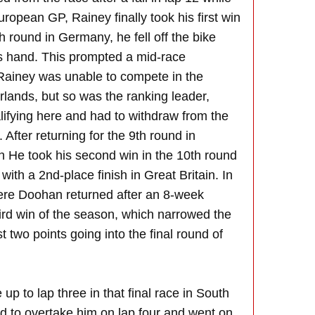
uropean GP, Rainey finally took his first win
h round in Germany, he fell off the bike
his hand. This prompted a mid-race
Rainey was unable to compete in the
rlands, but so was the ranking leader,
lifying here and had to withdraw from the
. After returning for the 9th round in
h He took his second win in the 10th round
with a 2nd-place finish in Great Britain. In
here Doohan returned after an 8-week
ird win of the season, which narrowed the
t two points going into the final round of
up to lap three in that final race in South
d to overtake him on lap four and went on