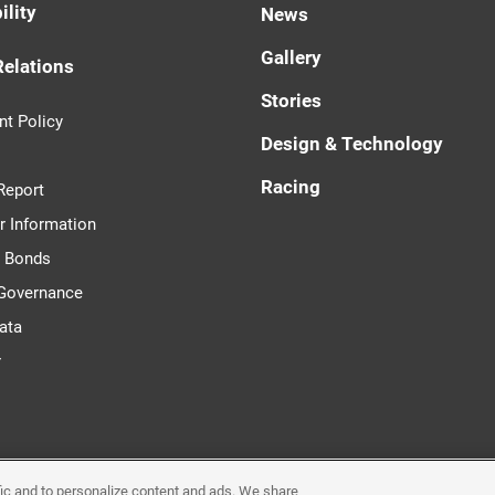
ility
News
Gallery
Relations
Stories
t Policy
Design & Technology
Racing
Report
r Information
d Bonds
 Governance
ata
r
ffic and to personalize content and ads. We share