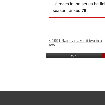
13 races in the series he fi
season ranked 7th.
< 1991 Rainey makes it two in a
row