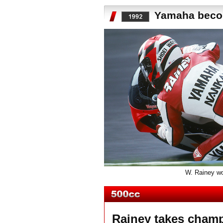
Yamaha becom
W. Rainey won
Rainey takes champ