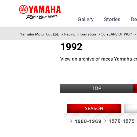
Gallery
Stories
De
Yamaha Motor Co., Ltd.
Racing Information
50 YEARS OF WGP
1992
View an archive of races Yamaha c