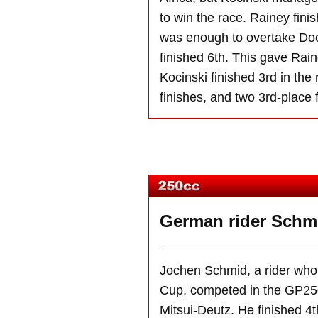
to win the race. Rainey fin
was enough to overtake Doo
finished 6th. This gave Rain
Kocinski finished 3rd in the
finishes, and two 3rd-place 
German rider Schmid
Jochen Schmid, a rider who
Cup, competed in the GP250
Mitsui-Deutz. He finished 4t