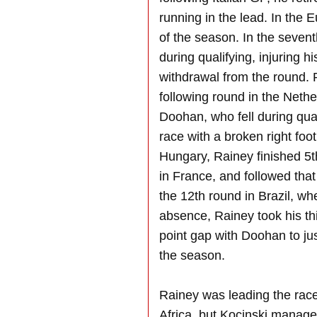
running in the lead. In the E
of the season. In the sevent
during qualifying, injuring 
withdrawal from the round. 
following round in the Nethe
Doohan, who fell during qua
race with a broken right foot
Hungary, Rainey finished 5t
in France, and followed that 
the 12th round in Brazil, w
absence, Rainey took his th
point gap with Doohan to jus
the season.
Rainey was leading the race 
Africa, but Kocinski manage