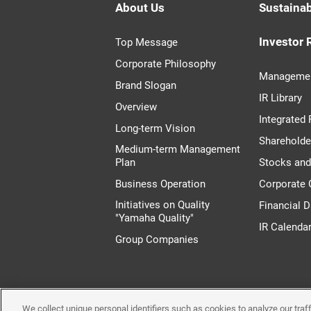
About Us
Sustainab
Investor 
Top Message
Corporate Philosophy
Managemen
Brand Slogan
IR Library
Overview
Integrated 
Long-term Vision
Shareholde
Medium-term Management
Plan
Stocks an
Business Operation
Corporate
Initiatives on Quality
Financial D
"Yamaha Quality"
IR Calenda
Group Companies
We collect unique personal identifiers such as cookies to analyze our tra