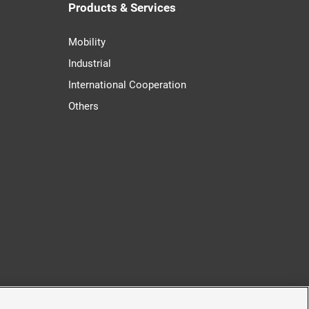
Products & Services
Mobility
Industrial
International Cooperation
Others