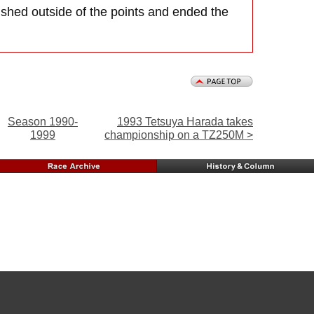
nished outside of the points and ended the
Season 1990-
1993 Tetsuya Harada takes
1999
championship on a TZ250M >