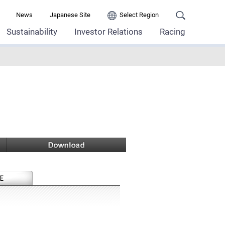
News
Japanese Site
Select Region
Sustainability
Investor Relations
Racing