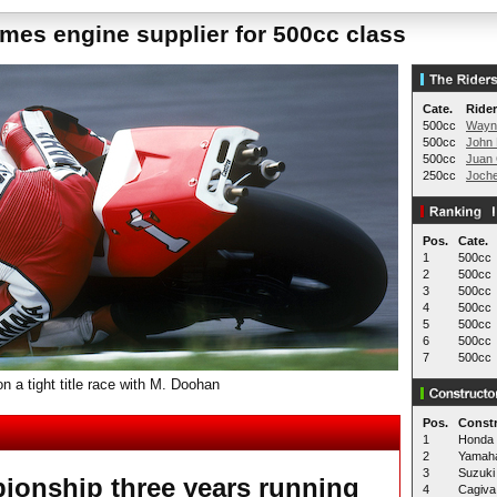
es engine supplier for 500cc class
Cate.
Rider
500cc
Wayn
500cc
John 
500cc
Juan 
250cc
Joch
Pos.
Cate.
1
500cc
2
500cc
3
500cc
4
500cc
5
500cc
6
500cc
7
500cc
 a tight title race with M. Doohan
Pos.
Constr
1
Honda
2
Yamah
3
Suzuki
ionship three years running
4
Cagiva