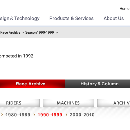
Home
sign＆Technology
Products & Services
About Us
Race Archive
Season1990-1999
ompeted in 1992.