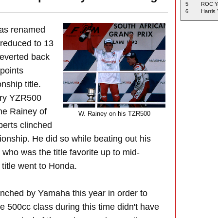
5
ROC Y
6
Harris
was renamed
reduced to 13
reverted back
 points
ship title.
ory YZR500
ne Rainey of
W. Rainey on his TZR500
rts clinched
onship. He did so while beating out his
who was the title favorite up to mid-
title went to Honda.
aunched by Yamaha this year in order to
he 500cc class during this time didn't have