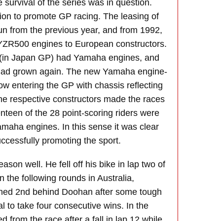
survival of the series was in question.
on to promote GP racing. The leasing of
 from the previous year, and from 1992,
YZR500 engines to European constructors.
id (in Japan GP) had Yamaha engines, and
 had grown again. The new Yamaha engine-
 entering the GP with chassis reflecting
the respective constructors made the races
nteen of the 28 point-scoring riders were
aha engines. In this sense it was clear
ccessfully promoting the sport.
eason well. He fell off his bike in lap two of
n the following rounds in Australia,
shed 2nd behind Doohan after some tough
val to take four consecutive wins. In the
ed from the race after a fall in lap 12 while