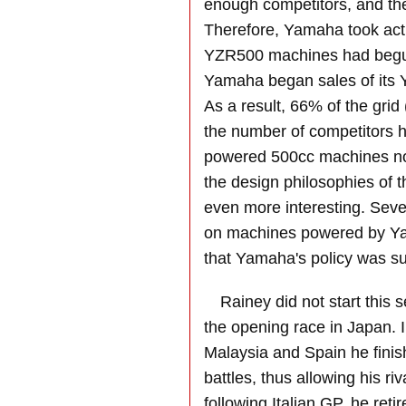
enough competitors, and the 
Therefore, Yamaha took acti
YZR500 machines had begun
Yamaha began sales of its 
As a result, 66% of the gr
the number of competitors
powered 500cc machines now
the design philosophies of 
even more interesting. Seve
on machines powered by Yam
that Yamaha's policy was su
Rainey did not start this s
the opening race in Japan. I
Malaysia and Spain he fini
battles, thus allowing his ri
following Italian GP, he retir