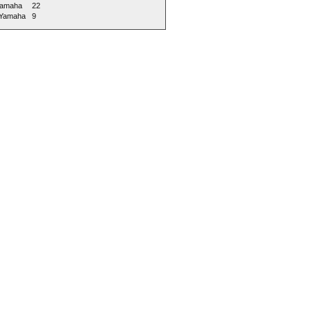
amaha
22
 Yamaha
9