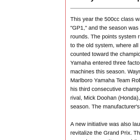
This year the 500cc class 
"GP1," and the season was 
rounds. The points system 
to the old system, where all
counted toward the champion
Yamaha entered three fact
machines this season. Way
Marlboro Yamaha Team Robe
his third consecutive champi
rival, Mick Doohan (Honda), 
season. The manufacturer's 
A new initiative was also l
revitalize the Grand Prix. T