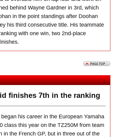
ished behind Wayne Gardner in 3rd, which
han in the point standings after Doohan
ey his third consecutive title. His teammate
 ranking with one win, two 2nd-place
finishes.
 finishes 7th in the ranking
 began his career in the European Yamaha
 class this year on the TZ250M from team
h in the French GP, but in three out of the