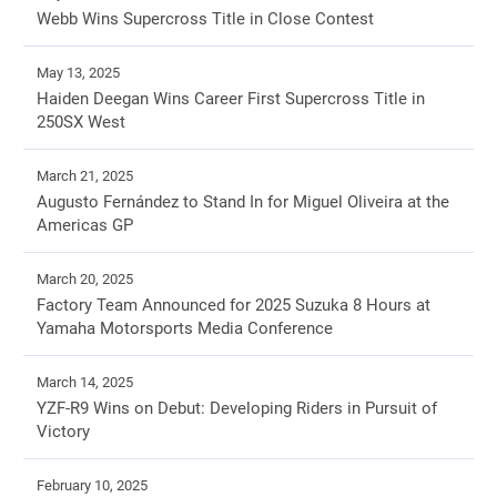
Webb Wins Supercross Title in Close Contest
May 13, 2025
Haiden Deegan Wins Career First Supercross Title in
250SX West
March 21, 2025
Augusto Fernández to Stand In for Miguel Oliveira at the
Americas GP
March 20, 2025
Factory Team Announced for 2025 Suzuka 8 Hours at
Yamaha Motorsports Media Conference
March 14, 2025
YZF-R9 Wins on Debut: Developing Riders in Pursuit of
Victory
February 10, 2025