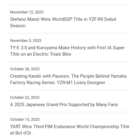
November 12, 2025
Stefano Manzi Wins WorldSSP Title in YZF-R9 Debut
Season
November 5, 2025
TY-E 3.0 and Kuroyama Make History with First IA Super
Title on an Electric Trials Bike
October 28, 2025
Creating Kando with Passion. The People Behind Yamaha
Factory Racing Series: YZR-M1 Livery Designer
October 22, 2025
A 2025 Japanese Grand Prix Supported by Many Fans
October 15, 2025
YART Wins Third FIM Endurance World Championship Title
at Bol d’Or