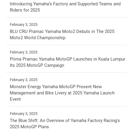
Introducing Yamaha’s Factory and Supported Teams and
Riders for 2025
February 3, 2025
BLU CRU Pramac Yamaha Moto2 Debuts in The 2025
Moto2 World Championship
February 3, 2025
Prima Pramac Yamaha MotoGP Launches in Kuala Lumpur
Its 2025 MotoGP Campaign
February 3, 2025
Monster Energy Yamaha MotoGP Present New
Management and Bike Livery at 2025 Yamaha Launch
Event
February 3, 2025
The Blue Shift: An Overview of Yamaha Factory Racing's
2025 MotoGP Plans