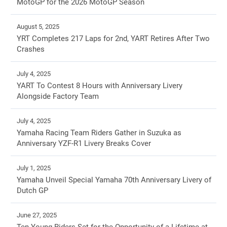
MotoGP for the 2026 MotoGP Season
August 5, 2025
YRT Completes 217 Laps for 2nd, YART Retires After Two
Crashes
July 4, 2025
YART To Contest 8 Hours with Anniversary Livery
Alongside Factory Team
July 4, 2025
Yamaha Racing Team Riders Gather in Suzuka as
Anniversary YZF-R1 Livery Breaks Cover
July 1, 2025
Yamaha Unveil Special Yamaha 70th Anniversary Livery of
Dutch GP
June 27, 2025