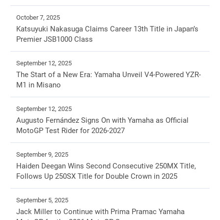
October 7, 2025
Katsuyuki Nakasuga Claims Career 13th Title in Japan’s
Premier JSB1000 Class
September 12, 2025
The Start of a New Era: Yamaha Unveil V4-Powered YZR-
M1 in Misano
September 12, 2025
Augusto Fernández Signs On with Yamaha as Official
MotoGP Test Rider for 2026-2027
September 9, 2025
Haiden Deegan Wins Second Consecutive 250MX Title,
Follows Up 250SX Title for Double Crown in 2025
September 5, 2025
Jack Miller to Continue with Prima Pramac Yamaha