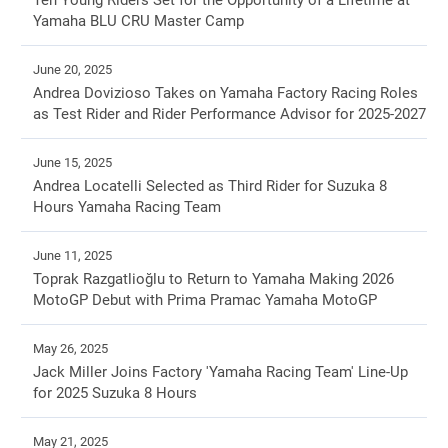
Ten Young Riders Set for the Opportunity of a Lifetime at
Yamaha BLU CRU Master Camp
June 20, 2025
Andrea Dovizioso Takes on Yamaha Factory Racing Roles
as Test Rider and Rider Performance Advisor for 2025-2027
June 15, 2025
Andrea Locatelli Selected as Third Rider for Suzuka 8
Hours Yamaha Racing Team
June 11, 2025
Toprak Razgatlioğlu to Return to Yamaha Making 2026
MotoGP Debut with Prima Pramac Yamaha MotoGP
May 26, 2025
Jack Miller Joins Factory 'Yamaha Racing Team' Line-Up
for 2025 Suzuka 8 Hours
May 21, 2025