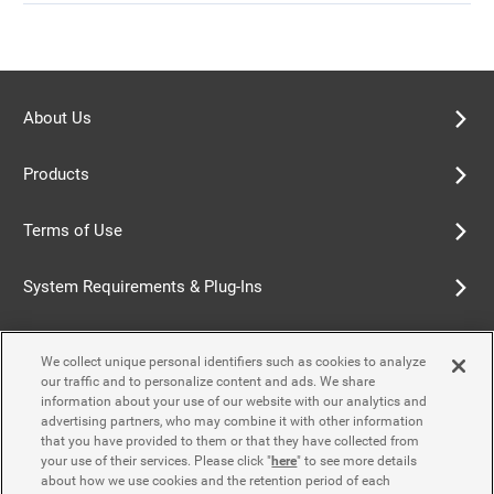
About Us
Products
Terms of Use
System Requirements & Plug-Ins
Privacy Policy
We collect unique personal identifiers such as cookies to analyze
our traffic and to personalize content and ads. We share
Cookie Policy
information about your use of our website with our analytics and
advertising partners, who may combine it with other information
that you have provided to them or that they have collected from
Accessibility Policy
your use of their services. Please click "
here
" to see more details
about how we use cookies and the retention period of each