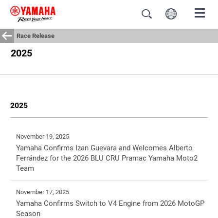
Race Release
2025
2025
November 19, 2025
Yamaha Confirms Izan Guevara and Welcomes Alberto
Ferrández for the 2026 BLU CRU Pramac Yamaha Moto2
Team
November 17, 2025
Yamaha Confirms Switch to V4 Engine from 2026 MotoGP
Season