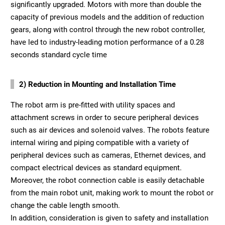
significantly upgraded. Motors with more than double the
capacity of previous models and the addition of reduction
gears, along with control through the new robot controller,
have led to industry-leading motion performance of a 0.28
seconds standard cycle time
2) Reduction in Mounting and Installation Time
The robot arm is pre-fitted with utility spaces and
attachment screws in order to secure peripheral devices
such as air devices and solenoid valves. The robots feature
internal wiring and piping compatible with a variety of
peripheral devices such as cameras, Ethernet devices, and
compact electrical devices as standard equipment.
Moreover, the robot connection cable is easily detachable
from the main robot unit, making work to mount the robot or
change the cable length smooth.
In addition, consideration is given to safety and installation