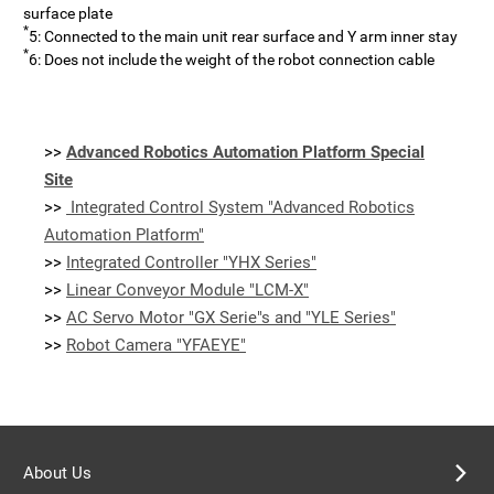
surface plate
*
5: Connected to the main unit rear surface and Y arm inner stay
*
6: Does not include the weight of the robot connection cable
>>
Advanced Robotics Automation Platform Special
Site
>>
Integrated Control System "Advanced Robotics
Automation Platform"
>>
Integrated Controller "YHX Series"
>>
Linear Conveyor Module "LCM-X"
>>
AC Servo Motor "GX Serie"s and "YLE Series"
>>
Robot Camera "YFAEYE"
About Us