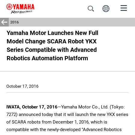
2016
Yamaha Motor Launches New Full
Model Change SCARA Robot YKX
Series Compatible with Advanced
Robotics Automation Platform
October 17, 2016
IWATA, October 17, 2016
—Yamaha Motor Co., Ltd. (Tokyo:
7272) announced today that it will launch the new YKX series
of SCARA robots from December 1, 2016, which is
compatible with the newly-developed "Advanced Robotics