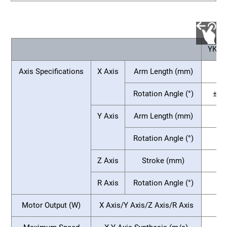
YKX2
Axis Specifications
X Axis
Arm Length (mm)
75
Rotation Angle (°)
±13
Y Axis
Arm Length (mm)
Rotation Angle (°)
Z Axis
Stroke (mm)
R Axis
Rotation Angle (°)
Motor Output (W)
X Axis/Y Axis/Z Axis/R Axis