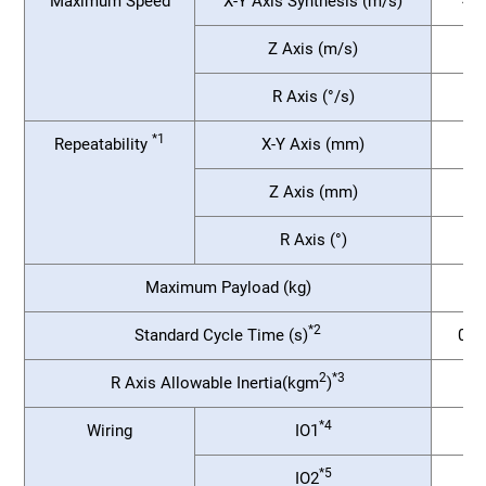
Maximum Speed
X-Y Axis Synthesis (m/s)
4.9
Z Axis (m/s)
R Axis (°/s)
*1
Repeatability
X-Y Axis (mm)
Z Axis (mm)
R Axis (°)
Maximum Payload (kg)
*2
Standard Cycle Time (s)
0.2
2
*3
R Axis Allowable Inertia(kgm
)
*4
Wiring
IO1
*5
IO2