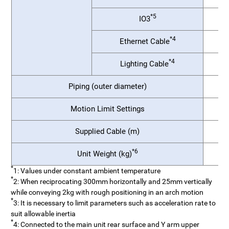
*5
IO3
*4
Ethernet Cable
*4
Lighting Cable
Piping (outer diameter)
Motion Limit Settings
1
Supplied Cable (m)
*6
Unit Weight (kg)
25
*
1: Values under constant ambient temperature
*
2: When reciprocating 300mm horizontally and 25mm vertically
while conveying 2kg with rough positioning in an arch motion
*
3: It is necessary to limit parameters such as acceleration rate to
suit allowable inertia
*
4: Connected to the main unit rear surface and Y arm upper