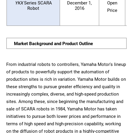
YKX
Series SCARA
December 1,
Open
Robot
2016
Price
Market Background and Product Outline
From industrial robots to controllers, Yamaha Motor's lineup
of products to powerfully support the automation of
production sites is rich in variation. Yamaha Motor builds on
these strengths to pursue greater efficiency and quality in
increasingly complex, diverse, and high-speed production
sites. Among these, since beginning the manufacturing and
sale of SCARA robots in 1984, Yamaha Motor has taken
initiatives to pursue both lower prices and performance in
terms of high speed and high-precision capability, working
on the diffusion of robot products in a highly-competitive