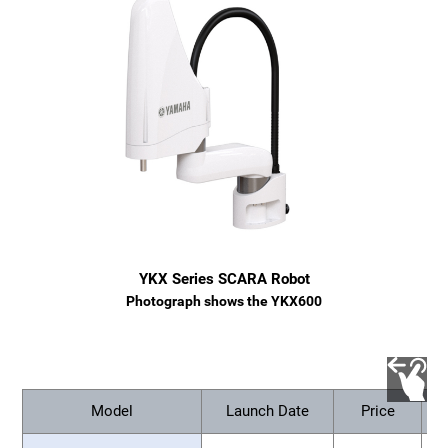
YKX Series SCARA Robot
Photograph shows the YKX600
Model
Launch Date
Price