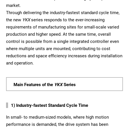
market.
Through delivering the industry-fastest standard cycle time,
the new
YKX
series responds to the ever-increasing
requirements of manufacturing sites for small-scale varied
production and higher speed. At the same time, overall
control is possible from a single integrated controller even
where multiple units are mounted, contributing to cost
reductions and space efficiency increases during installation
and operation.
Main Features of the
YKX
Series
1) Industry-fastest Standard Cycle Time
In small- to medium-sized models, where high motion
performance is demanded, the drive system has been