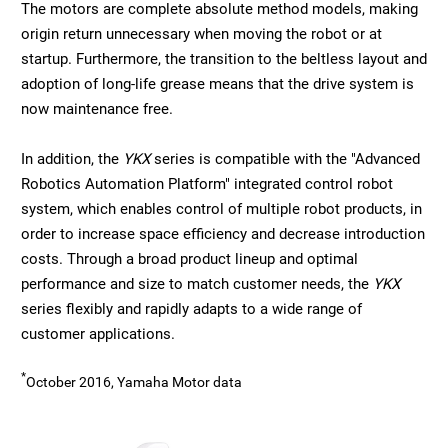
The motors are complete absolute method models, making
origin return unnecessary when moving the robot or at
startup. Furthermore, the transition to the beltless layout and
adoption of long-life grease means that the drive system is
now maintenance free.
In addition, the
YKX
series is compatible with the "Advanced
Robotics Automation Platform" integrated control robot
system, which enables control of multiple robot products, in
order to increase space efficiency and decrease introduction
costs. Through a broad product lineup and optimal
performance and size to match customer needs, the
YKX
series flexibly and rapidly adapts to a wide range of
customer applications.
*
October 2016, Yamaha Motor data