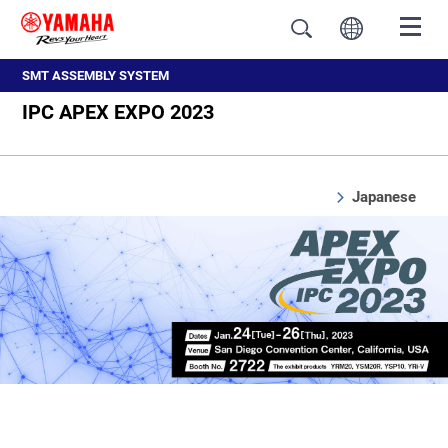
SMT ASSEMBLY SYSTEM
IPC APEX EXPO 2023
Japanese