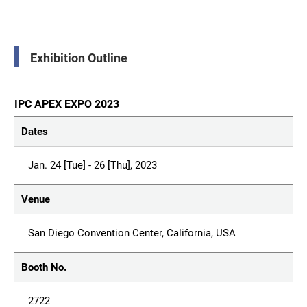
Exhibition Outline
IPC APEX EXPO 2023
Dates
Jan. 24 [Tue] - 26 [Thu], 2023
Venue
San Diego Convention Center, California, USA
Booth No.
2722