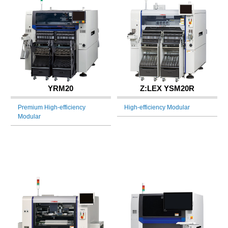
YRM20
Z:LEX YSM20R
Premium High-efficiency
High-efficiency Modular
Modular