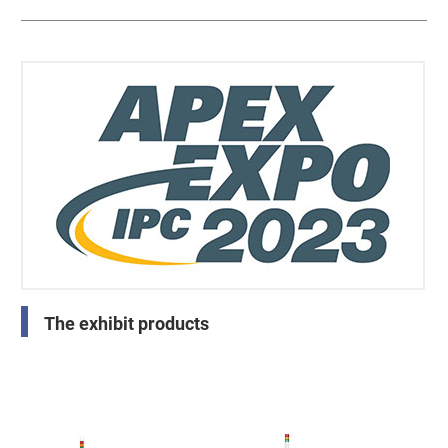
The exhibit products