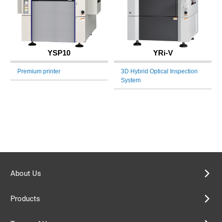
YSP10
YRi-V
Premium printer
3D Hybrid Optical Inspection
System
About Us
Products