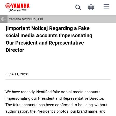
Yamaha Motor Co., Ltd.
[Important Notice] Regarding a Fake
social media Accounts Impersonating
Our President and Representative
Director
June 11, 2026
We have recently identified fake social media accounts
impersonating our President and Representative Director.
The fake accounts has been confirmed to be using, without
authorization, the President’s photos, our brand name, and