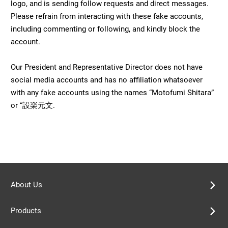
logo, and is sending follow requests and direct messages.
Please refrain from interacting with these fake accounts,
including commenting or following, and kindly block the
account.
Our President and Representative Director does not have
social media accounts and has no affiliation whatsoever
with any fake accounts using the names “Motofumi Shitara”
or “設楽元文.
About Us
Products