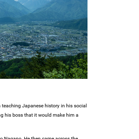
 teaching Japanese history in his social
ng his boss that it would make him a
d to Nagano. He then came across the