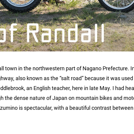
l town in the northwestern part of Nagano Prefecture. In 
ighway, also known as the “salt road” because it was used
Middlebrook, an English teacher, here in late May. I had h
ugh the dense nature of Japan on mountain bikes and motor
umino is spectacular, with a beautiful contrast between t