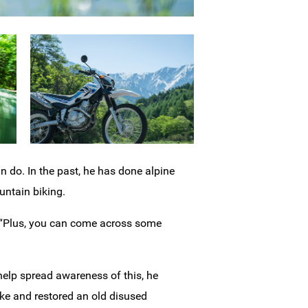
n do. In the past, he has done alpine
ntain biking.
. “Plus, you can come across some
 help spread awareness of this, he
ke and restored an old disused