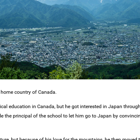
s home country of Canada.
cal education in Canada, but he got interested in Japan through
 the principal of the school to let him go to Japan by convinci
cture, but because of his love for the mountains, he then move