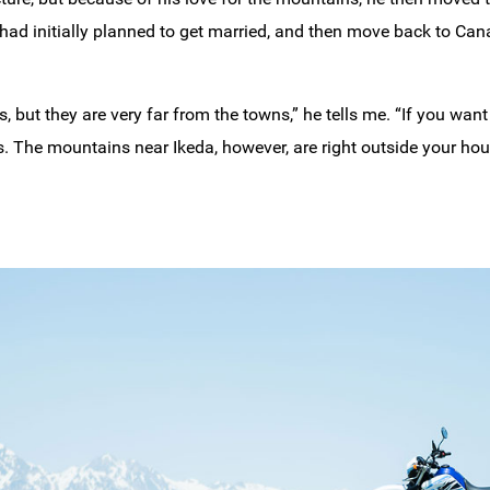
He had initially planned to get married, and then move back to Ca
ut they are very far from the towns,” he tells me. “If you want
. The mountains near Ikeda, however, are right outside your hou