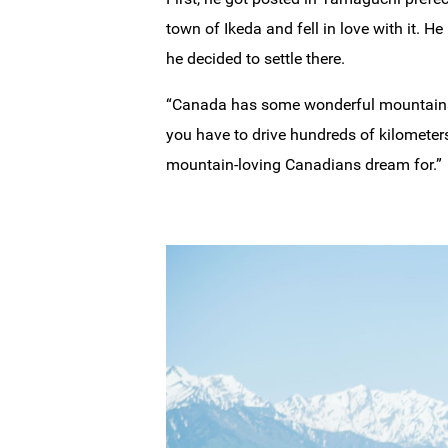
town of Ikeda and fell in love with it. 
he decided to settle there.
“Canada has some wonderful mountains, b
you have to drive hundreds of kilometers
mountain-loving Canadians dream for.”