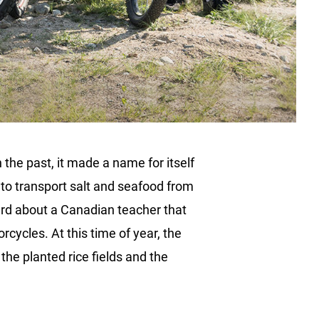
the past, it made a name for itself
 to transport salt and seafood from
eard about a Canadian teacher that
cycles. At this time of year, the
he planted rice fields and the