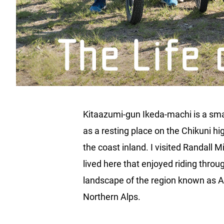
Kitaazumi-gun Ikeda-machi is a smal
as a resting place on the Chikuni h
the coast inland. I visited Randall 
lived here that enjoyed riding thro
landscape of the region known as Az
Northern Alps.