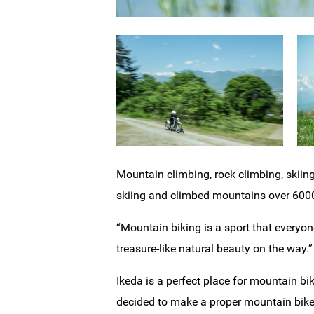
Mountain climbing, rock climbing, skiing
skiing and climbed mountains over 6000
“Mountain biking is a sport that everyo
treasure-like natural beauty on the way.”
Ikeda is a perfect place for mountain bi
decided to make a proper mountain bike