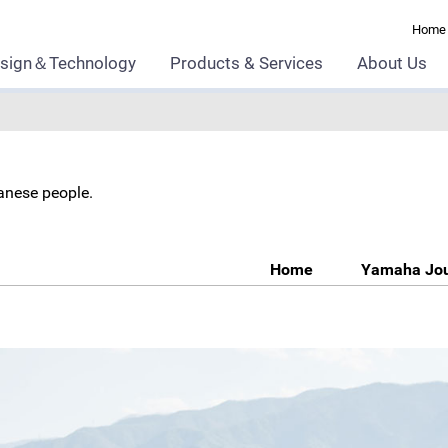
Home
sign＆Technology
Products & Services
About Us
panese people.
Home
Yamaha Jo