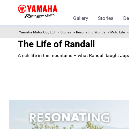
Gallery
Stories
De
Yamaha Motor Co., Ltd.
Stories
Resonating Worlds
Moto Life
The Life of Randall
A rich life in the mountains – what Randall taught Ja