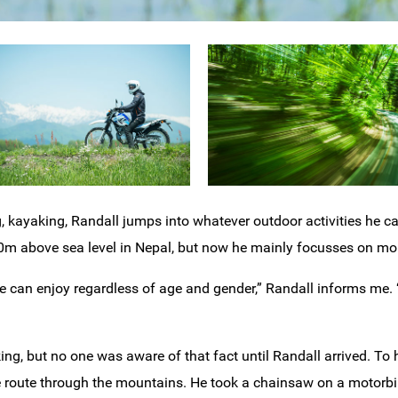
, kayaking, Randall jumps into whatever outdoor activities he ca
m above sea level in Nepal, but now he mainly focusses on mou
ne can enjoy regardless of age and gender,” Randall informs me
king, but no one was aware of that fact until Randall arrived. To
 route through the mountains. He took a chainsaw on a motorbi