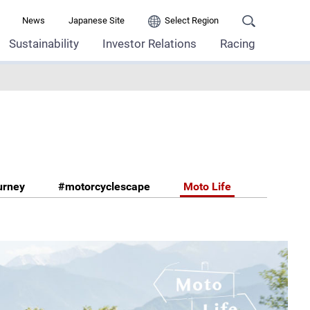
News
Japanese Site
Select Region
Sustainability
Investor Relations
Racing
urney
#motorcyclescape
Moto Life