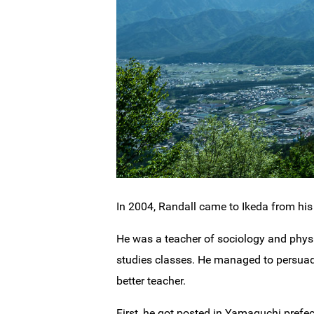
In 2004, Randall came to Ikeda from hi
He was a teacher of sociology and physi
studies classes. He managed to persuade
better teacher.
First, he got posted in Yamaguchi prefe