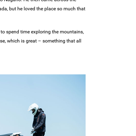
nada, but he loved the place so much that
 to spend time exploring the mountains,
se, which is great – something that all