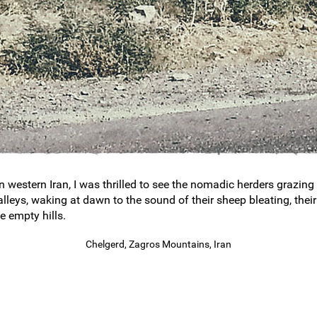
western Iran, I was thrilled to see the nomadic herders grazing t
alleys, waking at dawn to the sound of their sheep bleating, the
e empty hills.
Chelgerd, Zagros Mountains, Iran