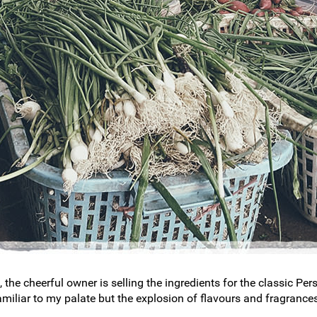
, the cheerful owner is selling the ingredients for the classic P
amiliar to my palate but the explosion of flavours and fragrance