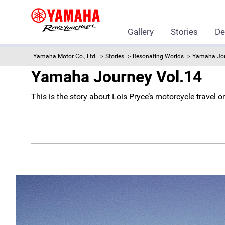
Gallery
Stories
De
Yamaha Motor Co., Ltd.
Stories
Resonating Worlds
Yamaha Jo
Yamaha Journey Vol.14
This is the story about Lois Pryce’s motorcycle trave