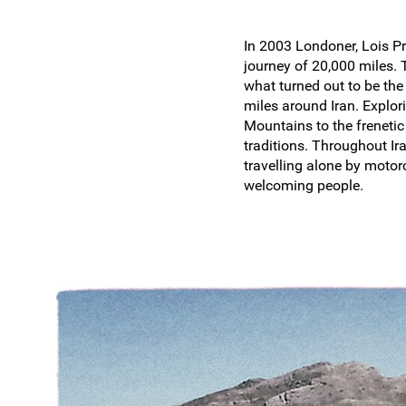
In 2003 Londoner, Lois Pr
journey of 20,000 miles.
what turned out to be th
miles around Iran. Explor
Mountains to the frenetic 
traditions. Throughout Ir
travelling alone by motor
welcoming people.