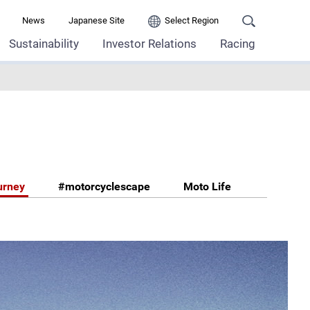
News
Japanese Site
Select Region
Sustainability
Investor Relations
Racing
urney
#motorcyclescape
Moto Life