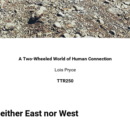
A Two-Wheeled World of Human Connection
Lois Pryce
TTR250
Neither East nor West