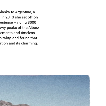
laska to Argentina, a
 in 2013 she set off on
perience – riding 3000
nowy peaks of the Alborz
ttlements and timeless
itality, and found that
ation and its charming,