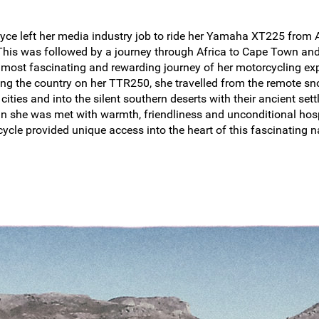
yce left her media industry job to ride her Yamaha XT225 from A
 This was followed by a journey through Africa to Cape Town and
e most fascinating and rewarding journey of her motorcycling ex
ing the country on her TTR250, she travelled from the remote s
cities and into the silent southern deserts with their ancient se
an she was met with warmth, friendliness and unconditional hosp
cycle provided unique access into the heart of this fascinating n