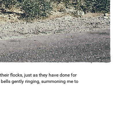
heir flocks, just as they have done for
ir bells gently ringing, summoning me to