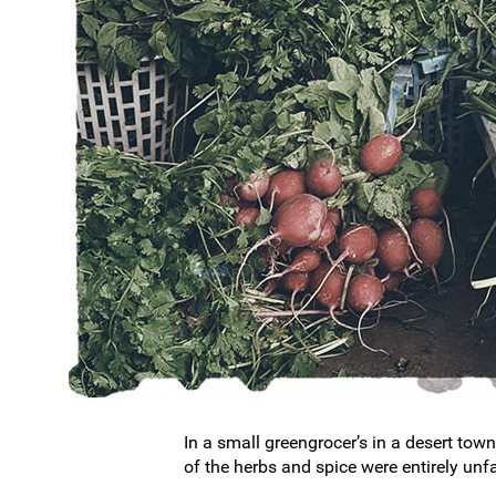
In a small greengrocer’s in a desert town
of the herbs and spice were entirely unf