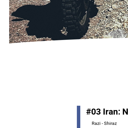
#03 Iran: 
Razi - Shiraz