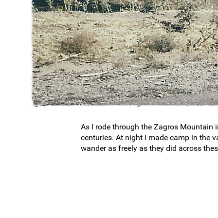
As I rode through the Zagros Mountain in 
centuries. At night I made camp in the v
wander as freely as they did across thes