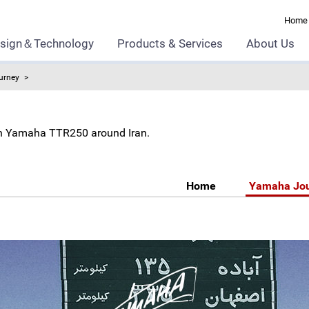
Home
sign＆Technology
Products & Services
About Us
urney
l on Yamaha TTR250 around Iran.
Home
Yamaha Jo