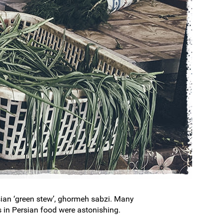
ersian ‘green stew’, ghormeh sabzi. Many
s in Persian food were astonishing.