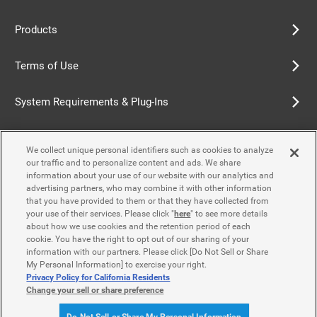
Products
Terms of Use
System Requirements & Plug-Ins
Privacy Policy
We collect unique personal identifiers such as cookies to analyze
our traffic and to personalize content and ads. We share
Cookie Policy
information about your use of our website with our analytics and
advertising partners, who may combine it with other information
that you have provided to them or that they have collected from
Accessibility Policy
your use of their services. Please click "
here
" to see more details
about how we use cookies and the retention period of each
cookie. You have the right to opt out of our sharing of your
information with our partners. Please click [Do Not Sell or Share
Contact Us
My Personal Information] to exercise your right.
Privacy Policy for California Residents
Change your sell or share preference
© Yamaha Motor Co., Ltd.