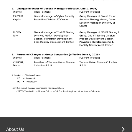
About Us