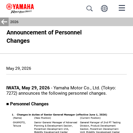
2026
Announcement of Personnel
Changes
May 29, 2026
IWATA, May 29, 2026
- Yamaha Motor Co., Ltd. (Tokyo:
7272) announces the following personnel changes.
■ Personnel Changes