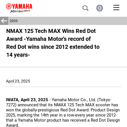
2025
NMAX 125 Tech MAX Wins Red Dot
Award -Yamaha Motor's record of
Red Dot wins since 2012 extended to
14 years-
April 23, 2025
IWATA, April 23, 2025
- Yamaha Motor Co., Ltd. (Tokyo:
7272) announced that its NMAX 125 Tech MAX scooter has
won the globally-prestigious Red Dot Award: Product Design
2025, marking the 14th year in a row-every year since 2012-
that a Yamaha Motor product has received a Red Dot Design
Award.