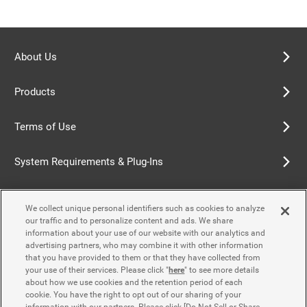
About Us
Products
Terms of Use
System Requirements & Plug-Ins
Privacy Policy
We collect unique personal identifiers such as cookies to analyze
our traffic and to personalize content and ads. We share
Cookie Policy
information about your use of our website with our analytics and
advertising partners, who may combine it with other information
that you have provided to them or that they have collected from
Accessibility Policy
your use of their services. Please click "
here
" to see more details
about how we use cookies and the retention period of each
cookie. You have the right to opt out of our sharing of your
information with our partners. Please click [Do Not Sell or Share