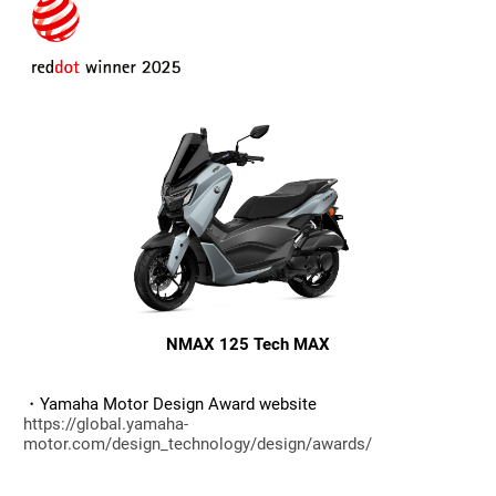
NMAX 125 Tech MAX
・Yamaha Motor Design Award website
https://global.yamaha-
motor.com/design_technology/design/awards/