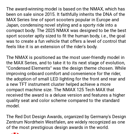
The award-winning model is based on the NMAX, which has
been on sale since 2015. It faithfully inherits the DNA of the
MAX Series line of sport scooters popular in Europe and
Japan, condensing novel styling and a sporty ride into a
compact body. The 2025 NMAX was designed to be the best
sport scooter aptly sized to fit the human body, i.e., the goal
was to create a fun vehicle that offers a level of control that
feels like it is an extension of the rider's body.
The NMAX is positioned as the most user-friendly model in
the MAX Series, and to take it to its next stage of evolution,
"Condensed Elements" was the design theme chosen. While
improving onboard comfort and convenience for the rider,
the adoption of small LED lighting for the front and rear and
a new TFT instrument cluster helped achieve a more
compact machine size. The NMAX 125 Tech MAX that
received the award is a deluxe version and features a higher
quality seat and color scheme compared to the standard
model.
The Red Dot Design Awards, organized by Germany's Design
Zentrum Nordrhein Westfalen, are widely recognized as one
of the most prestigious design awards in the world.